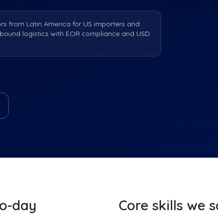
ors from Latin America for US importers and
nbound logistics with EOR compliance and USD
to-day
Core skills we 