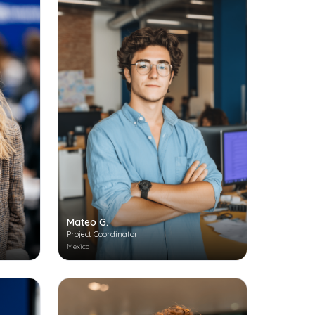
Mateo G.
Project Coordinator
Mexico