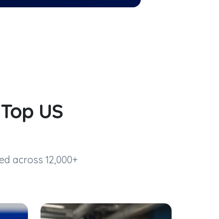
d
Top US
ed across 12,000+