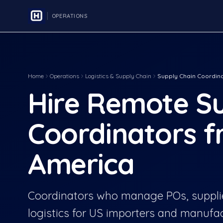
OPERATIONS
Home
Operations
Logistics & Supply Chain
Supply Chain Coordin
Hire Remote Su
Coordinators f
America
Coordinators who manage POs, supplie
logistics for US importers and manufac