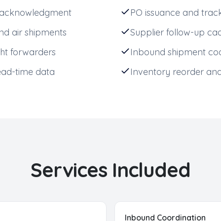
er acknowledgment
PO issuance and trac
d air shipments
Supplier follow-up c
ht forwarders
Inbound shipment coo
ead-time data
Inventory reorder ana
Services Included
Inbound Coordination