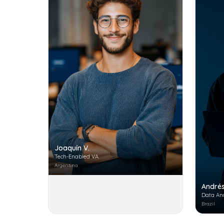
Joaquín V.
Tech-Enabled VA
Argentina
Andrés
Data An
Brazil