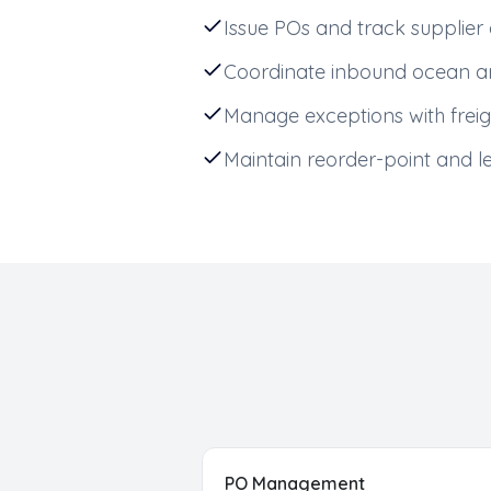
Issue POs and track suppli
Coordinate inbound ocean an
Manage exceptions with freig
Maintain reorder-point and l
PO Management