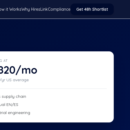
ow it Works
Why HiresLink
Compliance
Get 48h Shortlist
G AT
,820/mo
/yr US average
s supply chain
gual EN/ES
trial engineering