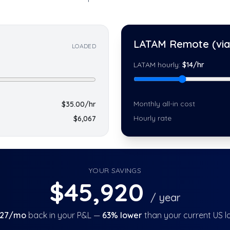
LATAM Remote (via 
LOADED
LATAM hourly:
$
14
/hr
Monthly all-in cost
$
35.00
/hr
Hourly rate
$
6,067
YOUR SAVINGS
$
45,920
/ year
827
/mo
back in your P&L —
63
% lower
than your current US l