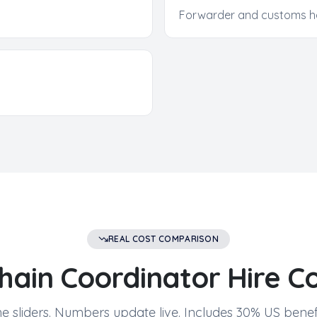
Forwarder and customs h
REAL COST COMPARISON
hain Coordinator
Hire Co
e sliders. Numbers update live. Includes 30% US benefi