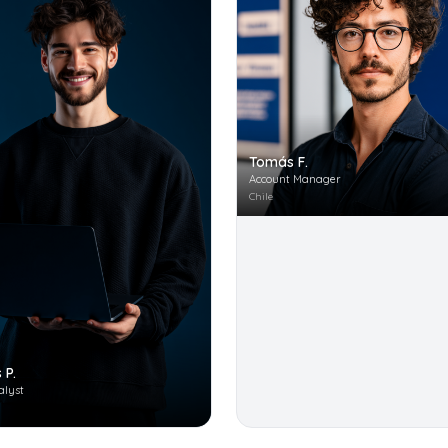
Tomás F.
Account Manager
Chile
 P.
alyst