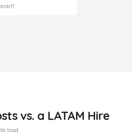
andoff.
sts vs. a LATAM Hire
ts load.