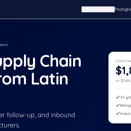
Available Staff
Pricing
H
ators
pply Chain
STARTIN
$1
rom Latin
vs $
56
K
3+ yr
Bilin
r follow-up, and inbound
Indus
turers.