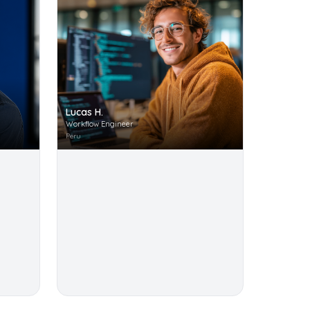
Lucas H.
Workflow Engineer
Peru