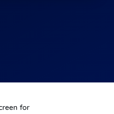
screen for