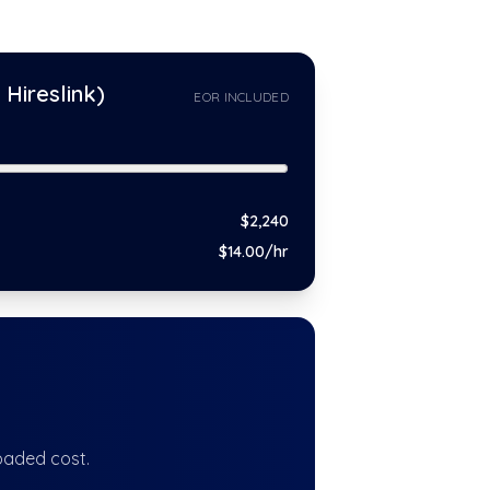
Hireslink)
EOR INCLUDED
$
2,240
$
14
.00/hr
oaded cost.