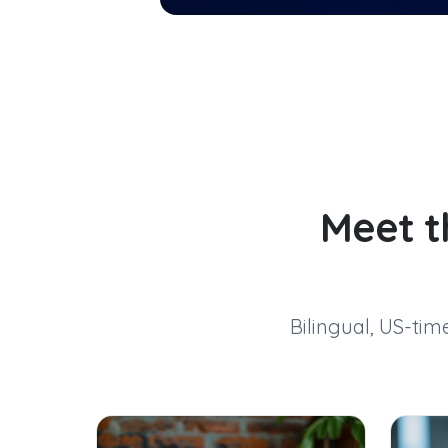
Meet t
Bilingual, US-ti