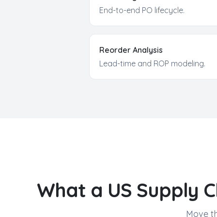
End-to-end PO lifecycle.
Reorder Analysis
Lead-time and ROP modeling.
What a US
Supply C
Move th