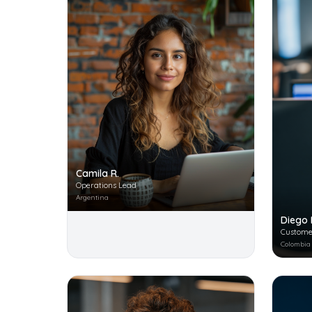
Camila R.
Operations Lead
Argentina
Diego 
Custome
Colombia