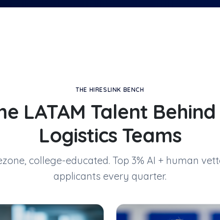
THE HIRESLINK BENCH
he LATAM Talent Behin
Logistics Teams
mezone, college-educated. Top 3% AI + human vett
applicants every quarter.