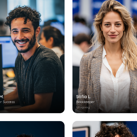
M.
Sofía L.
r Success
Bookkeeper
Uruguay