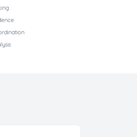
king
adence
rdination
lysis