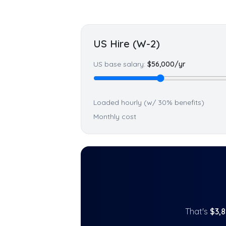
US Hire (W-2)
US base salary:
$
56,000
/yr
Loaded hourly (w/ 30% benefits)
Monthly cost
That's
$
3,