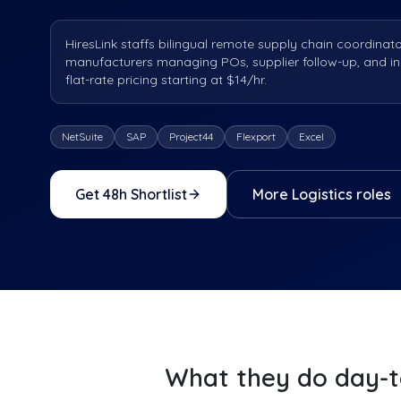
HiresLink staffs bilingual remote supply chain coordinat
manufacturers managing POs, supplier follow-up, and i
flat-rate pricing starting at $14/hr.
NetSuite
SAP
Project44
Flexport
Excel
Get 48h Shortlist
More
Logistics
roles
What they do day-