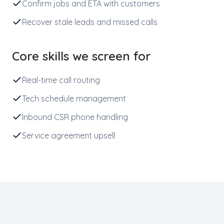
Confirm jobs and ETA with customers
Recover stale leads and missed calls
Core skills we screen for
Real-time call routing
Tech schedule management
Inbound CSR phone handling
Service agreement upsell