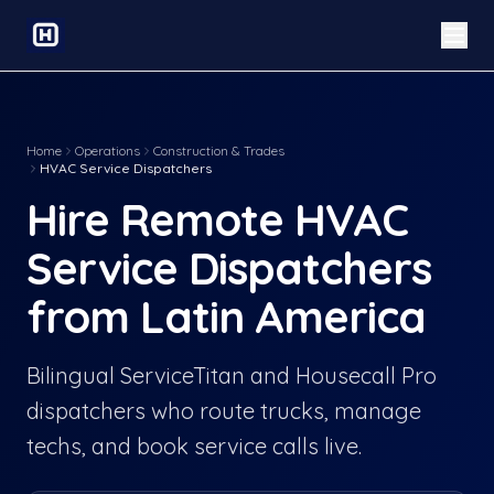
Home
Operations
Construction & Trades
HVAC Service Dispatchers
Hire Remote HVAC
Service Dispatchers
from Latin America
Bilingual ServiceTitan and Housecall Pro
dispatchers who route trucks, manage
techs, and book service calls live.