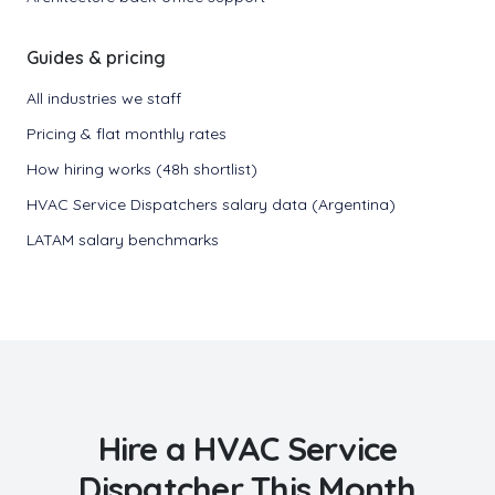
Guides & pricing
All industries we staff
Pricing & flat monthly rates
How hiring works (48h shortlist)
HVAC Service Dispatchers salary data (Argentina)
LATAM salary benchmarks
Hire a
HVAC Service
Dispatcher
This Month