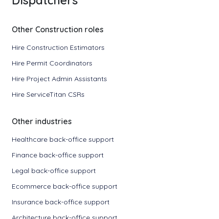
Dispatchers
Other Construction roles
Hire Construction Estimators
Hire Permit Coordinators
Hire Project Admin Assistants
Hire ServiceTitan CSRs
Other industries
Healthcare back-office support
Finance back-office support
Legal back-office support
Ecommerce back-office support
Insurance back-office support
Architecture back-office support