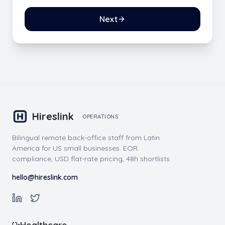
Next
Hireslink
OPERATIONS
Bilingual remote back-office staff from Latin
America for US small businesses. EOR
compliance, USD flat-rate pricing, 48h shortlists.
hello@hireslink.com