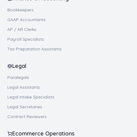
Bookkeepers
GAAP Accountants
AP / AR Clerks
Payroll Specialists
Tax Preparation Assistants
Legal
Paralegals
Legal Assistants
Legal Intake Specialists
Legal Secretaries
Contract Reviewers
Ecommerce Operations