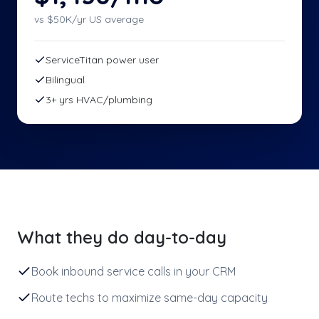
vs $
50
K/yr US average
ServiceTitan power user
Bilingual
3+ yrs HVAC/plumbing
What they do day-to-day
Book inbound service calls in your CRM
Route techs to maximize same-day capacity