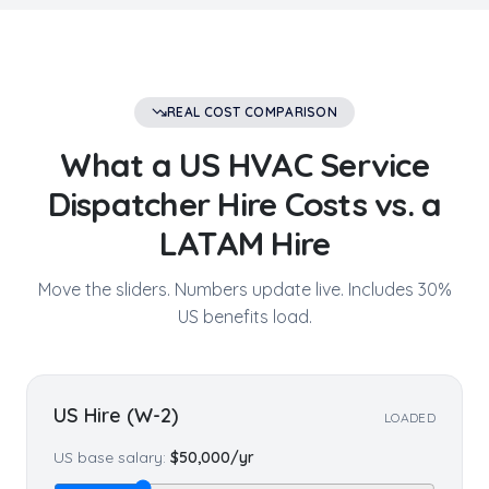
REAL COST COMPARISON
What a US
HVAC Service
Dispatcher
Hire Costs vs. a
LATAM Hire
Move the sliders. Numbers update live. Includes 30%
US benefits load.
US Hire (W-2)
LOADED
US base salary:
$
50,000
/yr