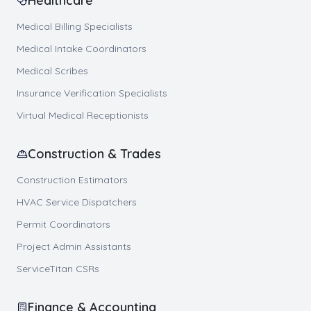
Healthcare
Medical Billing Specialists
Medical Intake Coordinators
Medical Scribes
Insurance Verification Specialists
Virtual Medical Receptionists
Construction & Trades
Construction Estimators
HVAC Service Dispatchers
Permit Coordinators
Project Admin Assistants
ServiceTitan CSRs
Finance & Accounting