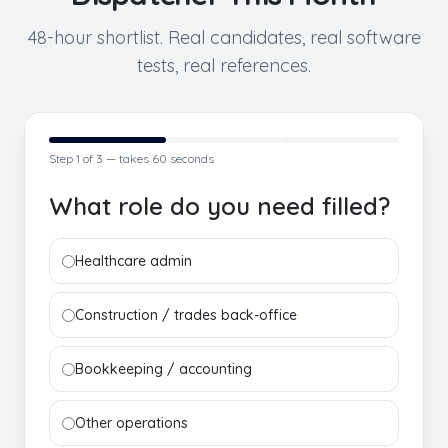
48-hour shortlist. Real candidates, real software
tests, real references.
Step
1
of 3 — takes 60 seconds
What role do you need filled?
Healthcare admin
Construction / trades back-office
Bookkeeping / accounting
Other operations