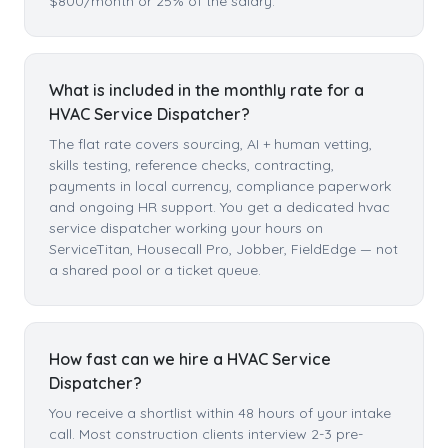
$800/month or 25% of the salary.
What is included in the monthly rate for a
HVAC Service Dispatcher?
The flat rate covers sourcing, AI + human vetting,
skills testing, reference checks, contracting,
payments in local currency, compliance paperwork
and ongoing HR support. You get a dedicated hvac
service dispatcher working your hours on
ServiceTitan, Housecall Pro, Jobber, FieldEdge — not
a shared pool or a ticket queue.
How fast can we hire a HVAC Service
Dispatcher?
You receive a shortlist within 48 hours of your intake
call. Most construction clients interview 2-3 pre-