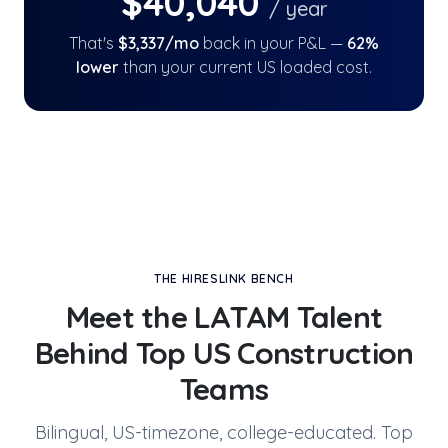
$
40,040
/ year
That's
$
3,337
/mo
back in your P&L —
62
%
lower
than your current US loaded cost.
THE HIRESLINK BENCH
Meet the LATAM Talent
Behind
Top US Construction
Teams
Bilingual, US-timezone, college-educated. Top