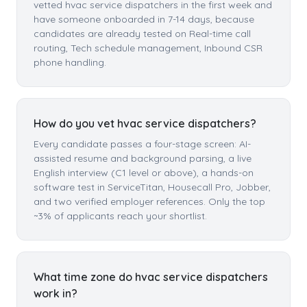
vetted hvac service dispatchers in the first week and
have someone onboarded in 7-14 days, because
candidates are already tested on Real-time call
routing, Tech schedule management, Inbound CSR
phone handling.
How do you vet hvac service dispatchers?
Every candidate passes a four-stage screen: AI-
assisted resume and background parsing, a live
English interview (C1 level or above), a hands-on
software test in ServiceTitan, Housecall Pro, Jobber,
and two verified employer references. Only the top
~3% of applicants reach your shortlist.
What time zone do hvac service dispatchers
work in?