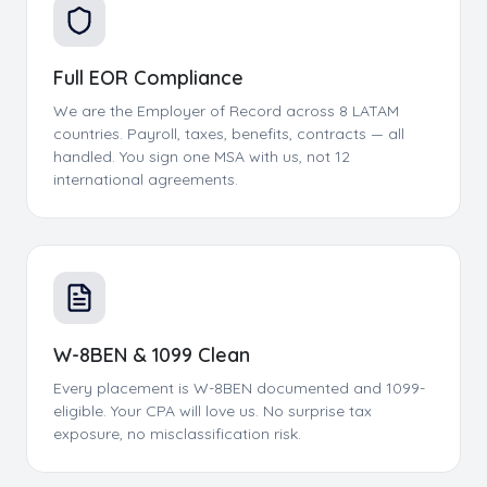
Full EOR Compliance
We are the Employer of Record across 8 LATAM
countries. Payroll, taxes, benefits, contracts — all
handled. You sign one MSA with us, not 12
international agreements.
W-8BEN & 1099 Clean
Every placement is W-8BEN documented and 1099-
eligible. Your CPA will love us. No surprise tax
exposure, no misclassification risk.