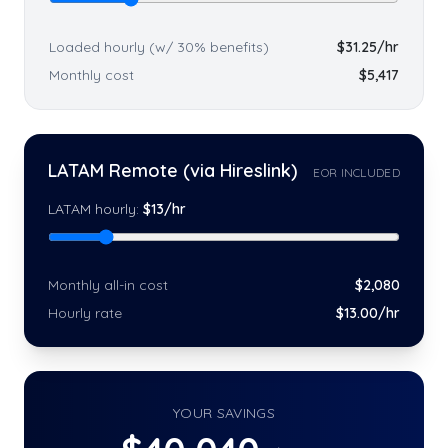
Loaded hourly (w/ 30% benefits)
$
31.25
/hr
Monthly cost
$
5,417
LATAM Remote (via Hireslink)
EOR INCLUDED
LATAM hourly:
$
13
/hr
Monthly all-in cost
$
2,080
Hourly rate
$
13
.00/hr
YOUR SAVINGS