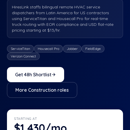
HiresLink staffs bilingual remote HVAC service
dispatchers from Latin America for US contractors
using ServiceTitan and Housecall Pro for real-time
truck routing with EOR compliance and USD flat-rate
pricing starting at $13/hr.
ServiceTitan
Housecall Pro
Jobber
FieldEdge
Verizon Connect
Get 48h Shortlist
More
Construction
roles
STARTING AT
$1,430/mo