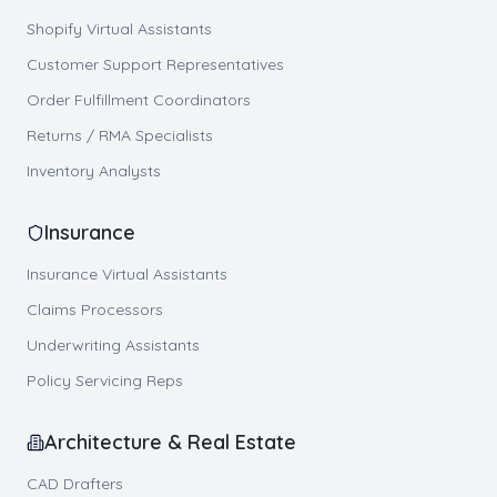
Shopify Virtual Assistants
Customer Support Representatives
Order Fulfillment Coordinators
Returns / RMA Specialists
Inventory Analysts
Insurance
Insurance Virtual Assistants
Claims Processors
Underwriting Assistants
Policy Servicing Reps
Architecture & Real Estate
CAD Drafters