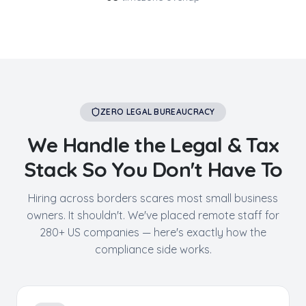
ZERO LEGAL BUREAUCRACY
We Handle the Legal & Tax
Stack So You Don't Have To
Hiring across borders scares most small business
owners. It shouldn't. We've placed remote staff for
280+ US companies — here's exactly how the
compliance side works.