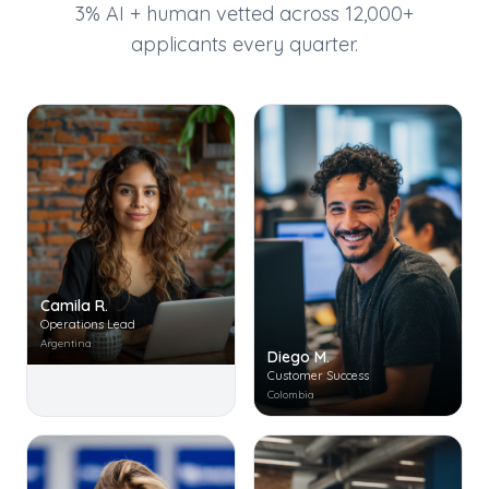
3% AI + human vetted across 12,000+
applicants every quarter.
Camila R.
Operations Lead
Argentina
Diego M.
Customer Success
Colombia