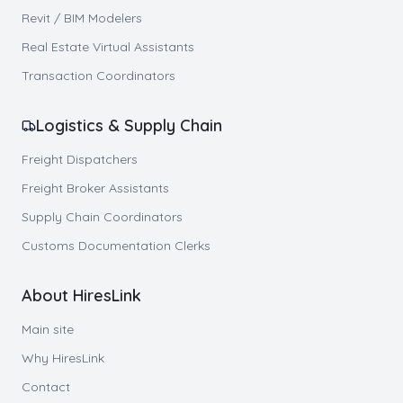
Revit / BIM Modelers
Real Estate Virtual Assistants
Transaction Coordinators
Logistics & Supply Chain
Freight Dispatchers
Freight Broker Assistants
Supply Chain Coordinators
Customs Documentation Clerks
About HiresLink
Main site
Why HiresLink
Contact