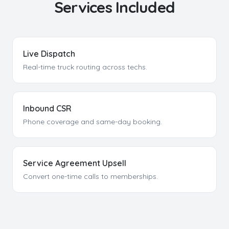
Services Included
Live Dispatch
Real-time truck routing across techs.
Inbound CSR
Phone coverage and same-day booking.
Service Agreement Upsell
Convert one-time calls to memberships.