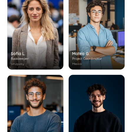
Mateo G.
Sofía L.
Project Coordinator
Bookkeeper
Mexico
Uruguay