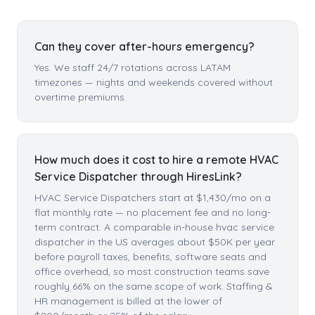
Can they cover after-hours emergency?
Yes. We staff 24/7 rotations across LATAM
timezones — nights and weekends covered without
overtime premiums.
How much does it cost to hire a remote HVAC
Service Dispatcher through HiresLink?
HVAC Service Dispatchers start at $1,430/mo on a
flat monthly rate — no placement fee and no long-
term contract. A comparable in-house hvac service
dispatcher in the US averages about $50K per year
before payroll taxes, benefits, software seats and
office overhead, so most construction teams save
roughly 66% on the same scope of work. Staffing &
HR management is billed at the lower of