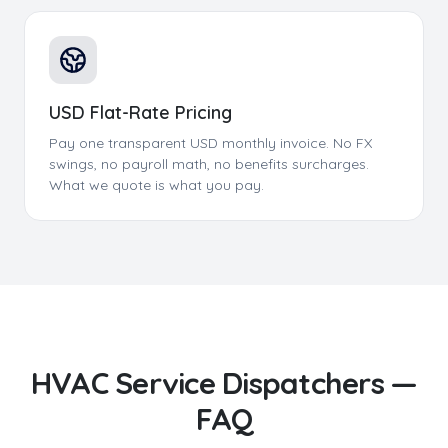
USD Flat-Rate Pricing
Pay one transparent USD monthly invoice. No FX
swings, no payroll math, no benefits surcharges.
What we quote is what you pay.
HVAC Service Dispatchers
—
FAQ