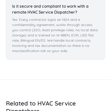
Is it secure and compliant to work with a
remote HVAC Service Dispatcher?
Yes. Every contractor signs an NDA and a
confidentiality agreement, works through access
you control (SSO, least-privilege roles, no local data
storage) and is trained on W-8BEN, EOR, USD flat
rate, Bilingual EN/ES. We handle local contracts,
invoicing and tax documentation so there is no
misclassification risk on your side.
Related to HVAC Service