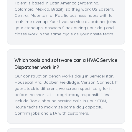
Talent is based in Latin America (Argentina,
Colombia, Mexico, Brazil), so they work US Eastern,
Central, Mountain or Pacific business hours with full
real-time overlap. Your hvac service dispatcher joins
your standups, answers Slack during your day and
closes work in the same cycle as your onsite team.
Which tools and software can a HVAC Service
Dispatcher work in?
Our construction bench works daily in ServiceTitan,
Housecall Pro, Jobber, FieldEdge, Verizon Connect. If
your stack is different, we screen specifically for it
before the shortlist — day-to-day responsibilities
include Book inbound service calls in your CRM,
Route techs to maximize same-day capacity,
Confirm jobs and ETA with customers.