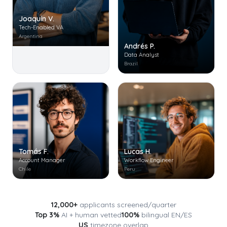
Joaquín V.
Tech-Enabled VA
Argentina
Andrés P.
Data Analyst
Brazil
Tomás F.
Lucas H.
Account Manager
Workflow Engineer
Chile
Peru
12,000+
applicants screened/quarter
Top 3%
AI + human vetted
100%
bilingual EN/ES
US
timezone overlap