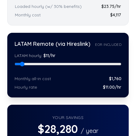
Loaded hourly (w/ 30% benefits)
$
23.75
/hr
Monthly cost
$
4,117
LATAM Remote (via Hireslink)
EOR INCLUDED
LATAM hourly:
$
11
/hr
Monthly all-in cost
$
1,760
Hourly rate
$
11
.00/hr
YOUR SAVINGS
$
28,280
/ year