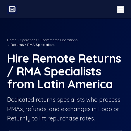
Home
Operations
Ecommerce Operations
Returns / RMA Specialists
Hire Remote Returns
/ RMA Specialists
from Latin America
Dedicated returns specialists who process
RMAs, refunds, and exchanges in Loop or
Returnly to lift repurchase rates.