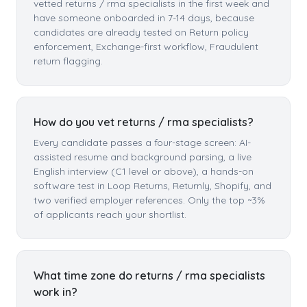
vetted returns / rma specialists in the first week and
have someone onboarded in 7-14 days, because
candidates are already tested on Return policy
enforcement, Exchange-first workflow, Fraudulent
return flagging.
How do you vet returns / rma specialists?
Every candidate passes a four-stage screen: AI-
assisted resume and background parsing, a live
English interview (C1 level or above), a hands-on
software test in Loop Returns, Returnly, Shopify, and
two verified employer references. Only the top ~3%
of applicants reach your shortlist.
What time zone do returns / rma specialists
work in?