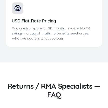
USD Flat-Rate Pricing
Pay one transparent USD monthly invoice. No FX
swings, no payroll math, no benefits surcharges.
What we quote is what you pay.
Returns / RMA Specialists
—
FAQ