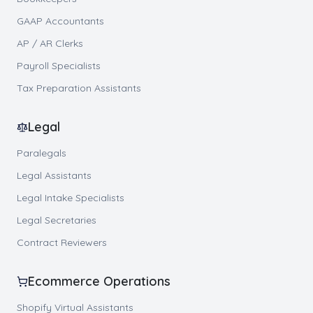
GAAP Accountants
AP / AR Clerks
Payroll Specialists
Tax Preparation Assistants
Legal
Paralegals
Legal Assistants
Legal Intake Specialists
Legal Secretaries
Contract Reviewers
Ecommerce Operations
Shopify Virtual Assistants