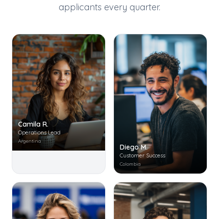
applicants every quarter.
Camila R.
Operations Lead
Argentina
Diego M.
Customer Success
Colombia