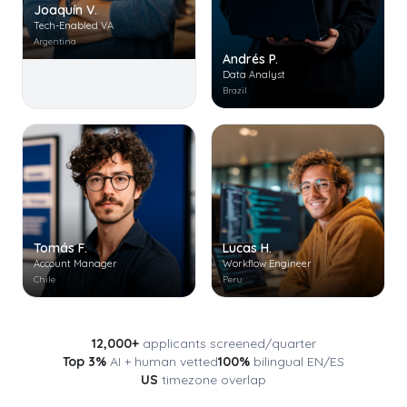
Joaquín V.
Tech-Enabled VA
Argentina
Andrés P.
Data Analyst
Brazil
Tomás F.
Lucas H.
Account Manager
Workflow Engineer
Chile
Peru
12,000+
applicants screened/quarter
Top 3%
AI + human vetted
100%
bilingual EN/ES
US
timezone overlap