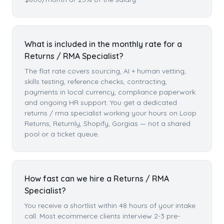
What is included in the monthly rate for a
Returns / RMA Specialist?
The flat rate covers sourcing, AI + human vetting,
skills testing, reference checks, contracting,
payments in local currency, compliance paperwork
and ongoing HR support. You get a dedicated
returns / rma specialist working your hours on Loop
Returns, Returnly, Shopify, Gorgias — not a shared
pool or a ticket queue.
How fast can we hire a Returns / RMA
Specialist?
You receive a shortlist within 48 hours of your intake
call. Most ecommerce clients interview 2-3 pre-