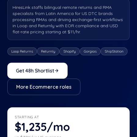
HiresLink staffs bilingual remote returns and RMA
specialists from Latin America for US DTC brands
processing RMAs and driving exchange-first workflows
in Loop and Returnly with EOR compliance and USD
flat-rate pricing starting at $11/hr.
Loop Returns
Returnly
Shopify
Gorgias
ShipStation
Get 48h Shortlist
More
Ecommerce
roles
STARTING AT
$1,235/mo