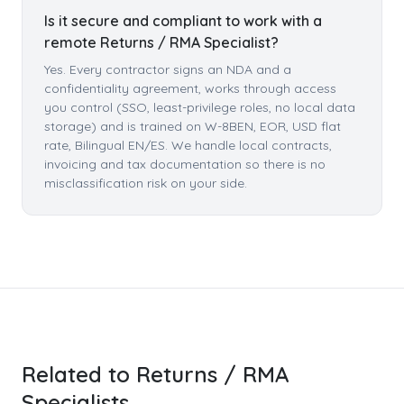
Is it secure and compliant to work with a
remote Returns / RMA Specialist?
Yes. Every contractor signs an NDA and a
confidentiality agreement, works through access
you control (SSO, least-privilege roles, no local data
storage) and is trained on W-8BEN, EOR, USD flat
rate, Bilingual EN/ES. We handle local contracts,
invoicing and tax documentation so there is no
misclassification risk on your side.
Related to Returns / RMA
Specialists