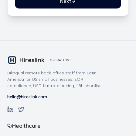
Next
Hireslink
OPERATIONS
Bilingual remote back-office staff from Latin
America for US small businesses. EOR
compliance, USD flat-rate pricing, 48h shortlists.
hello@hireslink.com
Healthcare