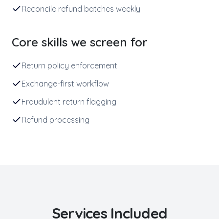
Reconcile refund batches weekly
Core skills we screen for
Return policy enforcement
Exchange-first workflow
Fraudulent return flagging
Refund processing
Services Included