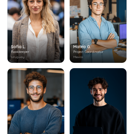
Mateo G.
Sofía L.
Project Coordinator
Bookkeeper
Mexico
Uruguay