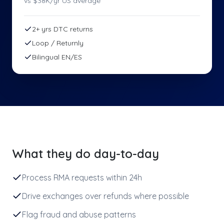
vs $
38
K/yr US average
2+ yrs DTC returns
Loop / Returnly
Bilingual EN/ES
What they do day-to-day
Process RMA requests within 24h
Drive exchanges over refunds where possible
Flag fraud and abuse patterns