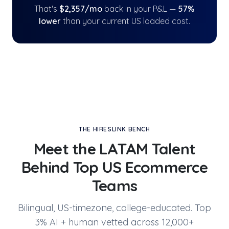
That's
$
2,357
/mo
back in your P&L —
57
%
lower
than your current US loaded cost.
THE HIRESLINK BENCH
Meet the LATAM Talent
Behind
Top US Ecommerce
Teams
Bilingual, US-timezone, college-educated. Top
3% AI + human vetted across 12,000+