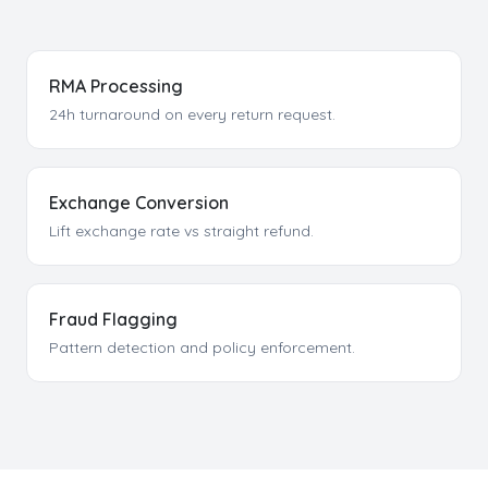
RMA Processing
24h turnaround on every return request.
Exchange Conversion
Lift exchange rate vs straight refund.
Fraud Flagging
Pattern detection and policy enforcement.