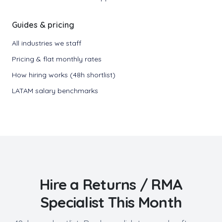
Guides & pricing
All industries we staff
Pricing & flat monthly rates
How hiring works (48h shortlist)
LATAM salary benchmarks
Hire a
Returns / RMA
Specialist
This Month