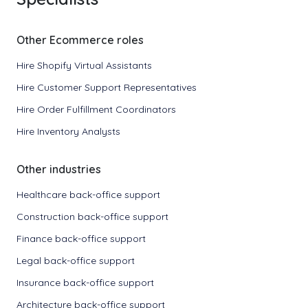
Other Ecommerce roles
Hire Shopify Virtual Assistants
Hire Customer Support Representatives
Hire Order Fulfillment Coordinators
Hire Inventory Analysts
Other industries
Healthcare back-office support
Construction back-office support
Finance back-office support
Legal back-office support
Insurance back-office support
Architecture back-office support