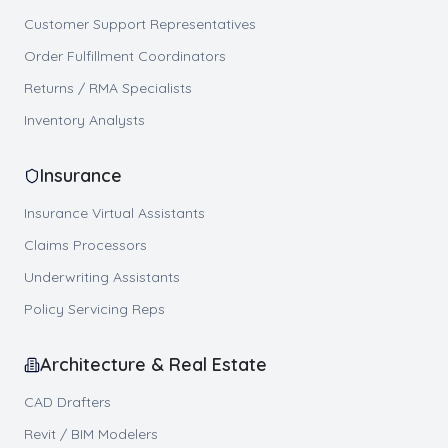
Customer Support Representatives
Order Fulfillment Coordinators
Returns / RMA Specialists
Inventory Analysts
Insurance
Insurance Virtual Assistants
Claims Processors
Underwriting Assistants
Policy Servicing Reps
Architecture & Real Estate
CAD Drafters
Revit / BIM Modelers