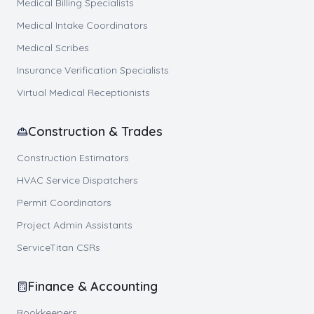
Medical Billing Specialists
Medical Intake Coordinators
Medical Scribes
Insurance Verification Specialists
Virtual Medical Receptionists
Construction & Trades
Construction Estimators
HVAC Service Dispatchers
Permit Coordinators
Project Admin Assistants
ServiceTitan CSRs
Finance & Accounting
Bookkeepers