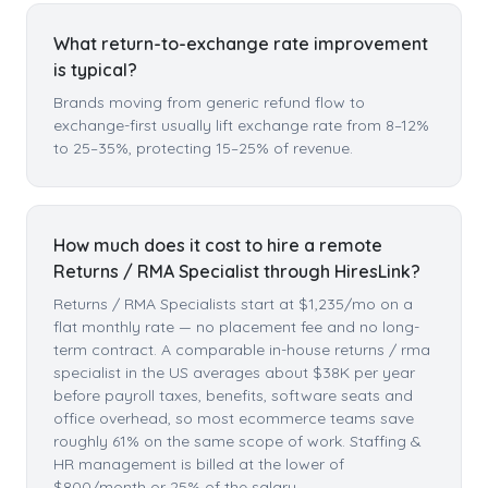
What return-to-exchange rate improvement
is typical?
Brands moving from generic refund flow to
exchange-first usually lift exchange rate from 8–12%
to 25–35%, protecting 15–25% of revenue.
How much does it cost to hire a remote
Returns / RMA Specialist through HiresLink?
Returns / RMA Specialists start at $1,235/mo on a
flat monthly rate — no placement fee and no long-
term contract. A comparable in-house returns / rma
specialist in the US averages about $38K per year
before payroll taxes, benefits, software seats and
office overhead, so most ecommerce teams save
roughly 61% on the same scope of work. Staffing &
HR management is billed at the lower of
$800/month or 25% of the salary.