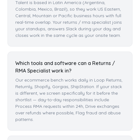
Talent is based in Latin America (Argentina,
Colombia, Mexico, Brazil), so they work US Eastern,
Central, Mountain or Pacific business hours with full
real-time overlap. Your returns / rma specialist joins
your standups, answers Slack during your day and
closes work in the same cycle as your onsite team.
Which tools and software can a Returns /
RMA Specialist work in?
Our ecommerce bench works daily in Loop Returns,
Returnly, Shopify, Gorgias, ShipStation. If your stack
is different, we screen specifically for it before the
shortlist — day-to-day responsibilities include
Process RMA requests within 24h, Drive exchanges
over refunds where possible, Flag fraud and abuse
patterns.