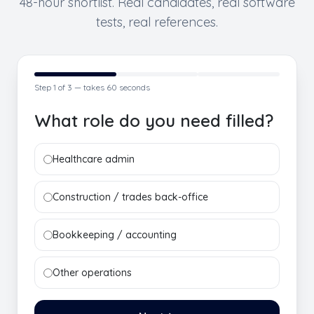
48-hour shortlist. Real candidates, real software
tests, real references.
Step
1
of 3 — takes 60 seconds
What role do you need filled?
Healthcare admin
Construction / trades back-office
Bookkeeping / accounting
Other operations