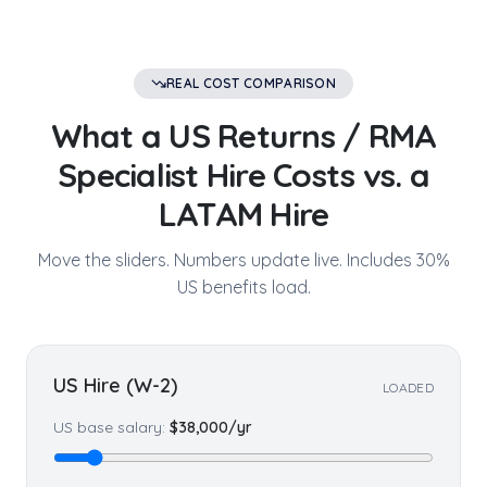
REAL COST COMPARISON
What a US
Returns / RMA
Specialist
Hire Costs vs. a
LATAM Hire
Move the sliders. Numbers update live. Includes 30%
US benefits load.
US Hire (W-2)
LOADED
US base salary:
$
38,000
/yr