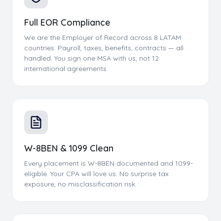
Full EOR Compliance
We are the Employer of Record across 8 LATAM
countries. Payroll, taxes, benefits, contracts — all
handled. You sign one MSA with us, not 12
international agreements.
W-8BEN & 1099 Clean
Every placement is W-8BEN documented and 1099-
eligible. Your CPA will love us. No surprise tax
exposure, no misclassification risk.