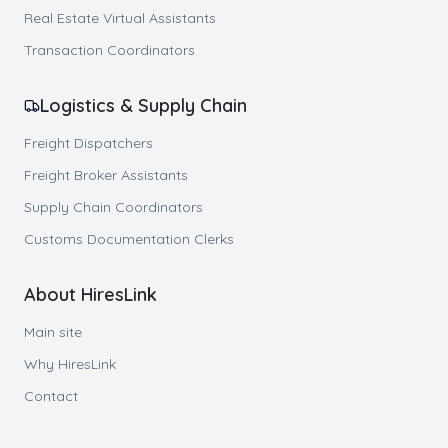
Real Estate Virtual Assistants
Transaction Coordinators
Logistics & Supply Chain
Freight Dispatchers
Freight Broker Assistants
Supply Chain Coordinators
Customs Documentation Clerks
About HiresLink
Main site
Why HiresLink
Contact