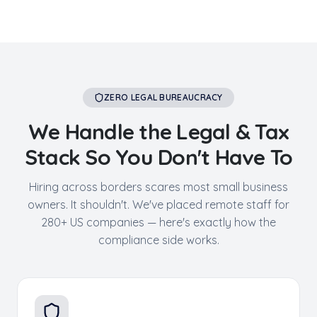
ZERO LEGAL BUREAUCRACY
We Handle the Legal & Tax
Stack So You Don't Have To
Hiring across borders scares most small business
owners. It shouldn't. We've placed remote staff for
280+ US companies — here's exactly how the
compliance side works.