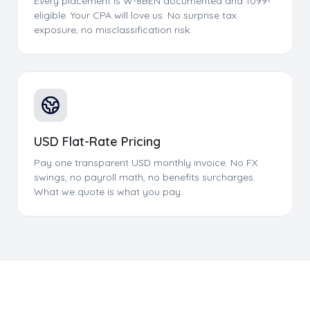
Every placement is W-8BEN documented and 1099-
eligible. Your CPA will love us. No surprise tax
exposure, no misclassification risk.
USD Flat-Rate Pricing
Pay one transparent USD monthly invoice. No FX
swings, no payroll math, no benefits surcharges.
What we quote is what you pay.