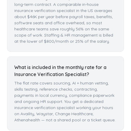
long-term contract. A comparable in-house
insurance verification specialist in the US averages
about $46K per year before payroll taxes, benefits,
software seats and office overhead, so most
healthcare teams save roughly 56% on the same
scope of work. Staffing & HR management is billed
at the lower of $800/month or 25% of the salary.
What is included in the monthly rate for a
Insurance Verification Specialist?
The flat rate covers sourcing, AI + human vetting,
skills testing, reference checks, contracting,
payments in local currency, compliance paperwork
and ongoing HR support. You get a dedicated
insurance verification specialist working your hours
on Availity, Waystar, Change Healthcare,
Athenahealth — not a shared pool or a ticket queue.