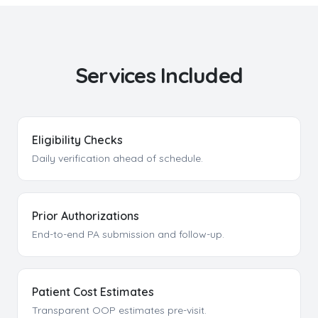
Services Included
Eligibility Checks
Daily verification ahead of schedule.
Prior Authorizations
End-to-end PA submission and follow-up.
Patient Cost Estimates
Transparent OOP estimates pre-visit.