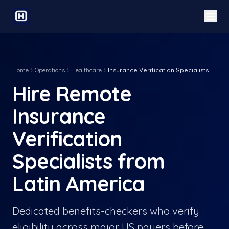
Home
Operations
Healthcare
Insurance Verification Specialists
Hire Remote
Insurance
Verification
Specialists from
Latin America
Dedicated benefits-checkers who verify
eligibility across major US payers before