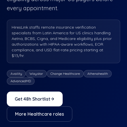
every appointment.
HiresLink staffs remote insurance verification
specialists from Latin America for US clinics handling
Aetna, BCBS, Cigna, and Medicare eligibility plus prior
authorizations with HIPAA-aware workflows, EOR
compliance, and USD flat-rate pricing starting at
$13/hr.
Availity
Waystar
Change Healthcare
Athenahealth
AdvancedMD
Get 48h Shortlist
More
Healthcare
roles