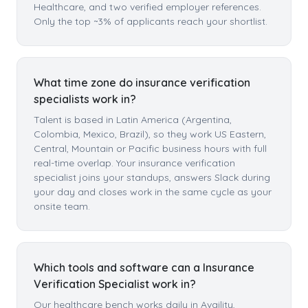
Healthcare, and two verified employer references.
Only the top ~3% of applicants reach your shortlist.
What time zone do insurance verification
specialists work in?
Talent is based in Latin America (Argentina,
Colombia, Mexico, Brazil), so they work US Eastern,
Central, Mountain or Pacific business hours with full
real-time overlap. Your insurance verification
specialist joins your standups, answers Slack during
your day and closes work in the same cycle as your
onsite team.
Which tools and software can a Insurance
Verification Specialist work in?
Our healthcare bench works daily in Availity,