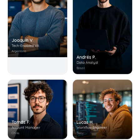
Joaquín V.
Tech-Enabled VA
Argentina
Andrés P.
Data Analyst
Brazil
Tomás F.
Lucas H.
Account Manager
Workflow Engineer
Chile
Peru