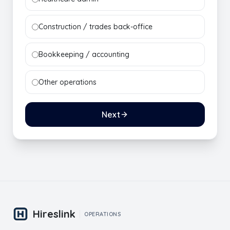
Construction / trades back-office
Bookkeeping / accounting
Other operations
Next
Hireslink
OPERATIONS