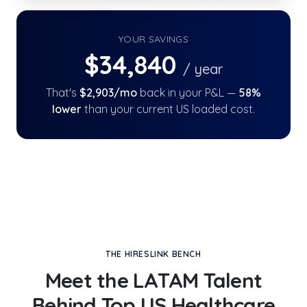
YOUR SAVINGS
$
34,840
/ year
That's
$
2,903
/mo
back in your P&L —
58
%
lower
than your current US loaded cost.
THE HIRESLINK BENCH
Meet the LATAM Talent
Behind
Top US Healthcare