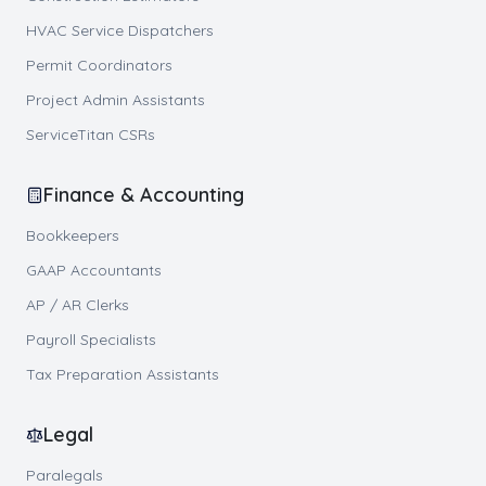
HVAC Service Dispatchers
Permit Coordinators
Project Admin Assistants
ServiceTitan CSRs
Finance & Accounting
Bookkeepers
GAAP Accountants
AP / AR Clerks
Payroll Specialists
Tax Preparation Assistants
Legal
Paralegals