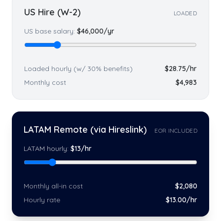
US Hire (W-2)
LOADED
US base salary:
$
46,000
/yr
Loaded hourly (w/ 30% benefits)
$
28.75
/hr
Monthly cost
$
4,983
LATAM Remote (via Hireslink)
EOR INCLUDED
LATAM hourly:
$
13
/hr
Monthly all-in cost
$
2,080
Hourly rate
$
13
.00/hr