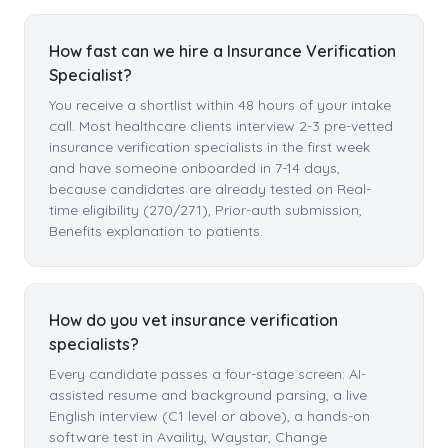
How fast can we hire a Insurance Verification
Specialist?
You receive a shortlist within 48 hours of your intake
call. Most healthcare clients interview 2-3 pre-vetted
insurance verification specialists in the first week
and have someone onboarded in 7-14 days,
because candidates are already tested on Real-
time eligibility (270/271), Prior-auth submission,
Benefits explanation to patients.
How do you vet insurance verification
specialists?
Every candidate passes a four-stage screen: AI-
assisted resume and background parsing, a live
English interview (C1 level or above), a hands-on
software test in Availity, Waystar, Change