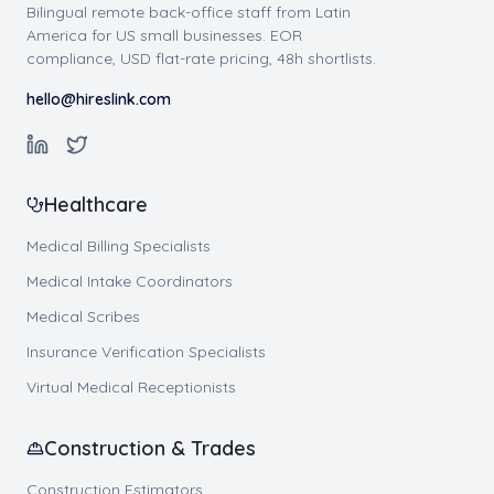
Bilingual remote back-office staff from Latin
America for US small businesses. EOR
compliance, USD flat-rate pricing, 48h shortlists.
hello@hireslink.com
Healthcare
Medical Billing Specialists
Medical Intake Coordinators
Medical Scribes
Insurance Verification Specialists
Virtual Medical Receptionists
Construction & Trades
Construction Estimators