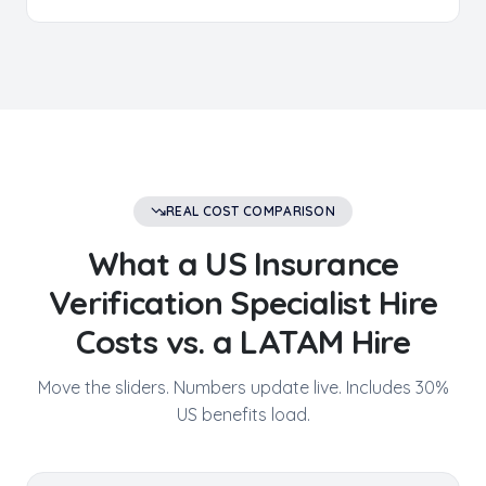
REAL COST COMPARISON
What a US
Insurance
Verification Specialist
Hire
Costs vs. a LATAM Hire
Move the sliders. Numbers update live. Includes 30%
US benefits load.