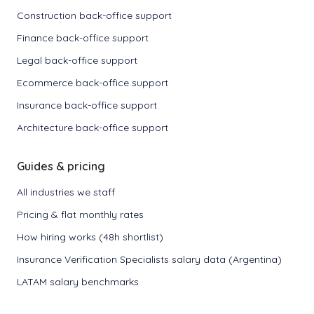
Construction back-office support
Finance back-office support
Legal back-office support
Ecommerce back-office support
Insurance back-office support
Architecture back-office support
Guides & pricing
All industries we staff
Pricing & flat monthly rates
How hiring works (48h shortlist)
Insurance Verification Specialists salary data (Argentina)
LATAM salary benchmarks