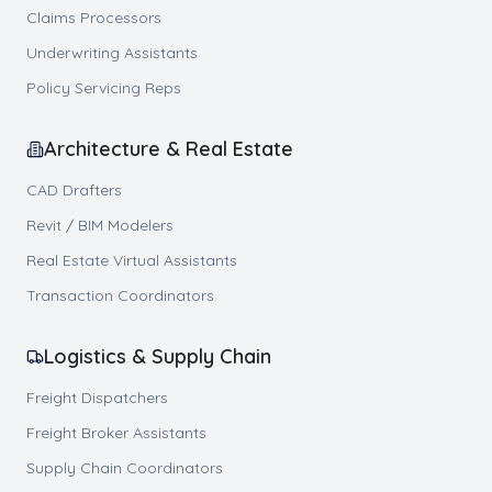
Claims Processors
Underwriting Assistants
Policy Servicing Reps
Architecture & Real Estate
CAD Drafters
Revit / BIM Modelers
Real Estate Virtual Assistants
Transaction Coordinators
Logistics & Supply Chain
Freight Dispatchers
Freight Broker Assistants
Supply Chain Coordinators