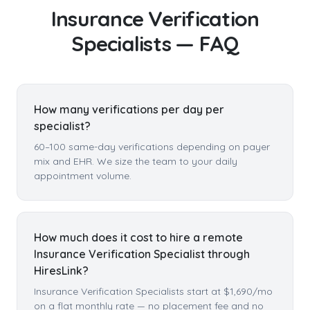
Insurance Verification
Specialists
— FAQ
How many verifications per day per
specialist?
60–100 same-day verifications depending on payer
mix and EHR. We size the team to your daily
appointment volume.
How much does it cost to hire a remote
Insurance Verification Specialist through
HiresLink?
Insurance Verification Specialists start at $1,690/mo
on a flat monthly rate — no placement fee and no