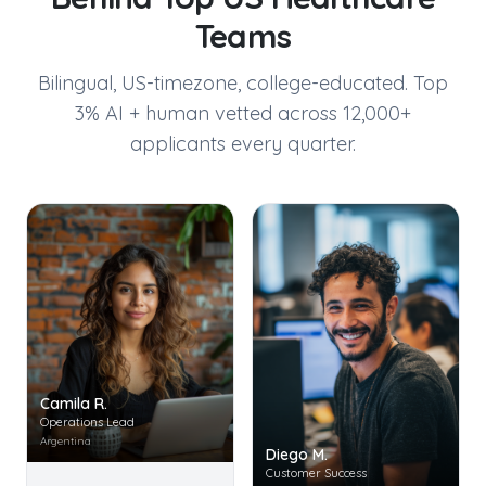
Teams
Bilingual, US-timezone, college-educated. Top
3% AI + human vetted across 12,000+
applicants every quarter.
Camila R.
Operations Lead
Argentina
Diego M.
Customer Success