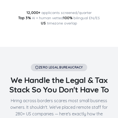
12,000+
applicants screened/quarter
Top 3%
AI + human vetted
100%
bilingual EN/ES
US
timezone overlap
ZERO LEGAL BUREAUCRACY
We Handle the Legal & Tax
Stack So You Don't Have To
Hiring across borders scares most small business
owners. It shouldn't. We've placed remote staff for
280+ US companies — here's exactly how the