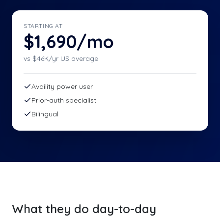
STARTING AT
$1,690/mo
vs $
46
K/yr US average
Availity power user
Prior-auth specialist
Bilingual
What they do day-to-day