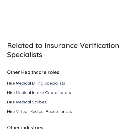
Related to Insurance Verification
Specialists
Other Healthcare roles
Hire Medical Billing Specialists
Hire Medical Intake Coordinators
Hire Medical Scribes
Hire Virtual Medical Receptionists
Other industries