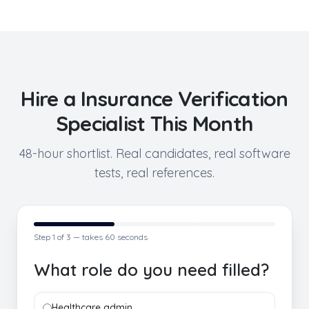
Hire a
Insurance Verification
Specialist
This Month
48-hour shortlist. Real candidates, real software
tests, real references.
Step
1
of 3 — takes 60 seconds
What role do you need filled?
Healthcare admin