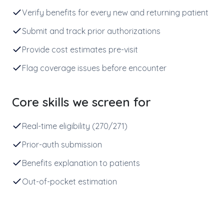
Verify benefits for every new and returning patient
Submit and track prior authorizations
Provide cost estimates pre-visit
Flag coverage issues before encounter
Core skills we screen for
Real-time eligibility (270/271)
Prior-auth submission
Benefits explanation to patients
Out-of-pocket estimation