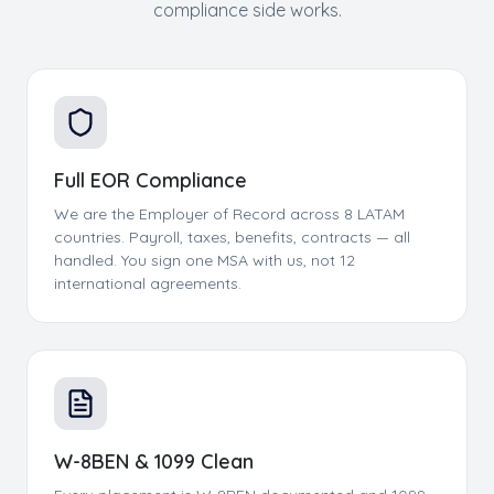
compliance side works.
Full EOR Compliance
We are the Employer of Record across 8 LATAM
countries. Payroll, taxes, benefits, contracts — all
handled. You sign one MSA with us, not 12
international agreements.
W-8BEN & 1099 Clean