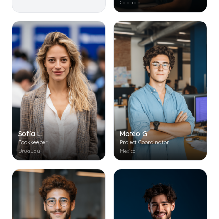
Colombia
Mateo G.
Sofía L.
Project Coordinator
Bookkeeper
Mexico
Uruguay