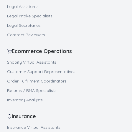
Legal Assistants
Legal Intake Specialists
Legal Secretaries
Contract Reviewers
Ecommerce Operations
Shopify Virtual Assistants
Customer Support Representatives
Order Fulfillment Coordinators
Returns / RMA Specialists
Inventory Analysts
Insurance
Insurance Virtual Assistants