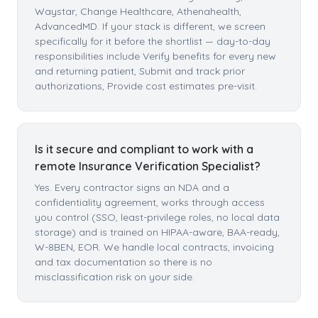
Waystar, Change Healthcare, Athenahealth,
AdvancedMD. If your stack is different, we screen
specifically for it before the shortlist — day-to-day
responsibilities include Verify benefits for every new
and returning patient, Submit and track prior
authorizations, Provide cost estimates pre-visit.
Is it secure and compliant to work with a
remote Insurance Verification Specialist?
Yes. Every contractor signs an NDA and a
confidentiality agreement, works through access
you control (SSO, least-privilege roles, no local data
storage) and is trained on HIPAA-aware, BAA-ready,
W-8BEN, EOR. We handle local contracts, invoicing
and tax documentation so there is no
misclassification risk on your side.