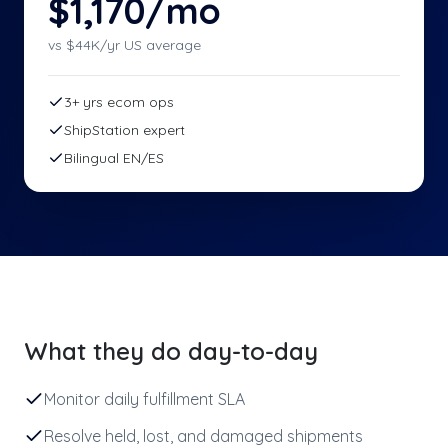
$1,170/mo
vs $
44
K/yr US average
3+ yrs ecom ops
ShipStation expert
Bilingual EN/ES
What they do day-to-day
Monitor daily fulfillment SLA
Resolve held, lost, and damaged shipments