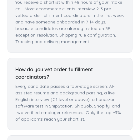
You receive a shortlist within 48 hours of your intake
call. Most ecommerce clients interview 2-3 pre-
vetted order fulfillment coordinators in the first week
and have someone onboarded in 7-14 days,
because candidates are already tested on 3PL
exception resolution, Shipping rule configuration,
Tracking and delivery management.
How do you vet order fulfillment
coordinators?
Every candidate passes a four-stage screen: AI-
assisted resume and background parsing, a live
English interview (C1 level or above), a hands-on
software test in ShipStation, ShipBob, Shopify, and
two verified employer references. Only the top ~3%
of applicants reach your shortlist.