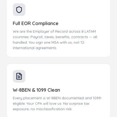
Full EOR Compliance
We are the Employer of Record across 8 LATAM
countries. Payroll, taxes, benefits, contracts — all
handled. You sign one MSA with us, not 12
international agreements.
W-8BEN & 1099 Clean
Every placement is W-8BEN documented and 1099-
eligible. Your CPA will love us. No surprise tax
exposure, no misclassification risk.