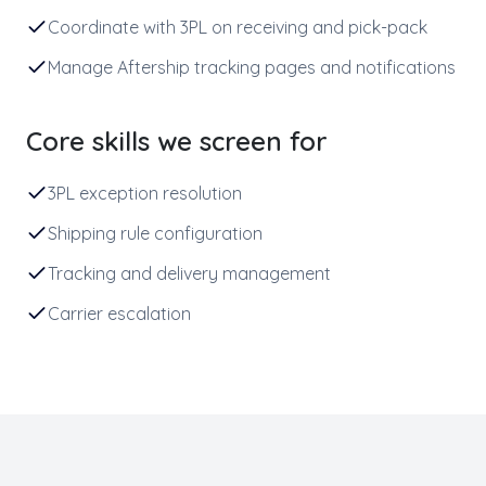
Coordinate with 3PL on receiving and pick-pack
Manage Aftership tracking pages and notifications
Core skills we screen for
3PL exception resolution
Shipping rule configuration
Tracking and delivery management
Carrier escalation