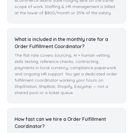
ecommerce teams save roughly 68% on the same
scope of work. Staffing & HR management is billed
at the lower of $800/month or 25% of the salary.
What is included in the monthly rate for a
Order Fulfillment Coordinator?
The flat rate covers sourcing, AI + human vetting,
skills testing, reference checks, contracting,
payments in local currency, compliance paperwork
and ongoing HR support. You get a dedicated order
fulfillment coordinator working your hours on
ShipStation, ShipBob, Shopify, Easyship — not a
shared pool or a ticket queue.
How fast can we hire a Order Fulfillment
Coordinator?