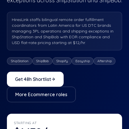
exceptions across ShipStation and ShipBob.
HiresLink staffs bilingual remote order fulfillment
coordinators from Latin America for US DTC brands
managing 3PL operations and shipping exceptions in
ShipStation and ShipBob with EOR compliance and
USD flat-rate pricing starting at $12/hr.
ShipStation
ShipBob
Shopify
Easyship
Aftership
Get 48h Shortlist
More
Ecommerce
roles
STARTING AT