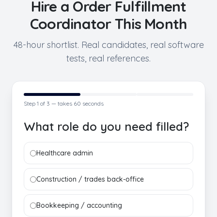
Hire a
Order Fulfillment
Coordinator
This Month
48-hour shortlist. Real candidates, real software
tests, real references.
Step
1
of 3 — takes 60 seconds
What role do you need filled?
Healthcare admin
Construction / trades back-office
Bookkeeping / accounting