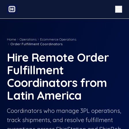
Home
Operations
Ecommerce Operations
Order Fulfillment Coordinators
Hire Remote Order
Fulfillment
Coordinators from
Latin America
Coordinators who manage 3PL operations,
track shipments, and resolve fulfillment