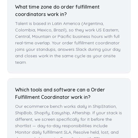
What time zone do order fulfillment
coordinators work in?
Talent is based in Latin America (Argentina,
Colombia, Mexico, Brazil), so they work US Eastern,
Central, Mountain or Pacific business hours with full
real-time overlap. Your order fulfillment coordinator
joins your standups, answers Slack during your day
and closes work in the same cycle as your onsite
team.
Which tools and software can a Order
Fulfillment Coordinator work in?
Our ecommerce bench works daily in ShipStation,
ShipBob, Shopify, Easyship, Aftership. If your stack is
different, we screen specifically for it before the
shortlist — day-to-day responsibilities include
Monitor daily fulfillment SLA, Resolve held, lost, and