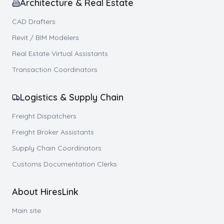
Architecture & Real Estate
CAD Drafters
Revit / BIM Modelers
Real Estate Virtual Assistants
Transaction Coordinators
Logistics & Supply Chain
Freight Dispatchers
Freight Broker Assistants
Supply Chain Coordinators
Customs Documentation Clerks
About HiresLink
Main site