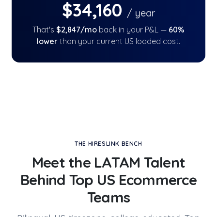
$
34,160
/ year
That's
$
2,847
/mo
back in your P&L —
60
%
lower
than your current US loaded cost.
THE HIRESLINK BENCH
Meet the LATAM Talent
Behind
Top US Ecommerce
Teams