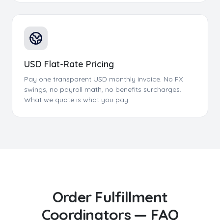
USD Flat-Rate Pricing
Pay one transparent USD monthly invoice. No FX
swings, no payroll math, no benefits surcharges.
What we quote is what you pay.
Order Fulfillment
Coordinators
— FAQ