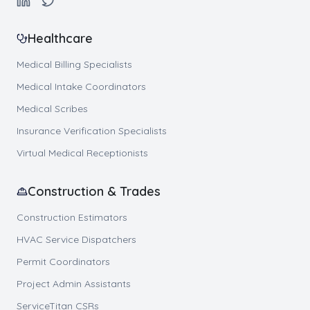
Healthcare
Medical Billing Specialists
Medical Intake Coordinators
Medical Scribes
Insurance Verification Specialists
Virtual Medical Receptionists
Construction & Trades
Construction Estimators
HVAC Service Dispatchers
Permit Coordinators
Project Admin Assistants
ServiceTitan CSRs