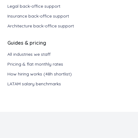
Legal back-office support
Insurance back-office support
Architecture back-office support
Guides & pricing
All industries we staff
Pricing & flat monthly rates
How hiring works (48h shortlist)
LATAM salary benchmarks