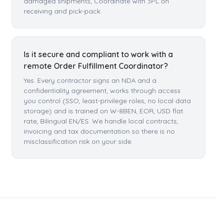
damaged shipments, Coordinate with 3PL on
receiving and pick-pack.
Is it secure and compliant to work with a
remote Order Fulfillment Coordinator?
Yes. Every contractor signs an NDA and a
confidentiality agreement, works through access
you control (SSO, least-privilege roles, no local data
storage) and is trained on W-8BEN, EOR, USD flat
rate, Bilingual EN/ES. We handle local contracts,
invoicing and tax documentation so there is no
misclassification risk on your side.