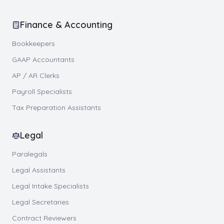
Finance & Accounting
Bookkeepers
GAAP Accountants
AP / AR Clerks
Payroll Specialists
Tax Preparation Assistants
Legal
Paralegals
Legal Assistants
Legal Intake Specialists
Legal Secretaries
Contract Reviewers