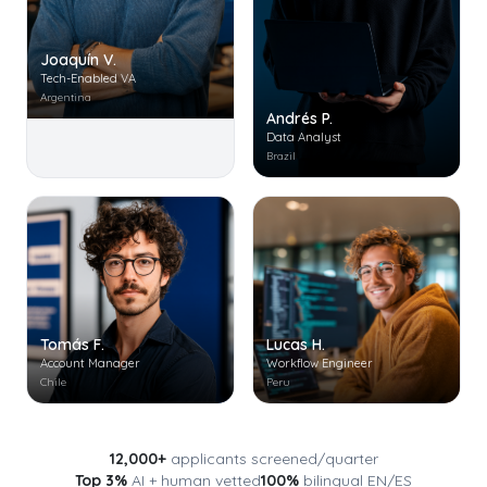
Joaquín V.
Tech-Enabled VA
Argentina
Andrés P.
Data Analyst
Brazil
Tomás F.
Lucas H.
Account Manager
Workflow Engineer
Chile
Peru
12,000+
applicants screened/quarter
Top 3%
AI + human vetted
100%
bilingual EN/ES