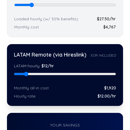
Loaded hourly (w/ 30% benefits)
$
27.50
/hr
Monthly cost
$
4,767
LATAM Remote (via Hireslink)
EOR INCLUDED
LATAM hourly:
$
12
/hr
Monthly all-in cost
$
1,920
Hourly rate
$
12
.00/hr
YOUR SAVINGS