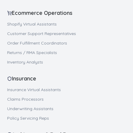
Ecommerce Operations
Shopify Virtual Assistants
Customer Support Representatives
Order Fulfillment Coordinators
Returns / RMA Specialists
Inventory Analysts
Insurance
Insurance Virtual Assistants
Claims Processors
Underwriting Assistants
Policy Servicing Reps