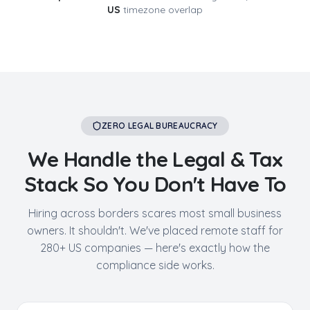
US
timezone overlap
ZERO LEGAL BUREAUCRACY
We Handle the Legal & Tax
Stack So You Don't Have To
Hiring across borders scares most small business
owners. It shouldn't. We've placed remote staff for
280+ US companies — here's exactly how the
compliance side works.