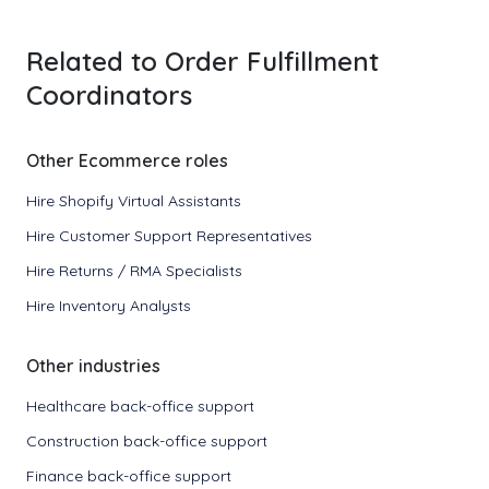
Related to Order Fulfillment
Coordinators
Other Ecommerce roles
Hire Shopify Virtual Assistants
Hire Customer Support Representatives
Hire Returns / RMA Specialists
Hire Inventory Analysts
Other industries
Healthcare back-office support
Construction back-office support
Finance back-office support