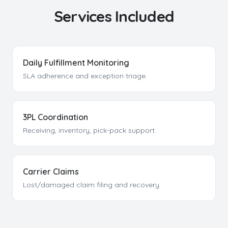
Services Included
Daily Fulfillment Monitoring
SLA adherence and exception triage.
3PL Coordination
Receiving, inventory, pick-pack support.
Carrier Claims
Lost/damaged claim filing and recovery.