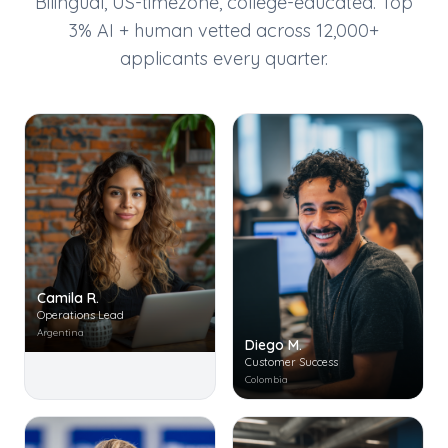
Bilingual, US-timezone, college-educated. Top
3% AI + human vetted across 12,000+
applicants every quarter.
Camila R.
Operations Lead
Argentina
Diego M.
Customer Success
Colombia