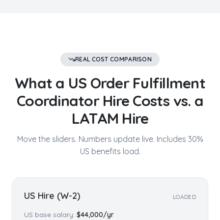
REAL COST COMPARISON
What a US
Order Fulfillment
Coordinator
Hire Costs vs. a
LATAM Hire
Move the sliders. Numbers update live. Includes 30%
US benefits load.
US Hire (W-2)
LOADED
US base salary:
$
44,000
/yr