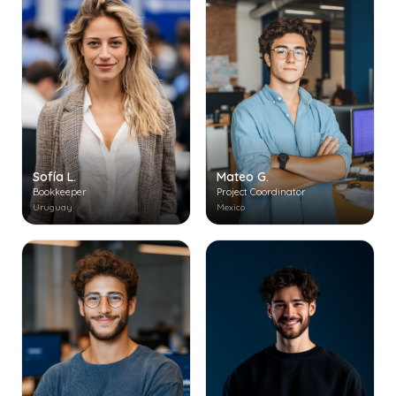
Mateo G.
Sofía L.
Project Coordinator
Bookkeeper
Mexico
Uruguay