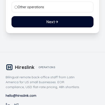
Other operations
Next
Hireslink
OPERATIONS
Bilingual remote back-office staff from Latin
America for US small businesses. EOR
compliance, USD flat-rate pricing, 48h shortlists.
hello@hireslink.com