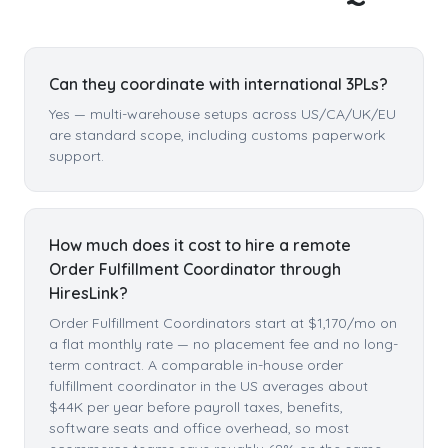
Can they coordinate with international 3PLs?
Yes — multi-warehouse setups across US/CA/UK/EU
are standard scope, including customs paperwork
support.
How much does it cost to hire a remote
Order Fulfillment Coordinator through
HiresLink?
Order Fulfillment Coordinators start at $1,170/mo on
a flat monthly rate — no placement fee and no long-
term contract. A comparable in-house order
fulfillment coordinator in the US averages about
$44K per year before payroll taxes, benefits,
software seats and office overhead, so most