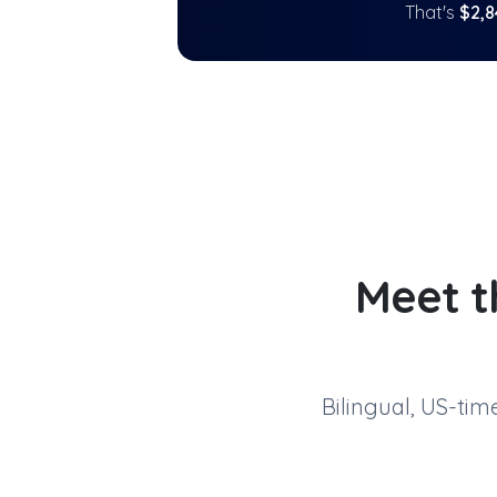
That's
$
2,8
Meet t
Bilingual, US-ti