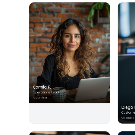
Camila R.
Operations Lead
Argentina
Diego 
Custome
Colombia