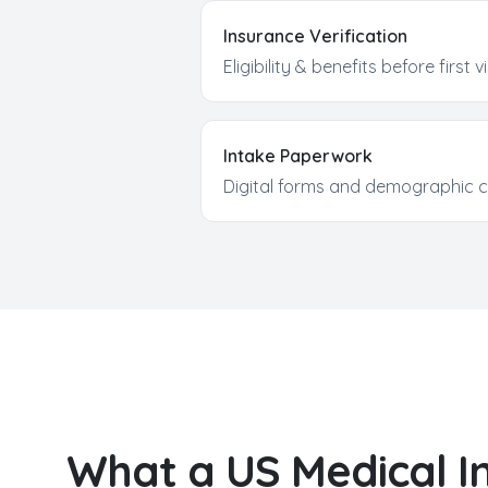
Insurance Verification
Eligibility & benefits before first vi
Intake Paperwork
Digital forms and demographic c
What a US
Medical I