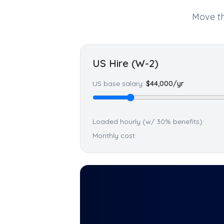
Move th
US Hire (W-2)
US base salary:
$
44,000
/yr
Loaded hourly (w/ 30% benefits)
Monthly cost