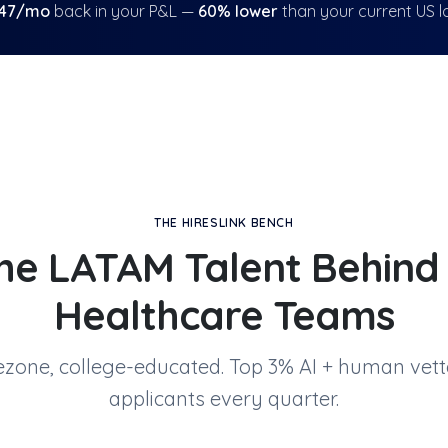
47
/mo
back in your P&L —
60
% lower
than your current US l
THE HIRESLINK BENCH
he LATAM Talent Behin
Healthcare Teams
mezone, college-educated. Top 3% AI + human vett
applicants every quarter.