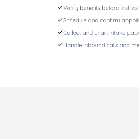
Verify benefits before first visi
Schedule and confirm appoi
Collect and chart intake pa
Handle inbound calls and m