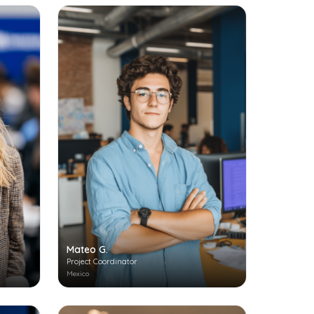
Mateo G.
Project Coordinator
Mexico