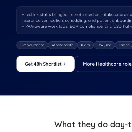
HiresLink staffs bilingual remote medical intake coordina
insurance verification, scheduling, and patient onboardi
HIPAA-aware workflows, EOR compliance, and USD flat-rat
SimplePractice
Athenahealth
Klara
Doxy.me
Calendl
Get 48h Shortlist
More
Healthcare
role
What they do day-