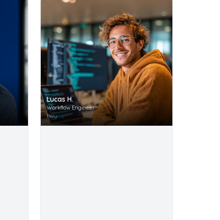
Lucas H.
Workflow Engineer
Peru