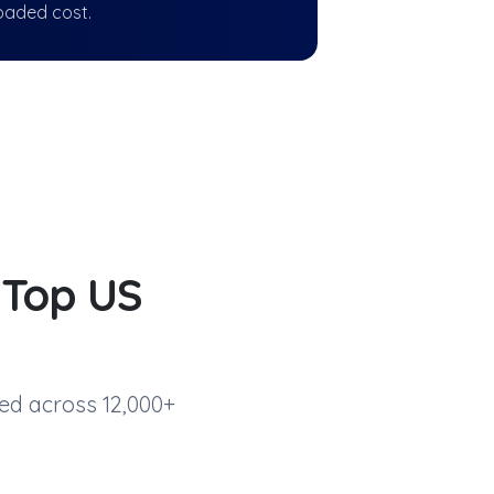
oaded cost.
d
Top US
ed across 12,000+