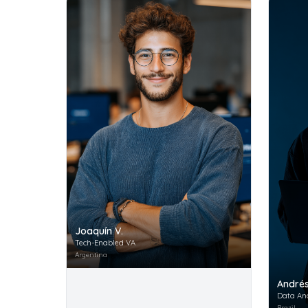
Joaquín V.
Tech-Enabled VA
Argentina
Andrés
Data An
Brazil