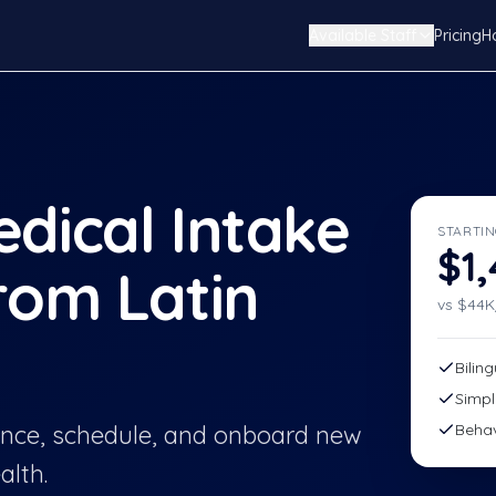
Available Staff
Pricing
H
dical Intake
STARTIN
$1
rom Latin
vs $
44
K
Bilin
Simpl
rance, schedule, and onboard new
Behav
alth.