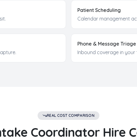
Patient Scheduling
sit.
Calendar management acr
Phone & Message Triage
apture.
Inbound coverage in your 
REAL COST COMPARISON
ntake Coordinator
Hire C