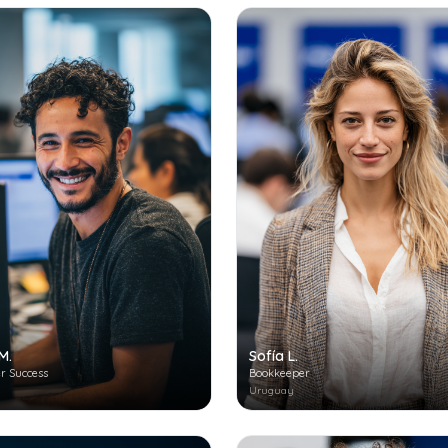
M.
Sofía L.
r Success
Bookkeeper
Uruguay