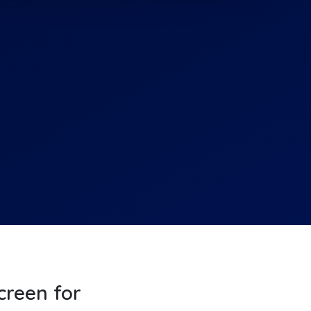
screen for