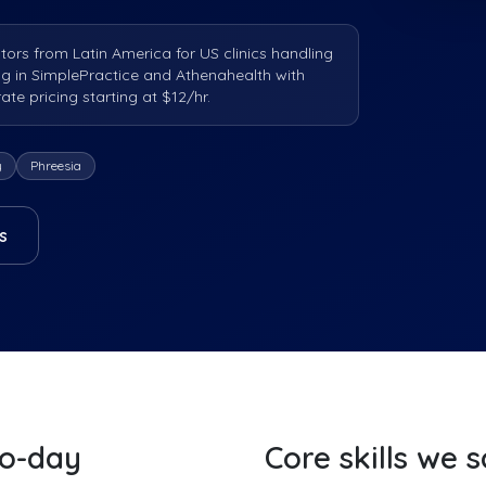
tors from Latin America for US clinics handling
ng in SimplePractice and Athenahealth with
e pricing starting at $12/hr.
y
Phreesia
s
to-day
Core skills we 