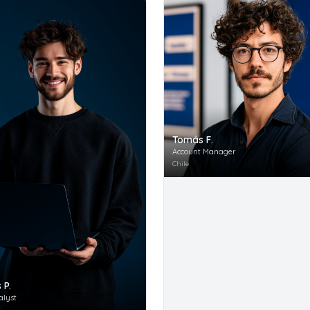
Tomás F.
Account Manager
Chile
 P.
alyst