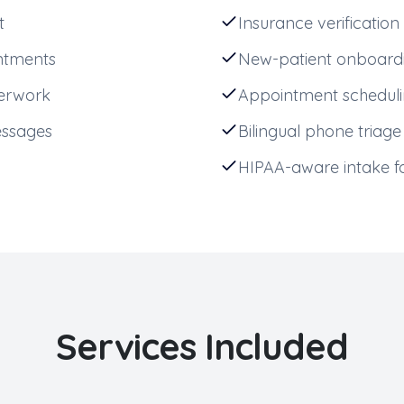
t
Insurance verification
ntments
New-patient onboard
perwork
Appointment schedul
essages
Bilingual phone triage
HIPAA-aware intake 
Services Included