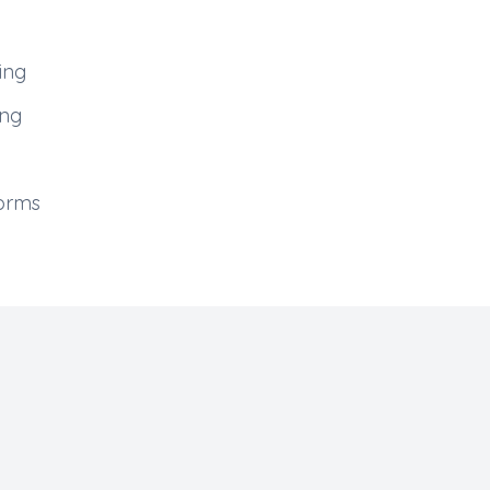
ing
ing
forms