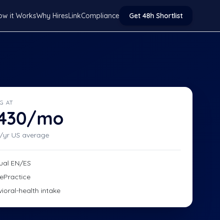
ow it Works
Why HiresLink
Compliance
Get 48h Shortlist
G AT
,430/mo
/yr US average
gual EN/ES
ePractice
ioral-health intake