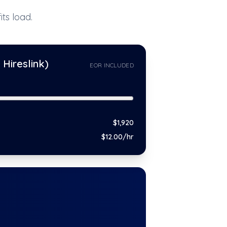
ts load.
Hireslink)
EOR INCLUDED
$
1,920
$
12
.00/hr