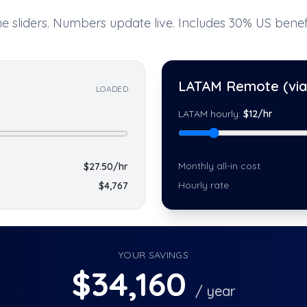
e sliders. Numbers update live. Includes 30% US benefi
LATAM Remote (via 
LOADED
LATAM hourly:
$
12
/hr
Monthly all-in cost
$
27.50
/hr
Hourly rate
$
4,767
YOUR SAVINGS
$
34,160
/ year