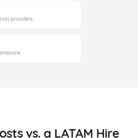
oss providers.
timezone.
osts vs. a LATAM Hire