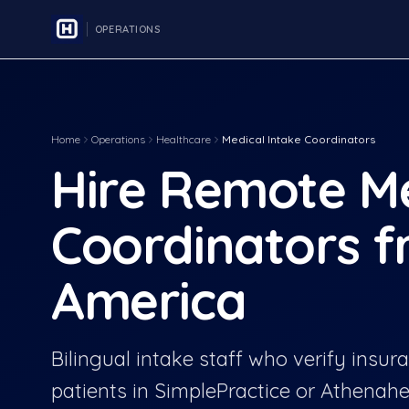
OPERATIONS
Home
Operations
Healthcare
Medical Intake Coordinators
Hire Remote Me
Coordinators f
America
Bilingual intake staff who verify insu
patients in SimplePractice or Athenahe