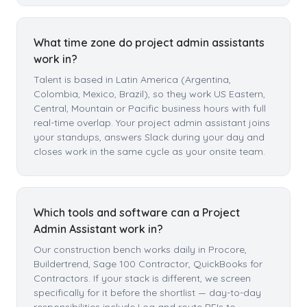
What time zone do project admin assistants
work in?
Talent is based in Latin America (Argentina,
Colombia, Mexico, Brazil), so they work US Eastern,
Central, Mountain or Pacific business hours with full
real-time overlap. Your project admin assistant joins
your standups, answers Slack during your day and
closes work in the same cycle as your onsite team.
Which tools and software can a Project
Admin Assistant work in?
Our construction bench works daily in Procore,
Buildertrend, Sage 100 Contractor, QuickBooks for
Contractors. If your stack is different, we screen
specifically for it before the shortlist — day-to-day