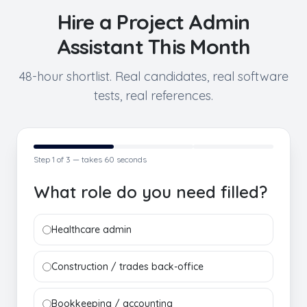
Hire a
Project Admin
Assistant
This Month
48-hour shortlist. Real candidates, real software
tests, real references.
Step
1
of 3 — takes 60 seconds
What role do you need filled?
Healthcare admin
Construction / trades back-office
Bookkeeping / accounting