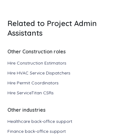
Related to Project Admin
Assistants
Other Construction roles
Hire Construction Estimators
Hire HVAC Service Dispatchers
Hire Permit Coordinators
Hire ServiceTitan CSRs
Other industries
Healthcare back-office support
Finance back-office support