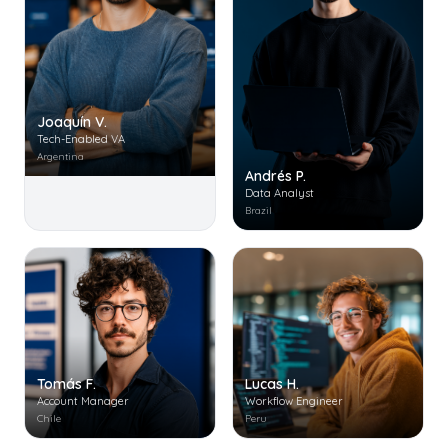
Joaquín V.
Tech-Enabled VA
Argentina
Andrés P.
Data Analyst
Brazil
Tomás F.
Lucas H.
Account Manager
Workflow Engineer
Chile
Peru