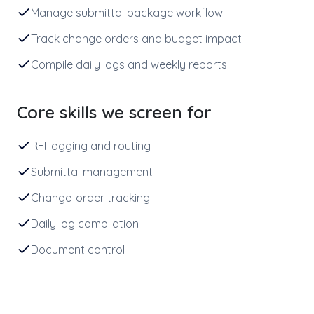
Manage submittal package workflow
Track change orders and budget impact
Compile daily logs and weekly reports
Core skills we screen for
RFI logging and routing
Submittal management
Change-order tracking
Daily log compilation
Document control