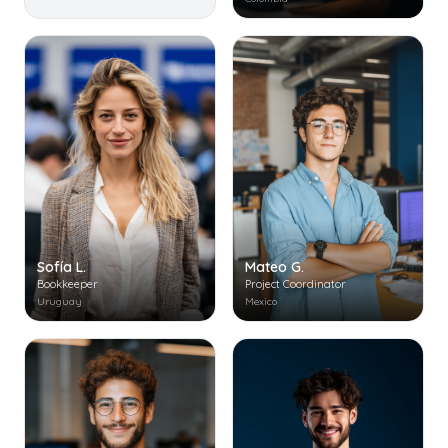
Mateo G.
Sofía L.
Project Coordinator
Bookkeeper
Mexico
Uruguay