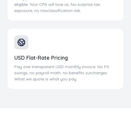
eligible. Your CPA will love us. No surprise tax
exposure, no misclassification risk.
USD Flat-Rate Pricing
Pay one transparent USD monthly invoice. No FX
swings, no payroll math, no benefits surcharges.
What we quote is what you pay.