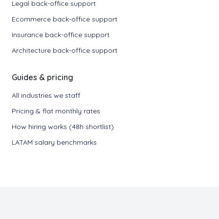
Legal back-office support
Ecommerce back-office support
Insurance back-office support
Architecture back-office support
Guides & pricing
All industries we staff
Pricing & flat monthly rates
How hiring works (48h shortlist)
LATAM salary benchmarks