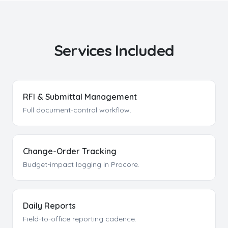
Services Included
RFI & Submittal Management
Full document-control workflow.
Change-Order Tracking
Budget-impact logging in Procore.
Daily Reports
Field-to-office reporting cadence.