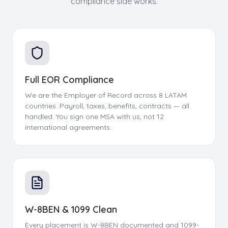
compliance side works.
Full EOR Compliance
We are the Employer of Record across 8 LATAM
countries. Payroll, taxes, benefits, contracts — all
handled. You sign one MSA with us, not 12
international agreements.
W-8BEN & 1099 Clean
Every placement is W-8BEN documented and 1099-