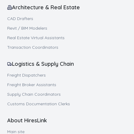
Architecture & Real Estate
CAD Drafters
Revit / BIM Modelers
Real Estate Virtual Assistants
Transaction Coordinators
Logistics & Supply Chain
Freight Dispatchers
Freight Broker Assistants
Supply Chain Coordinators
Customs Documentation Clerks
About HiresLink
Main site