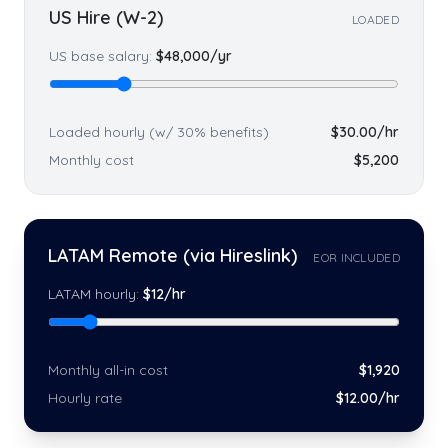
US Hire (W-2)
LOADED
US base salary:
$
48,000
/yr
Loaded hourly (w/ 30% benefits)
$
30.00
/hr
Monthly cost
$
5,200
LATAM Remote (via Hireslink)
EOR INCLUDED
LATAM hourly:
$
12
/hr
Monthly all-in cost
$
1,920
Hourly rate
$
12
.00/hr