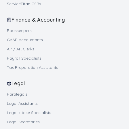
ServiceTitan CSRs
Finance & Accounting
Bookkeepers
GAAP Accountants
AP / AR Clerks
Payroll Specialists
Tax Preparation Assistants
Legal
Paralegals
Legal Assistants
Legal Intake Specialists
Legal Secretaries