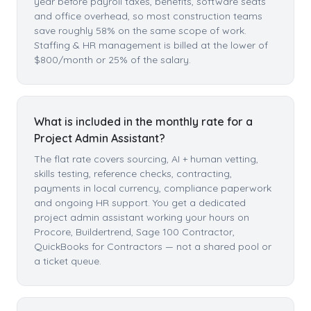
year before payroll taxes, benefits, software seats
and office overhead, so most construction teams
save roughly 58% on the same scope of work.
Staffing & HR management is billed at the lower of
$800/month or 25% of the salary.
What is included in the monthly rate for a
Project Admin Assistant?
The flat rate covers sourcing, AI + human vetting,
skills testing, reference checks, contracting,
payments in local currency, compliance paperwork
and ongoing HR support. You get a dedicated
project admin assistant working your hours on
Procore, Buildertrend, Sage 100 Contractor,
QuickBooks for Contractors — not a shared pool or
a ticket queue.