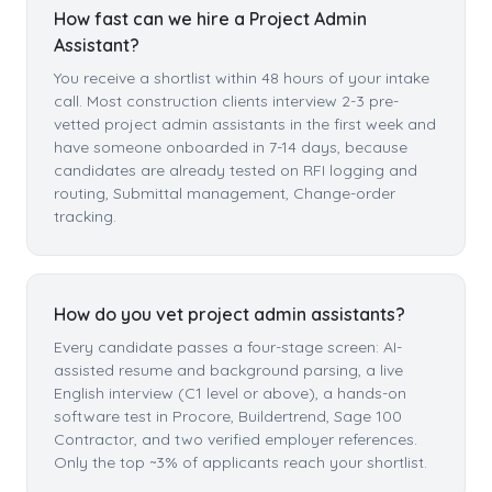
How fast can we hire a Project Admin
Assistant?
You receive a shortlist within 48 hours of your intake
call. Most construction clients interview 2-3 pre-
vetted project admin assistants in the first week and
have someone onboarded in 7-14 days, because
candidates are already tested on RFI logging and
routing, Submittal management, Change-order
tracking.
How do you vet project admin assistants?
Every candidate passes a four-stage screen: AI-
assisted resume and background parsing, a live
English interview (C1 level or above), a hands-on
software test in Procore, Buildertrend, Sage 100
Contractor, and two verified employer references.
Only the top ~3% of applicants reach your shortlist.