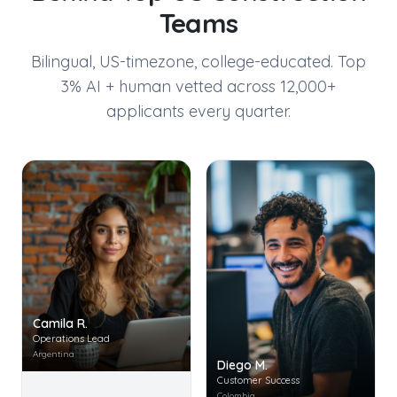
Teams
Bilingual, US-timezone, college-educated. Top
3% AI + human vetted across 12,000+
applicants every quarter.
Camila R.
Operations Lead
Argentina
Diego M.
Customer Success
Colombia