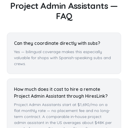
Project Admin Assistants
—
FAQ
Can they coordinate directly with subs?
Yes — bilingual coverage makes this especially
valuable for shops with Spanish-speaking subs and
crews.
How much does it cost to hire a remote
Project Admin Assistant through HiresLink?
Project Admin Assistants start at $1,690/mo on a
flat monthly rate — no placement fee and no long-
term contract. A comparable in-house project
admin assistant in the US averages about $48K per