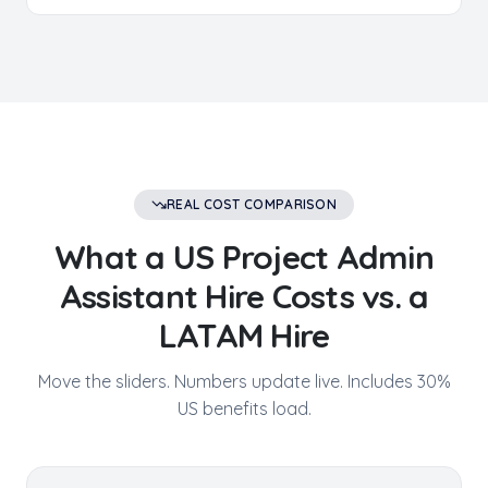
REAL COST COMPARISON
What a US
Project Admin
Assistant
Hire Costs vs. a
LATAM Hire
Move the sliders. Numbers update live. Includes 30%
US benefits load.