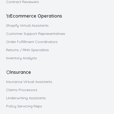
Contract Reviewers
Ecommerce Operations
Shopify Virtual Assistants
Customer Support Representatives
Order Fulfillment Coordinators
Returns / RMA Specialists
Inventory Analysts
Insurance
Insurance Virtual Assistants
Claims Processors
Underwriting Assistants
Policy Servicing Reps