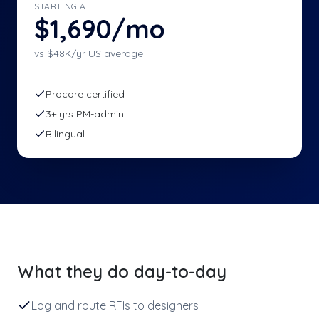
STARTING AT
$1,690/mo
vs $
48
K/yr US average
Procore certified
3+ yrs PM-admin
Bilingual
What they do day-to-day
Log and route RFIs to designers