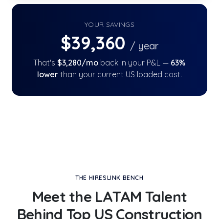
YOUR SAVINGS
$
39,360
/ year
That's
$
3,280
/mo
back in your P&L —
63
%
lower
than your current US loaded cost.
THE HIRESLINK BENCH
Meet the LATAM Talent
Behind
Top US Construction