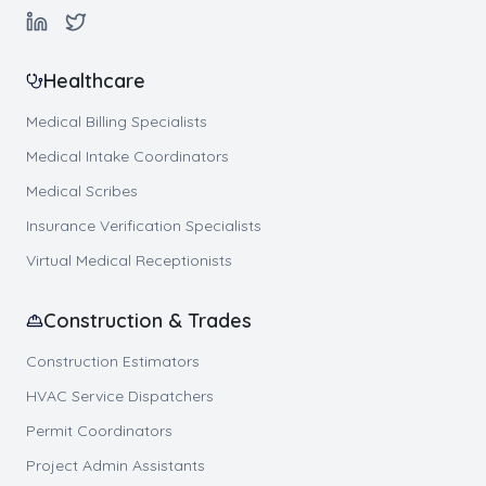
Healthcare
Medical Billing Specialists
Medical Intake Coordinators
Medical Scribes
Insurance Verification Specialists
Virtual Medical Receptionists
Construction & Trades
Construction Estimators
HVAC Service Dispatchers
Permit Coordinators
Project Admin Assistants