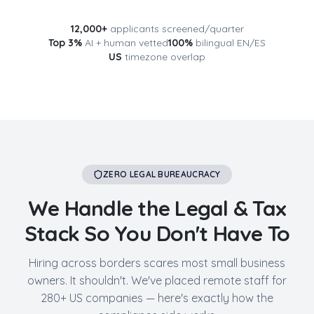
12,000+
applicants screened/quarter
Top 3%
AI + human vetted
100%
bilingual EN/ES
US
timezone overlap
ZERO LEGAL BUREAUCRACY
We Handle the Legal & Tax
Stack So You Don't Have To
Hiring across borders scares most small business
owners. It shouldn't. We've placed remote staff for
280+ US companies — here's exactly how the