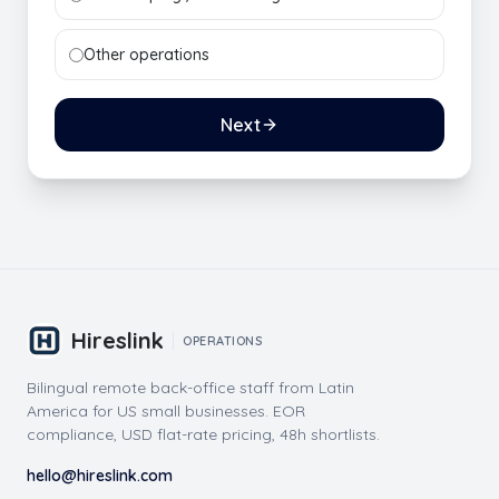
Other operations
Next
Hireslink
OPERATIONS
Bilingual remote back-office staff from Latin
America for US small businesses. EOR
compliance, USD flat-rate pricing, 48h shortlists.
hello@hireslink.com