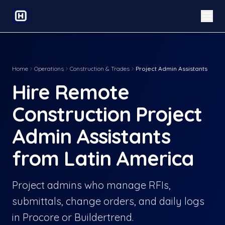
Home
Operations
Construction & Trades
Project Admin Assistants
Hire Remote
Construction Project
Admin Assistants
from Latin America
Project admins who manage RFIs,
submittals, change orders, and daily logs
in Procore or Buildertrend.