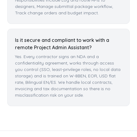
responsibilities include Log and route RFIs to
designers, Manage submittal package workflow,
Track change orders and budget impact.
Is it secure and compliant to work with a
remote Project Admin Assistant?
Yes. Every contractor signs an NDA and a
confidentiality agreement, works through access
you control (SSO, least-privilege roles, no local data
storage) and is trained on W-8BEN, EOR, USD flat
rate, Bilingual EN/ES. We handle local contracts,
invoicing and tax documentation so there is no
misclassification risk on your side.