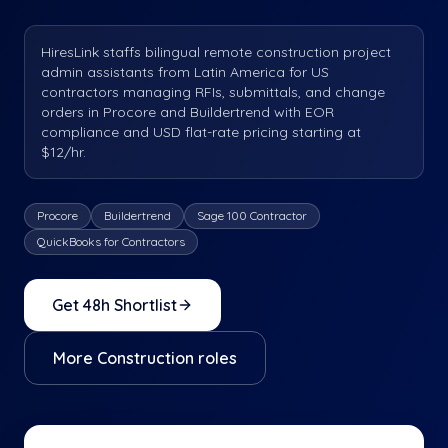
HiresLink staffs bilingual remote construction project
admin assistants from Latin America for US
contractors managing RFIs, submittals, and change
orders in Procore and Buildertrend with EOR
compliance and USD flat-rate pricing starting at
$12/hr.
Procore
Buildertrend
Sage 100 Contractor
QuickBooks for Contractors
Get 48h Shortlist
More
Construction
roles