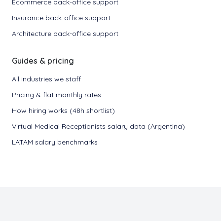
Ecommerce back-office support
Insurance back-office support
Architecture back-office support
Guides & pricing
All industries we staff
Pricing & flat monthly rates
How hiring works (48h shortlist)
Virtual Medical Receptionists salary data (Argentina)
LATAM salary benchmarks