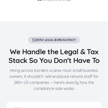
ZERO LEGAL BUREAUCRACY
We Handle the Legal & Tax
Stack So You Don't Have To
Hiring across borders scares most small business
owners. It shouldn't. We've placed remote staff for
280+ US companies — here's exactly how the
compliance side works.