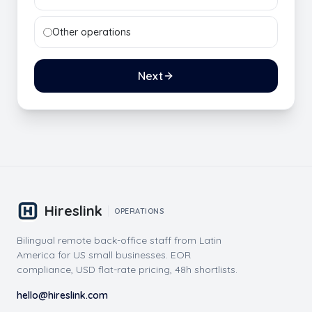
Other operations
Next
Hireslink
OPERATIONS
Bilingual remote back-office staff from Latin
America for US small businesses. EOR
compliance, USD flat-rate pricing, 48h shortlists.
hello@hireslink.com