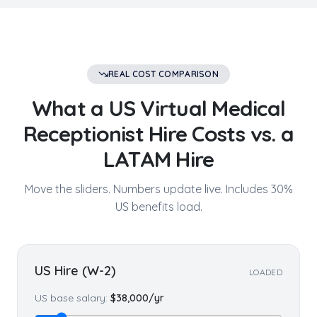
REAL COST COMPARISON
What a US
Virtual Medical
Receptionist
Hire Costs vs. a
LATAM Hire
Move the sliders. Numbers update live. Includes 30%
US benefits load.
US Hire (W-2)
LOADED
US base salary:
$
38,000
/yr