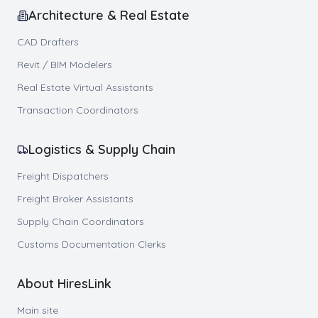
Architecture & Real Estate
CAD Drafters
Revit / BIM Modelers
Real Estate Virtual Assistants
Transaction Coordinators
Logistics & Supply Chain
Freight Dispatchers
Freight Broker Assistants
Supply Chain Coordinators
Customs Documentation Clerks
About HiresLink
Main site