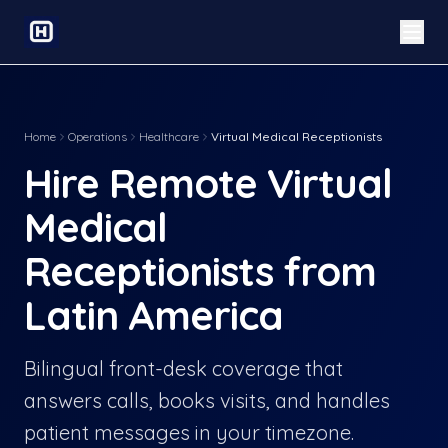
Home
Operations
Healthcare
Virtual Medical Receptionists
Hire Remote Virtual
Medical
Receptionists from
Latin America
Bilingual front-desk coverage that
answers calls, books visits, and handles
patient messages in your timezone.