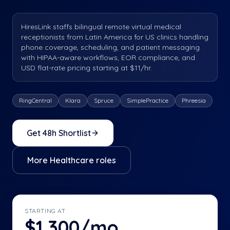
HiresLink staffs bilingual remote virtual medical
receptionists from Latin America for US clinics handling
phone coverage, scheduling, and patient messaging
with HIPAA-aware workflows, EOR compliance, and
USD flat-rate pricing starting at $11/hr.
RingCentral
Klara
Spruce
SimplePractice
Phreesia
Get 48h Shortlist
More
Healthcare
roles
STARTING AT
$1,300/mo