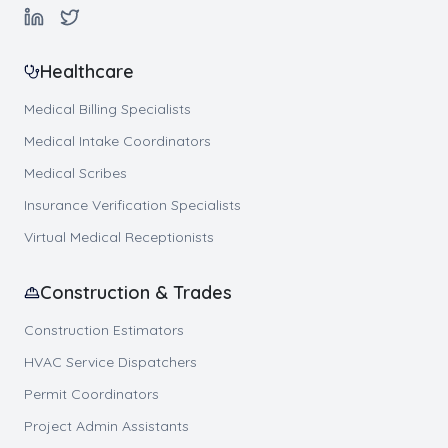
Healthcare
Medical Billing Specialists
Medical Intake Coordinators
Medical Scribes
Insurance Verification Specialists
Virtual Medical Receptionists
Construction & Trades
Construction Estimators
HVAC Service Dispatchers
Permit Coordinators
Project Admin Assistants