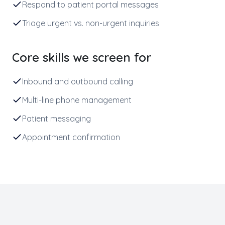
Respond to patient portal messages
Triage urgent vs. non-urgent inquiries
Core skills we screen for
Inbound and outbound calling
Multi-line phone management
Patient messaging
Appointment confirmation