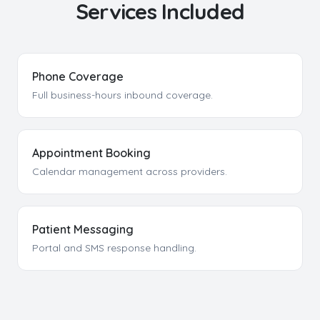
Services Included
Phone Coverage
Full business-hours inbound coverage.
Appointment Booking
Calendar management across providers.
Patient Messaging
Portal and SMS response handling.