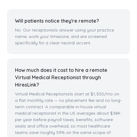
Will patients notice they're remote?
No. Our receptionists answer using your practice
name, work your timezone, and are screened
specifically for a clear neutral accent.
How much does it cost to hire a remote
Virtual Medical Receptionist through
HiresLink?
Virtual Medical Receptionists start at $1,300/mo on
a flat monthly rate — no placement fee and no long-
term contract. A comparable in-house virtual
medical receptionist in the US averages about $38K
per year before payroll taxes, benefits, software
seats and office overhead, so most healthcare
teams save roughly 59% on the same scope of