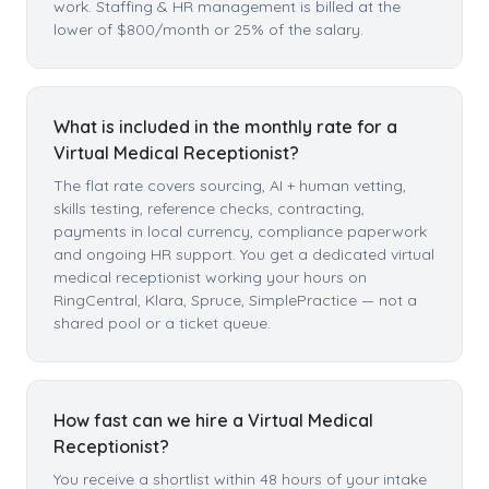
work. Staffing & HR management is billed at the
lower of $800/month or 25% of the salary.
What is included in the monthly rate for a
Virtual Medical Receptionist?
The flat rate covers sourcing, AI + human vetting,
skills testing, reference checks, contracting,
payments in local currency, compliance paperwork
and ongoing HR support. You get a dedicated virtual
medical receptionist working your hours on
RingCentral, Klara, Spruce, SimplePractice — not a
shared pool or a ticket queue.
How fast can we hire a Virtual Medical
Receptionist?
You receive a shortlist within 48 hours of your intake