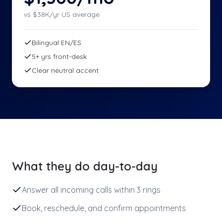
vs $
38
K/yr US average
Bilingual EN/ES
5+ yrs front-desk
Clear neutral accent
What they do day-to-day
Answer all incoming calls within 3 rings
Book, reschedule, and confirm appointments