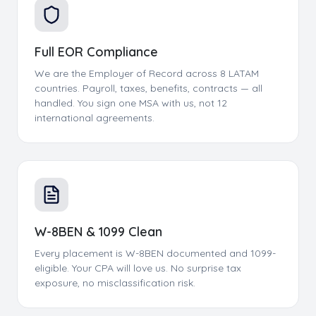
Full EOR Compliance
We are the Employer of Record across 8 LATAM
countries. Payroll, taxes, benefits, contracts — all
handled. You sign one MSA with us, not 12
international agreements.
W-8BEN & 1099 Clean
Every placement is W-8BEN documented and 1099-
eligible. Your CPA will love us. No surprise tax
exposure, no misclassification risk.