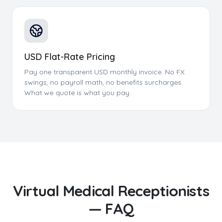
USD Flat-Rate Pricing
Pay one transparent USD monthly invoice. No FX
swings, no payroll math, no benefits surcharges.
What we quote is what you pay.
Virtual Medical Receptionists
— FAQ