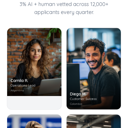
3% AI + human vetted across 12,000+
applicants every quarter.
Camila R.
Operations Lead
Argentina
Diego M.
Customer Success
Colombia