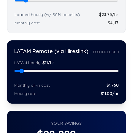
Loaded hourly (w/ 30% benefits)
$
23.75
/hr
Monthly cost
$
4,117
LATAM Remote (via Hireslink)
EOR INCLUDED
LATAM hourly:
$
11
/hr
Monthly all-in cost
$
1,760
Hourly rate
$
11
.00/hr
YOUR SAVINGS