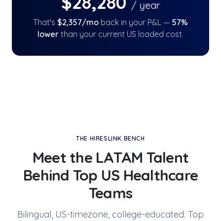
$
28,280
/ year
That's
$
2,357
/mo
back in your P&L —
57
%
lower
than your current US loaded cost.
THE HIRESLINK BENCH
Meet the LATAM Talent
Behind
Top US Healthcare
Teams
Bilingual, US-timezone, college-educated. Top