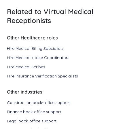
Related to Virtual Medical
Receptionists
Other Healthcare roles
Hire Medical Billing Specialists
Hire Medical Intake Coordinators
Hire Medical Scribes
Hire Insurance Verification Specialists
Other industries
Construction back-office support
Finance back-office support
Legal back-office support