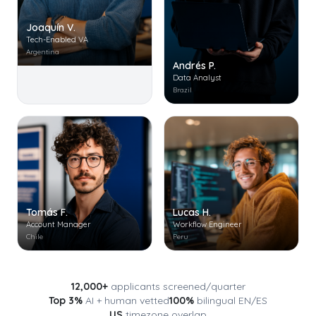
Joaquín V.
Tech-Enabled VA
Argentina
Andrés P.
Data Analyst
Brazil
Tomás F.
Lucas H.
Account Manager
Workflow Engineer
Chile
Peru
12,000+
applicants screened/quarter
Top 3%
AI + human vetted
100%
bilingual EN/ES
US
timezone overlap