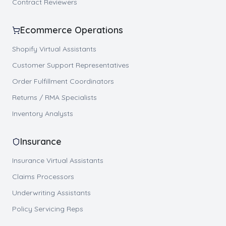
Contract Reviewers
Ecommerce Operations
Shopify Virtual Assistants
Customer Support Representatives
Order Fulfillment Coordinators
Returns / RMA Specialists
Inventory Analysts
Insurance
Insurance Virtual Assistants
Claims Processors
Underwriting Assistants
Policy Servicing Reps