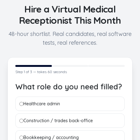
Hire a
Virtual Medical
Receptionist
This Month
48-hour shortlist. Real candidates, real software
tests, real references.
Step
1
of 3 — takes 60 seconds
What role do you need filled?
Healthcare admin
Construction / trades back-office
Bookkeeping / accounting