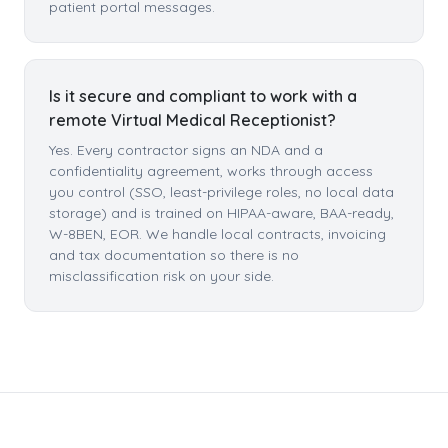
patient portal messages.
Is it secure and compliant to work with a
remote Virtual Medical Receptionist?
Yes. Every contractor signs an NDA and a
confidentiality agreement, works through access
you control (SSO, least-privilege roles, no local data
storage) and is trained on HIPAA-aware, BAA-ready,
W-8BEN, EOR. We handle local contracts, invoicing
and tax documentation so there is no
misclassification risk on your side.