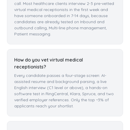
call. Most healthcare clients interview 2-3 pre-vetted
virtual medical receptionists in the first week and
have someone onboarded in 7-14 days, because
candidates are already tested on Inbound and
outbound calling, Multi-line phone management,
Patient messaging.
How do you vet virtual medical
receptionists?
Every candidate passes a four-stage screen: AI-
assisted resume and background parsing, a live
English interview (C1 level or above), a hands-on
software test in RingCentral, Klara, Spruce, and two
verified employer references. Only the top ~3% of
applicants reach your shortlist.