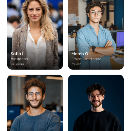
Mateo G.
Sofía L.
Project Coordinator
Bookkeeper
Mexico
Uruguay