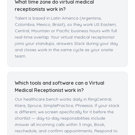
What time zone do virtual medical
receptionists work in?
Talent is based in Latin America (Argentina,
Colombia, Mexico, Brazil), so they work US Eastern,
Central, Mountain or Pacific business hours with full
real-time overlap. Your virtual medical receptionist
joins your standups, answers Slack during your day
and closes work in the same cycle as your onsite
team.
Which tools and software can a Virtual
Medical Receptionist work in?
Our healthcare bench works daily in RingCentral,
Klara, Spruce, SimplePractice, Phreesia. If your stack
is different, we screen specifically for it before the
shortlist — day-to-day responsibilities include
Answer all incoming calls within 3 rings, Book,
reschedule, and confirm appointments, Respond to