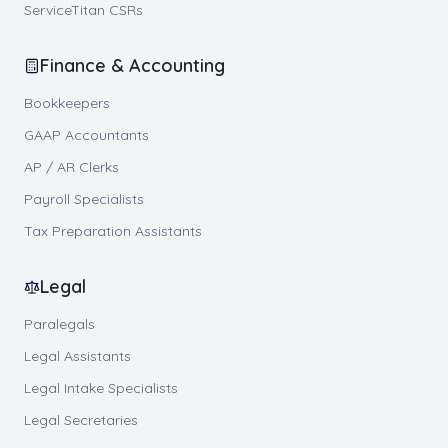
ServiceTitan CSRs
Finance & Accounting
Bookkeepers
GAAP Accountants
AP / AR Clerks
Payroll Specialists
Tax Preparation Assistants
Legal
Paralegals
Legal Assistants
Legal Intake Specialists
Legal Secretaries