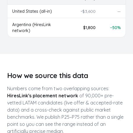
United States (all-in)
~$
3,600
—
Argentina
(HiresLink
$
1,800
−
50
%
network)
How we source this data
Numbers come from two overlapping sources:
HiresLink's placement network
of 90,000+ pre-
vetted LATAM candidates (live offer & accepted-rate
data) and a cross-check against public market
benchmarks. We publish P25–P75 rather than a single
point so you can see the range instead of an
artificially precise median.