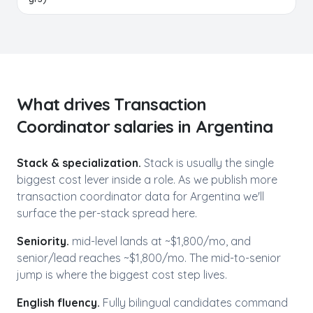
What drives
Transaction
Coordinator
salaries in
Argentina
Stack & specialization.
Stack is usually the single
biggest cost lever inside a role. As we publish more
transaction coordinator
data for
Argentina
we'll
surface the per-stack spread here.
Seniority.
mid-level lands at ~$
1,800
/mo, and
senior/lead reaches ~$
1,800
/mo. The mid-to-senior
jump is where the biggest cost step lives.
English fluency.
Fully bilingual candidates command