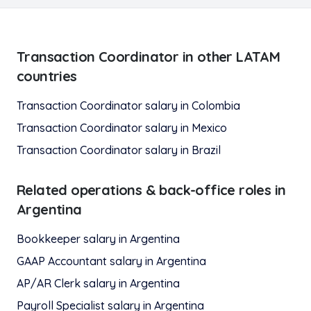
Transaction Coordinator
in other LATAM
countries
Transaction Coordinator
salary in
Colombia
Transaction Coordinator
salary in
Mexico
Transaction Coordinator
salary in
Brazil
Related
operations & back-office
roles in
Argentina
Bookkeeper
salary in
Argentina
GAAP Accountant
salary in
Argentina
AP/AR Clerk
salary in
Argentina
Payroll Specialist
salary in
Argentina