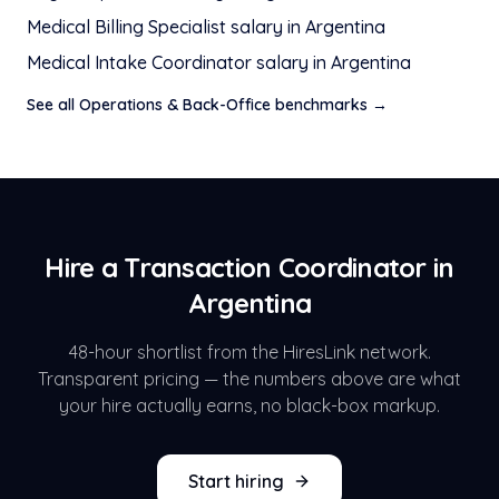
Medical Billing Specialist
salary in
Argentina
Medical Intake Coordinator
salary in
Argentina
See all
Operations & Back-Office
benchmarks →
Hire a
Transaction Coordinator
in
Argentina
48-hour shortlist from the HiresLink network.
Transparent pricing — the numbers above are what
your hire actually earns, no black-box markup.
Start hiring