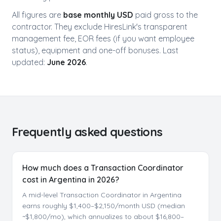
All figures are
base monthly USD
paid gross to the
contractor. They exclude HiresLink's transparent
management fee, EOR fees (if you want employee
status), equipment and one-off bonuses. Last
updated:
June 2026
.
Frequently asked questions
How much does a Transaction Coordinator
cost in Argentina in 2026?
A mid-level Transaction Coordinator in Argentina
earns roughly $1,400–$2,150/month USD (median
~$1,800/mo), which annualizes to about $16,800–