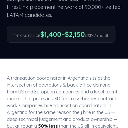
HiresLink placement network of 90,000+ vetted
LATAM candidates.
$
1,400
–$
2,150
USD / month
TYPICAL RANGE
A
transaction coordinator
in
Argentina
sits at the
intersection of
operations & back-office
demand
from US and European companies and a local talent
market that prices in USD for cross-border contract
work. Companies hire
transaction coordinator
s in
Argentina
for the same reason they hire in the US —
deep technical judgement and product ownership —
but at roughly
50
% less
than the US all-in equivalent,