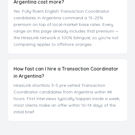
Argentina cost more?
Yes. Fully-fluent English Transaction Coordinator
candidates in Argentina command a 15–25%
premium on top of local-market base rates. Every
range on this page already includes that premium —
the HiresLink network is 100% bilingual, so you're not
comparing apples to offshore oranges.
How fast can I hire a Transaction Coordinator
in Argentina?
HiresLink shortlists 3–5 pre-vetted Transaction
Coordinator candidates from Argentina within 48
hours. First interviews typically happen inside a week;
most clients make an offer within 10–14 days of the
initial brief.