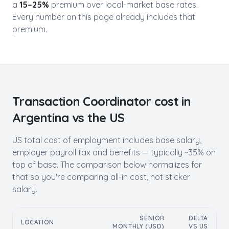
a
15–25%
premium over local-market base rates.
Every number on this page already includes that
premium.
Transaction Coordinator
cost in
Argentina
vs the US
US total cost of employment includes base salary,
employer payroll tax and benefits — typically ~35% on
top of base. The comparison below normalizes for
that so you're comparing all-in cost, not sticker
salary.
SENIOR
DELTA
LOCATION
MONTHLY (USD)
VS US