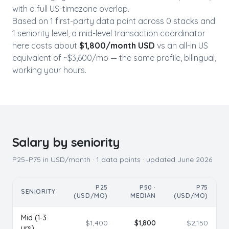
with a full US-timezone overlap.
Based on
1
first-party data point
across
0
stack
s
and
1
seniority level
, a mid-level
transaction coordinator
here costs about
$
1,800
/month USD
vs an all-in US
equivalent of ~$
3,600
/mo — the same profile, bilingual,
working your hours.
Salary by seniority
P25–P75 in USD/month ·
1
data points · updated
June 2026
P25
P50 ·
P75
SENIORITY
(USD/MO)
MEDIAN
(USD/MO)
Mid (1-3
$
1,400
$
1,800
$
2,150
yrs)