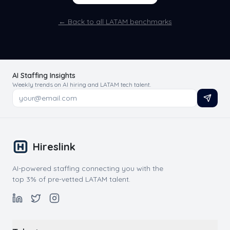
← Back to all LATAM benchmarks
AI Staffing Insights
Weekly trends on AI hiring and LATAM tech talent.
Hireslink
AI-powered staffing connecting you with the
top 3% of pre-vetted LATAM talent.