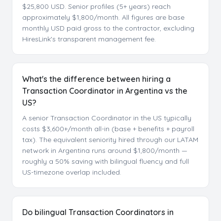
$25,800 USD. Senior profiles (5+ years) reach
approximately $1,800/month. All figures are base
monthly USD paid gross to the contractor, excluding
HiresLink's transparent management fee.
What's the difference between hiring a
Transaction Coordinator in Argentina vs the
US?
A senior Transaction Coordinator in the US typically
costs $3,600+/month all-in (base + benefits + payroll
tax). The equivalent seniority hired through our LATAM
network in Argentina runs around $1,800/month —
roughly a 50% saving with bilingual fluency and full
US-timezone overlap included.
Do bilingual Transaction Coordinators in