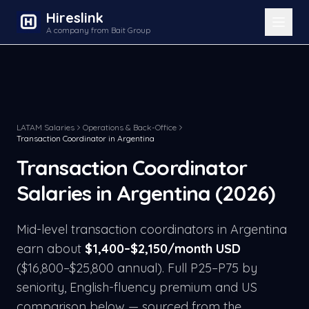
Hireslink
A company from Bait Group
LATAM Salaries
Operations & Back-Office
Transaction Coordinator
in
Argentina
Transaction Coordinator
Salaries in
Argentina
(2026)
Mid-level
transaction coordinator
s in
Argentina
earn about
$
1,400
–$
2,150
/month USD
($
16,800
–$
25,800
annual). Full P25–P75 by
seniority, English-fluency premium and US
comparison below — sourced from the