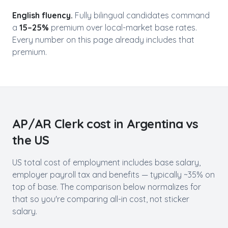
English fluency.
Fully bilingual candidates command
a
15–25%
premium over local-market base rates.
Every number on this page already includes that
premium.
AP/AR Clerk
cost in
Argentina
vs
the US
US total cost of employment includes base salary,
employer payroll tax and benefits — typically ~35% on
top of base. The comparison below normalizes for
that so you're comparing all-in cost, not sticker
salary.