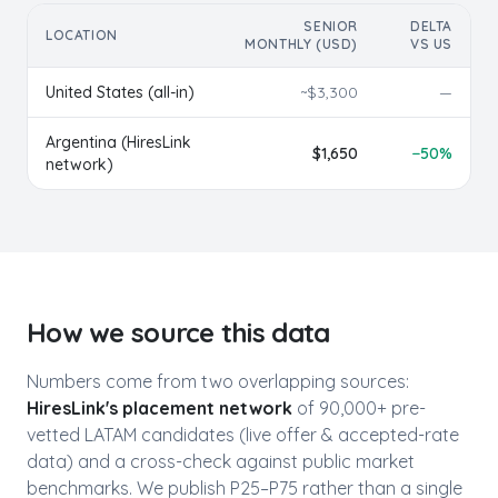
SENIOR
DELTA
LOCATION
MONTHLY (USD)
VS US
United States (all-in)
~$
3,300
—
Argentina
(HiresLink
$
1,650
−
50
%
network)
How we source this data
Numbers come from two overlapping sources:
HiresLink's placement network
of 90,000+ pre-
vetted LATAM candidates (live offer & accepted-rate
data) and a cross-check against public market
benchmarks. We publish P25–P75 rather than a single