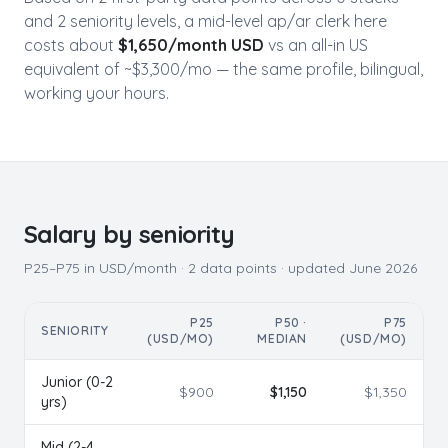
and
2
seniority level
s
, a mid-level
ap/ar clerk
here
costs about
$
1,650
/month USD
vs an all-in US
equivalent of ~$
3,300
/mo — the same profile, bilingual,
working your hours.
Salary by seniority
P25–P75 in USD/month ·
2
data points · updated
June 2026
P25
P50 ·
P75
SENIORITY
(USD/MO)
MEDIAN
(USD/MO)
Junior (0-2
$
900
$
1,150
$
1,350
yrs)
Mid (2-4