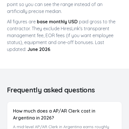
point so you can see the range instead of an
artificially precise median.
All figures are
base monthly USD
paid gross to the
contractor. They exclude HiresLink's transparent
management fee, EOR fees (if you want employee
status), equipment and one-off bonuses. Last
updated:
June 2026
.
Frequently asked questions
How much does a AP/AR Clerk cost in
Argentina in 2026?
A mid-level AP/AR Clerk in Argentina earns roughly