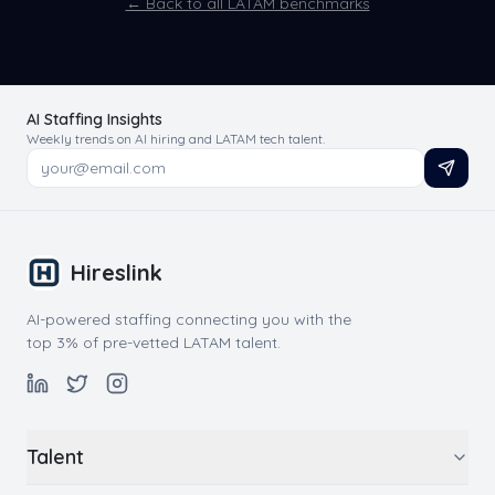
← Back to all LATAM benchmarks
AI Staffing Insights
Weekly trends on AI hiring and LATAM tech talent.
Hireslink
AI-powered staffing connecting you with the
top 3% of pre-vetted LATAM talent.
Talent