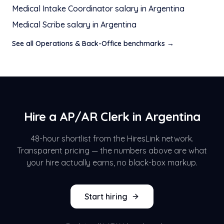
Medical Intake Coordinator
salary in
Argentina
Medical Scribe
salary in
Argentina
See all
Operations & Back-Office
benchmarks →
Hire a
AP/AR Clerk
in
Argentina
48-hour shortlist from the HiresLink network.
Transparent pricing — the numbers above are what
your hire actually earns, no black-box markup.
Start hiring