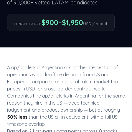
of 90,000+ vetted LATAM candidates.
$
900
–$
1,950
USD / month
TYPICAL RANGE
A
ap/ar clerk
in
Argentina
sits at the intersection of
operations & back-office
demand from US and
European companies and a local talent market that
prices in USD for cross-border contract work.
Companies hire
ap/ar clerk
s in
Argentina
for the same
reason they hire in the US — deep technical
judgement and product ownership — but at roughly
50
% less
than the US all-in equivalent, with a full US-
timezone overlap.
Based on
2
first-party data point
s
across
0
stack
s