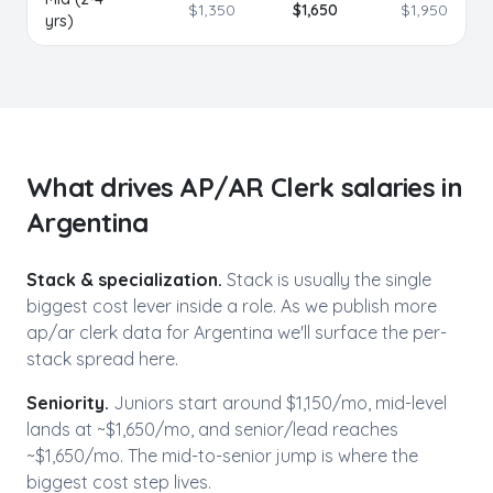
$
1,350
$
1,650
$
1,950
yrs)
What drives
AP/AR Clerk
salaries in
Argentina
Stack & specialization.
Stack is usually the single
biggest cost lever inside a role. As we publish more
ap/ar clerk
data for
Argentina
we'll surface the per-
stack spread here.
Seniority.
Juniors start around $1,150/mo,
mid-level
lands at ~$
1,650
/mo, and senior/lead reaches
~$
1,650
/mo. The mid-to-senior jump is where the
biggest cost step lives.