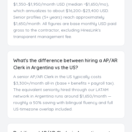
$1,350–$1,950/month USD (median ~$1,650/mo),
which annualizes to about $16,200–$23,400 USD.
Senior profiles (5+ years) reach approximately
$1,650/month. All figures are base monthly USD paid
gross to the contractor, excluding HiresLink's
transparent management fee.
What's the difference between hiring a AP/AR
Clerk in Argentina vs the US?
A senior AP/AR Clerk in the US typically costs
$3,300+/month all-in (base + benefits + payroll tax).
The equivalent seniority hired through our LATAM
network in Argentina runs around $1,650/month —
roughly a 50% saving with bilingual fluency and full
US-timezone overlap included.