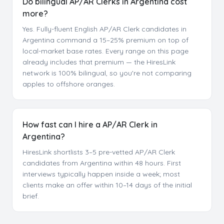
Do bilingual AP/AR Clerks in Argentina cost
more?
Yes. Fully-fluent English AP/AR Clerk candidates in
Argentina command a 15–25% premium on top of
local-market base rates. Every range on this page
already includes that premium — the HiresLink
network is 100% bilingual, so you're not comparing
apples to offshore oranges.
How fast can I hire a AP/AR Clerk in
Argentina?
HiresLink shortlists 3–5 pre-vetted AP/AR Clerk
candidates from Argentina within 48 hours. First
interviews typically happen inside a week; most
clients make an offer within 10–14 days of the initial
brief.