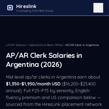
Hireslink
A company from Bait Group
LATAM Salaries
Operations & Back-Office
AP/AR Clerk
in
Argentina
AP/AR Clerk
Salaries in
Argentina
(2026)
Mid-level
ap/ar clerk
s in
Argentina
earn about
$
1,350
–$
1,950
/month USD
($
16,200
–$
23,400
annual). Full P25–P75 by seniority, English-
fluency premium and US comparison below —
sourced from the HiresLink placement network