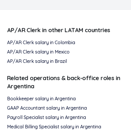
AP/AR Clerk
in other LATAM countries
AP/AR Clerk
salary in
Colombia
AP/AR Clerk
salary in
Mexico
AP/AR Clerk
salary in
Brazil
Related
operations & back-office
roles in
Argentina
Bookkeeper
salary in
Argentina
GAAP Accountant
salary in
Argentina
Payroll Specialist
salary in
Argentina
Medical Billing Specialist
salary in
Argentina