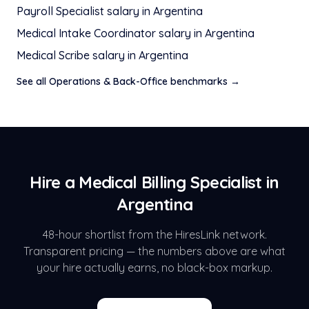
Payroll Specialist
salary in
Argentina
Medical Intake Coordinator
salary in
Argentina
Medical Scribe
salary in
Argentina
See all
Operations & Back-Office
benchmarks →
Hire a
Medical Billing Specialist
in
Argentina
48-hour shortlist from the HiresLink network.
Transparent pricing — the numbers above are what
your hire actually earns, no black-box markup.