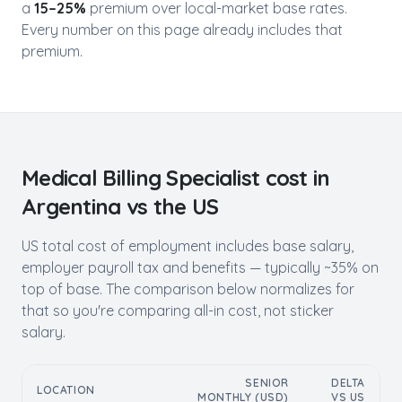
a
15–25%
premium over local-market base rates.
Every number on this page already includes that
premium.
Medical Billing Specialist
cost in
Argentina
vs the US
US total cost of employment includes base salary,
employer payroll tax and benefits — typically ~35% on
top of base. The comparison below normalizes for
that so you're comparing all-in cost, not sticker
salary.
SENIOR
DELTA
LOCATION
MONTHLY (USD)
VS US