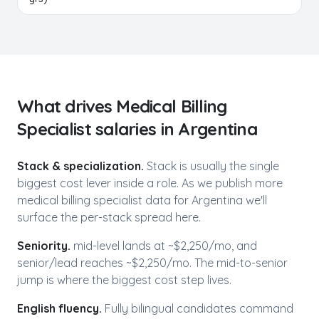
What drives
Medical Billing
Specialist
salaries in
Argentina
Stack & specialization.
Stack is usually the single
biggest cost lever inside a role. As we publish more
medical billing specialist
data for
Argentina
we'll
surface the per-stack spread here.
Seniority.
mid-level lands at ~$
2,250
/mo, and
senior/lead reaches ~$
2,250
/mo. The mid-to-senior
jump is where the biggest cost step lives.
English fluency.
Fully bilingual candidates command