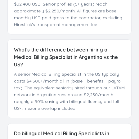
$32,400 USD. Senior profiles (5+ years) reach
approximately $2,250/month. All figures are base
monthly USD paid gross to the contractor, excluding
HiresLink's transparent management fee.
What's the difference between hiring a
Medical Billing Specialist in Argentina vs the
US?
A senior Medical Billing Specialist in the US typically
costs $4,500+/month all-in (base + benefits + payroll
tax). The equivalent seniority hired through our LATAM
network in Argentina runs around $2,250/month —
roughly a 50% saving with bilingual fluency and full
US-timezone overlap included.
Do bilingual Medical Billing Specialists in