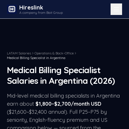
Hireslink
A company from Bait Group
LATAM Salaries
Operations & Back-Office
Medical Billing Specialist
in
Argentina
Medical Billing Specialist
Salaries in
Argentina
(2026)
Mid-level
medical billing specialist
s in
Argentina
earn about
$
1,800
–$
2,700
/month USD
($
21,600
–$
32,400
annual). Full P25–P75 by
seniority, English-fluency premium and US
comparison below — sourced from the