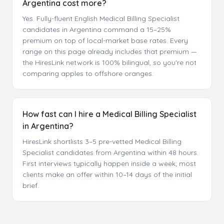
Argentina cost more?
Yes. Fully-fluent English Medical Billing Specialist
candidates in Argentina command a 15–25%
premium on top of local-market base rates. Every
range on this page already includes that premium —
the HiresLink network is 100% bilingual, so you're not
comparing apples to offshore oranges.
How fast can I hire a Medical Billing Specialist
in Argentina?
HiresLink shortlists 3–5 pre-vetted Medical Billing
Specialist candidates from Argentina within 48 hours.
First interviews typically happen inside a week; most
clients make an offer within 10–14 days of the initial
brief.