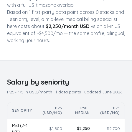
with a full US-timezone overlap.
Based on
1
first-party data point
across
0
stack
s
and
1
seniority level
, a mid-level
medical billing specialist
here costs about
$
2,250
/month USD
vs an all-in US
equivalent of ~$
4,500
/mo — the same profile, bilingual,
working your hours.
Salary by seniority
P25–P75 in USD/month ·
1
data points · updated
June 2026
P25
P50 ·
P75
SENIORITY
(USD/MO)
MEDIAN
(USD/MO)
Mid (2-4
$
1,800
$
2,250
$
2,700
yrs)