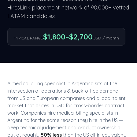
HiresLink placement network of 90,000+ vetted
LATAM candidates.
$
1,800
–$
2,700
USD / month
TYPICAL RANGE
A
medical billing specialist
in
Argentina
sits at the
intersection of
operations & back-office
demand
from US and European companies and a local talent
market that prices in USD for cross-border contract
work. Companies hire
medical billing specialist
s in
Argentina
for the same reason they hire in the US —
deep technical judgement and product ownership —
but at roughly
50
% less
than the US all-in equivalent,