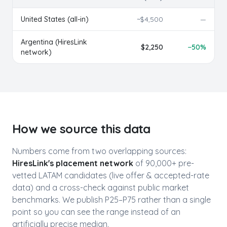
United States (all-in)
~$
4,500
—
Argentina
(HiresLink
$
2,250
−
50
%
network)
How we source this data
Numbers come from two overlapping sources:
HiresLink's placement network
of 90,000+ pre-
vetted LATAM candidates (live offer & accepted-rate
data) and a cross-check against public market
benchmarks. We publish P25–P75 rather than a single
point so you can see the range instead of an
artificially precise median.