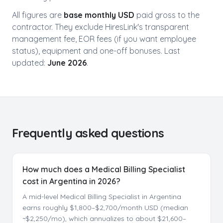
All figures are
base monthly USD
paid gross to the
contractor. They exclude HiresLink's transparent
management fee, EOR fees (if you want employee
status), equipment and one-off bonuses. Last
updated:
June 2026
.
Frequently asked questions
How much does a Medical Billing Specialist
cost in Argentina in 2026?
A mid-level Medical Billing Specialist in Argentina
earns roughly $1,800–$2,700/month USD (median
~$2,250/mo), which annualizes to about $21,600–