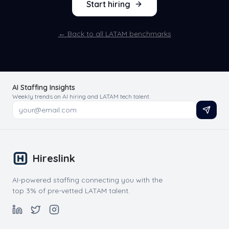
Start hiring
← Back to all LATAM benchmarks
AI Staffing Insights
Weekly trends on AI hiring and LATAM tech talent.
Hireslink
AI-powered staffing connecting you with the
top 3% of pre-vetted LATAM talent.