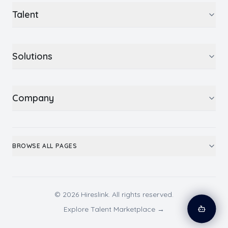
Talent
Solutions
Company
BROWSE ALL PAGES
© 2026 Hireslink. All rights reserved.
Explore Talent Marketplace →