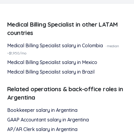
Medical Billing Specialist
in other LATAM
countries
Medical Billing Specialist
salary in
Colombia
· median
~$
1,950
/mo
Medical Billing Specialist
salary in
Mexico
Medical Billing Specialist
salary in
Brazil
Related
operations & back-office
roles in
Argentina
Bookkeeper
salary in
Argentina
GAAP Accountant
salary in
Argentina
AP/AR Clerk
salary in
Argentina