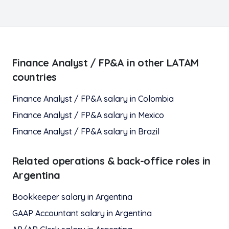
Finance Analyst / FP&A
in other LATAM
countries
Finance Analyst / FP&A
salary in
Colombia
Finance Analyst / FP&A
salary in
Mexico
Finance Analyst / FP&A
salary in
Brazil
Related
operations & back-office
roles in
Argentina
Bookkeeper
salary in
Argentina
GAAP Accountant
salary in
Argentina