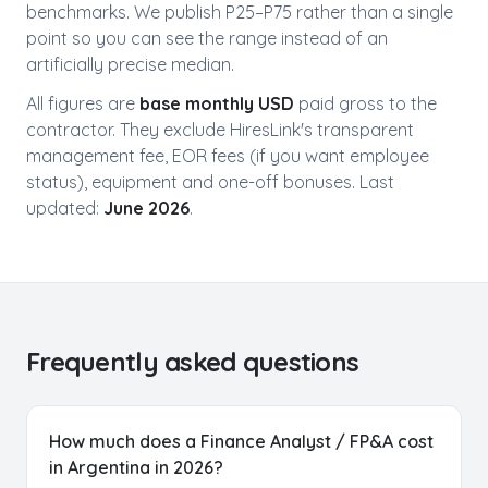
benchmarks. We publish P25–P75 rather than a single
point so you can see the range instead of an
artificially precise median.
All figures are
base monthly USD
paid gross to the
contractor. They exclude HiresLink's transparent
management fee, EOR fees (if you want employee
status), equipment and one-off bonuses. Last
updated:
June 2026
.
Frequently asked questions
How much does a Finance Analyst / FP&A cost
in Argentina in 2026?