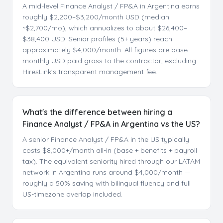
A mid-level Finance Analyst / FP&A in Argentina earns
roughly $2,200–$3,200/month USD (median
~$2,700/mo), which annualizes to about $26,400–
$38,400 USD. Senior profiles (5+ years) reach
approximately $4,000/month. All figures are base
monthly USD paid gross to the contractor, excluding
HiresLink's transparent management fee.
What's the difference between hiring a
Finance Analyst / FP&A in Argentina vs the US?
A senior Finance Analyst / FP&A in the US typically
costs $8,000+/month all-in (base + benefits + payroll
tax). The equivalent seniority hired through our LATAM
network in Argentina runs around $4,000/month —
roughly a 50% saving with bilingual fluency and full
US-timezone overlap included.