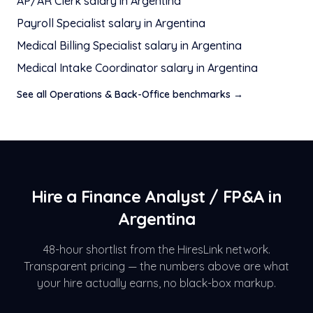
AP/AR Clerk
salary in
Argentina
Payroll Specialist
salary in
Argentina
Medical Billing Specialist
salary in
Argentina
Medical Intake Coordinator
salary in
Argentina
See all
Operations & Back-Office
benchmarks →
Hire a
Finance Analyst / FP&A
in
Argentina
48-hour shortlist from the HiresLink network.
Transparent pricing — the numbers above are what
your hire actually earns, no black-box markup.