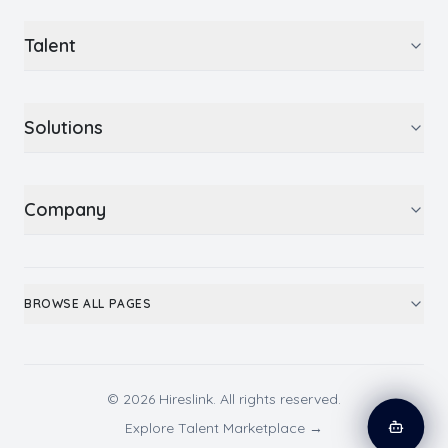
Talent
Solutions
Company
BROWSE ALL PAGES
© 2026 Hireslink. All rights reserved.
Explore Talent Marketplace →