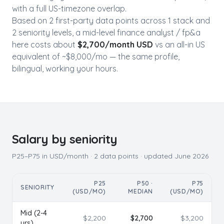
with a full US-timezone overlap.
Based on
2
first-party data point
s
across
1
stack
and
2
seniority level
s
, a mid-level
finance analyst / fp&a
here costs about
$
2,700
/month USD
vs an all-in US
equivalent of ~$
8,000
/mo — the same profile,
bilingual, working your hours.
Salary by seniority
P25–P75 in USD/month ·
2
data points · updated
June 2026
P25
P50 ·
P75
SENIORITY
(USD/MO)
MEDIAN
(USD/MO)
Mid (2-4
$
2,200
$
2,700
$
3,200
yrs)