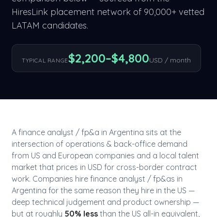
HiresLink placement network of 90,000+ vetted
LATAM candidates.
$
2,200
–$
4,800
USD / month
TYPICAL RANGE
A
finance analyst / fp&a
in
Argentina
sits at the
intersection of
operations & back-office
demand
from US and European companies and a local talent
market that prices in USD for cross-border contract
work. Companies hire
finance analyst / fp&a
s in
Argentina
for the same reason they hire in the US —
deep technical judgement and product ownership —
but at roughly
50
% less
than the US all-in equivalent,