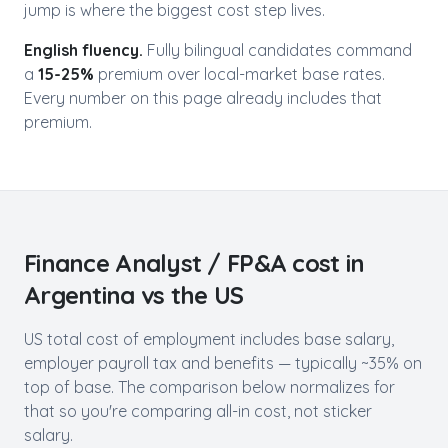
jump is where the biggest cost step lives.
English fluency.
Fully bilingual candidates command
a
15-25%
premium over local-market base rates.
Every number on this page already includes that
premium.
Finance Analyst / FP&A
cost in
Argentina
vs the US
US total cost of employment includes base salary,
employer payroll tax and benefits — typically ~35% on
top of base. The comparison below normalizes for
that so you're comparing all-in cost, not sticker
salary.