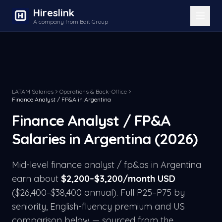
Hireslink
A company from Bait Group
LATAM Salaries
Operations & Back-Office
Finance Analyst / FP&A
in
Argentina
Finance Analyst / FP&A
Salaries in
Argentina
(2026)
Mid-level
finance analyst / fp&a
s in
Argentina
earn about
$
2,200
–$
3,200
/month USD
($
26,400
–$
38,400
annual). Full P25–P75 by
seniority, English-fluency premium and US
comparison below — sourced from the