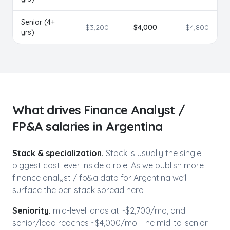
Senior (4+
$
3,200
$
4,000
$
4,800
yrs)
What drives
Finance Analyst /
FP&A
salaries in
Argentina
Stack & specialization.
Stack is usually the single
biggest cost lever inside a role. As we publish more
finance analyst / fp&a
data for
Argentina
we'll
surface the per-stack spread here.
Seniority.
mid-level lands at ~$
2,700
/mo, and
senior/lead reaches ~$
4,000
/mo. The mid-to-senior