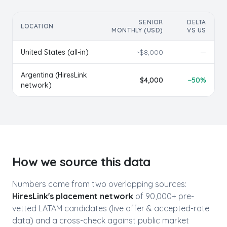
SENIOR
DELTA
LOCATION
MONTHLY (USD)
VS US
United States (all-in)
~$
8,000
—
Argentina
(HiresLink
$
4,000
−
50
%
network)
How we source this data
Numbers come from two overlapping sources:
HiresLink's placement network
of 90,000+ pre-
vetted LATAM candidates (live offer & accepted-rate
data) and a cross-check against public market