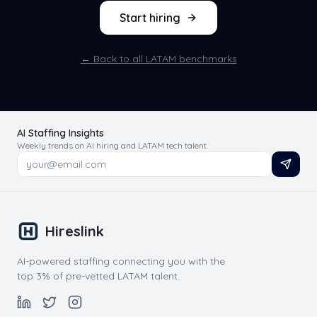
Start hiring
← Back to all LATAM benchmarks
AI Staffing Insights
Weekly trends on AI hiring and LATAM tech talent.
Hireslink
AI-powered staffing connecting you with the
top 3% of pre-vetted LATAM talent.