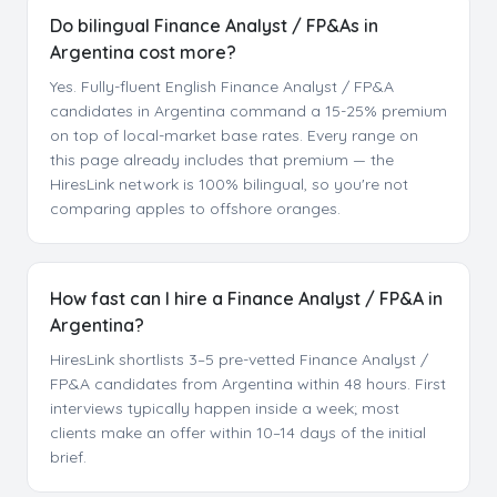
Do bilingual Finance Analyst / FP&As in
Argentina cost more?
Yes. Fully-fluent English Finance Analyst / FP&A
candidates in Argentina command a 15-25% premium
on top of local-market base rates. Every range on
this page already includes that premium — the
HiresLink network is 100% bilingual, so you're not
comparing apples to offshore oranges.
How fast can I hire a Finance Analyst / FP&A in
Argentina?
HiresLink shortlists 3–5 pre-vetted Finance Analyst /
FP&A candidates from Argentina within 48 hours. First
interviews typically happen inside a week; most
clients make an offer within 10–14 days of the initial
brief.