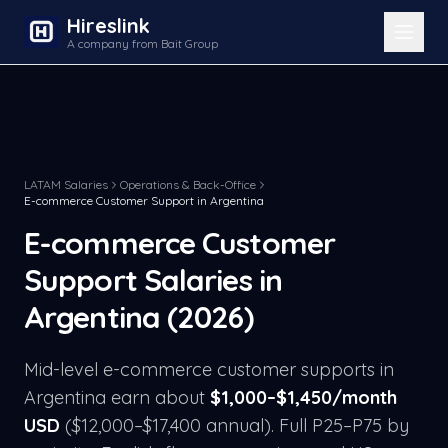
Hireslink
A company from Bait Group
LATAM Salaries
Operations & Back-Office
E-commerce Customer Support
in
Argentina
E-commerce Customer
Support
Salaries in
Argentina
(2026)
Mid-level
e-commerce customer support
s in
Argentina
earn about
$
1,000
–$
1,450
/month
USD
($
12,000
–$
17,400
annual). Full P25–P75 by