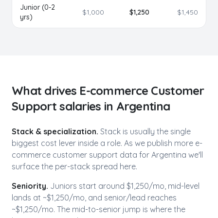
Junior (0-2
$
1,000
$
1,250
$
1,450
yrs)
What drives
E-commerce Customer
Support
salaries in
Argentina
Stack & specialization.
Stack is usually the single
biggest cost lever inside a role. As we publish more
e-
commerce customer support
data for
Argentina
we'll
surface the per-stack spread here.
Seniority.
Juniors start around $1,250/mo,
mid-level
lands at ~$
1,250
/mo, and senior/lead reaches
~$
1,250
/mo. The mid-to-senior jump is where the