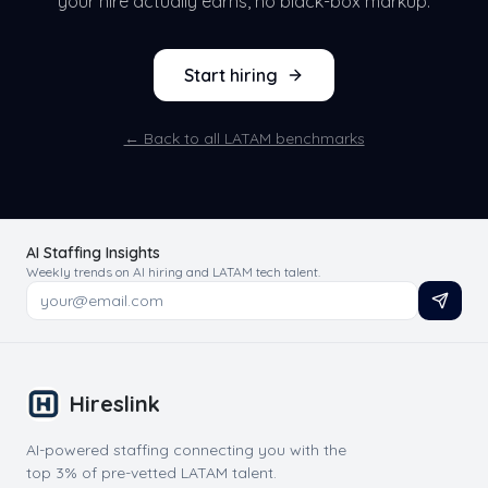
your hire actually earns, no black-box markup.
Start hiring
← Back to all LATAM benchmarks
AI Staffing Insights
Weekly trends on AI hiring and LATAM tech talent.
Hireslink
AI-powered staffing connecting you with the
top 3% of pre-vetted LATAM talent.