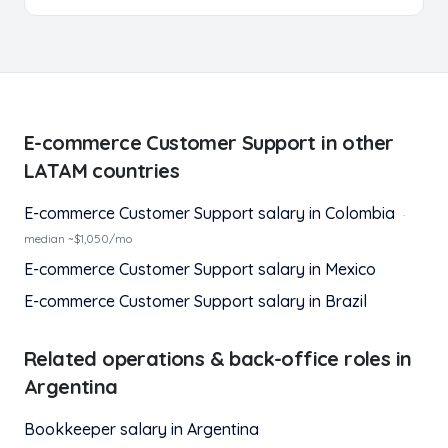
E-commerce Customer Support
in other
LATAM countries
E-commerce Customer Support
salary in
Colombia
·
median ~$
1,050
/mo
E-commerce Customer Support
salary in
Mexico
E-commerce Customer Support
salary in
Brazil
Related
operations & back-office
roles in
Argentina
Bookkeeper
salary in
Argentina