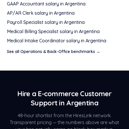
GAAP Accountant
salary in
Argentina
AP/AR Clerk
salary in
Argentina
Payroll Specialist
salary in
Argentina
Medical Billing Specialist
salary in
Argentina
Medical Intake Coordinator
salary in
Argentina
See all
Operations & Back-Office
benchmarks →
Hire a
E-commerce Customer
Support
in
Argentina
48-hour shortlist from the HiresLink network.
Transparent pricing — the numbers above are what