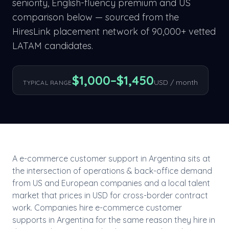
seniority, English-fluency premium and US
comparison below — sourced from the
HiresLink placement network of 90,000+ vetted
LATAM candidates.
$
1,000
–$
1,450
USD / month
TYPICAL RANGE
A
e-commerce customer support
in
Argentina
sits at
the intersection of
operations & back-office
demand
from US and European companies and a local talent
market that prices in USD for cross-border contract
work. Companies hire
e-commerce customer
support
s in
Argentina
for the same reason they hire in