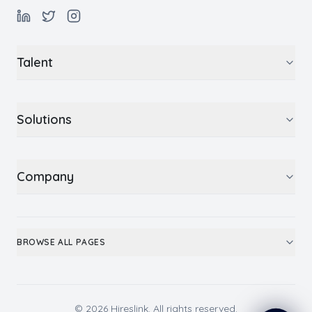
Talent
Solutions
Company
BROWSE ALL PAGES
© 2026 Hireslink. All rights reserved.