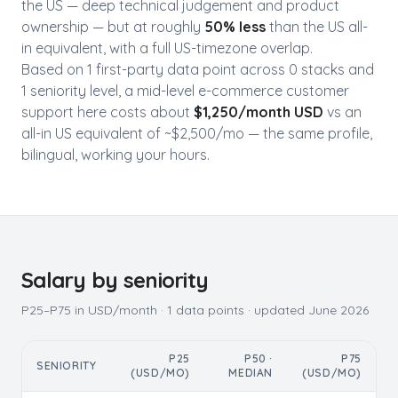
the US — deep technical judgement and product
ownership — but at roughly
50
% less
than the US all-
in equivalent, with a full US-timezone overlap.
Based on
1
first-party data point
across
0
stack
s
and
1
seniority level
, a mid-level
e-commerce customer
support
here costs about
$
1,250
/month USD
vs an
all-in US equivalent of ~$
2,500
/mo — the same profile,
bilingual, working your hours.
Salary by seniority
P25–P75 in USD/month ·
1
data points · updated
June 2026
P25
P50 ·
P75
SENIORITY
(USD/MO)
MEDIAN
(USD/MO)