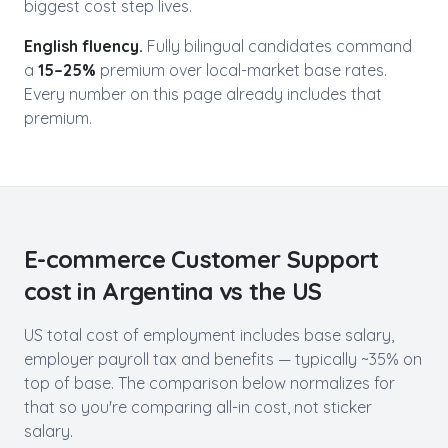
biggest cost step lives.
English fluency.
Fully bilingual candidates command
a
15–25%
premium over local-market base rates.
Every number on this page already includes that
premium.
E-commerce Customer Support
cost in
Argentina
vs the US
US total cost of employment includes base salary,
employer payroll tax and benefits — typically ~35% on
top of base. The comparison below normalizes for
that so you're comparing all-in cost, not sticker
salary.