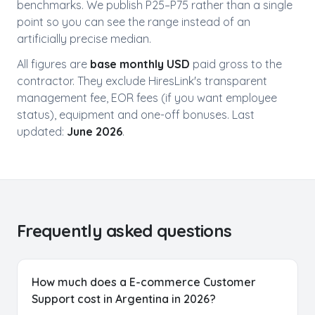
benchmarks. We publish P25–P75 rather than a single
point so you can see the range instead of an
artificially precise median.
All figures are
base monthly USD
paid gross to the
Free AI Talent Match Report
contractor. They exclude HiresLink's transparent
Get personalized insights instantly
management fee, EOR fees (if you want employee
status), equipment and one-off bonuses. Last
Discover Your Perfect Developer
updated:
June 2026
.
Match
Our AI analyzes 35,000+ vetted Latin American
developers to find your ideal candidates based on:
Skills & Experience
Personality Match
Salary Expectations
Time Zone Preference
Frequently asked questions
Get My Free Report
How much does a E-commerce Customer
No spam. Get actionable insights in 2 minutes. Used by 500+
Support cost in Argentina in 2026?
companies.