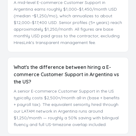
A mid-level E-commerce Customer Support in
Argentina earns roughly $1,000–$1,450/month USD
(median ~$1,250/mo), which annualizes to about
$12,000–$17,400 USD. Senior profiles (5+ years) reach
approximately $1,250/month. All figures are base
monthly USD paid gross to the contractor, excluding
HiresLink's transparent management fee.
What's the difference between hiring a E-
commerce Customer Support in Argentina vs
the US?
A senior E-commerce Customer Support in the US
typically costs $2,500+/month all-in (base + benefits
+ payroll tax). The equivalent seniority hired through
our LATAM network in Argentina runs around
$1,250/month — roughly a 50% saving with bilingual
fluency and full US-timezone overlap included.