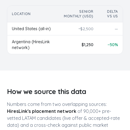
SENIOR
DELTA
LOCATION
MONTHLY (USD)
VS US
United States (all-in)
~$
2,500
—
Argentina
(HiresLink
$
1,250
−
50
%
network)
How we source this data
Numbers come from two overlapping sources:
HiresLink's placement network
of 90,000+ pre-
vetted LATAM candidates (live offer & accepted-rate
data) and a cross-check against public market