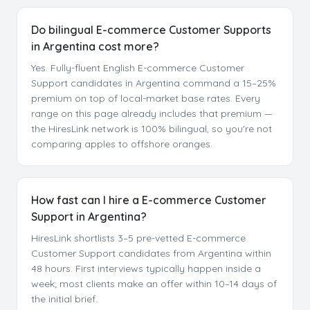
Do bilingual E-commerce Customer Supports
in Argentina cost more?
Yes. Fully-fluent English E-commerce Customer
Support candidates in Argentina command a 15–25%
premium on top of local-market base rates. Every
range on this page already includes that premium —
the HiresLink network is 100% bilingual, so you're not
comparing apples to offshore oranges.
How fast can I hire a E-commerce Customer
Support in Argentina?
HiresLink shortlists 3–5 pre-vetted E-commerce
Customer Support candidates from Argentina within
48 hours. First interviews typically happen inside a
week; most clients make an offer within 10–14 days of
the initial brief.