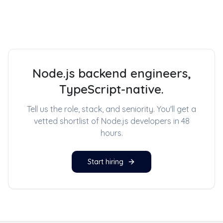
Node.js backend engineers,
TypeScript-native.
Tell us the role, stack, and seniority. You'll get a
vetted shortlist of
Node.js developers
in 48
hours.
Start hiring