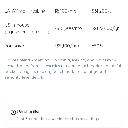
LATAM via HiresLink
$
5,100
/mo
$
61,200
/yr
US in-house
~$
10,200
/mo
~$
122,400
/yr
(equivalent seniority)
You save
~$
5,100
/mo
~
50
%
Figures blend Argentina, Colombia, Mexico, and Brazil mid–
senior bands from HiresLink's network benchmark. See the full
backend engineer
salary benchmark
for country- and
seniority-level detail.
48h shortlist
First 3 candidates within two business days.