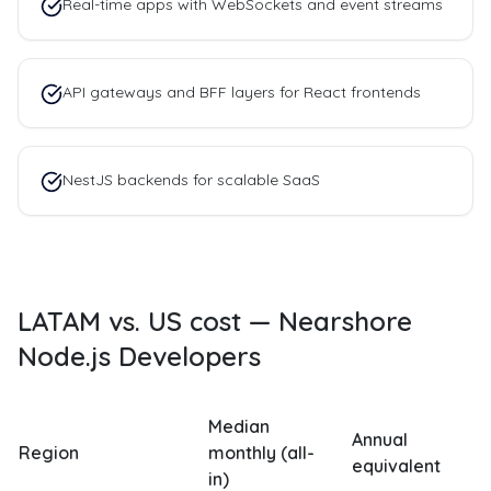
Real-time apps with WebSockets and event streams
API gateways and BFF layers for React frontends
NestJS backends for scalable SaaS
LATAM vs. US cost —
Nearshore
Node.js Developers
Median
Annual
Region
monthly (all-
equivalent
in)