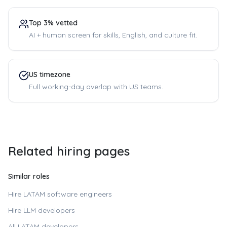
Top 3% vetted
AI + human screen for skills, English, and culture fit.
US timezone
Full working-day overlap with US teams.
Related hiring pages
Similar roles
Hire LATAM software engineers
Hire LLM developers
All LATAM developers