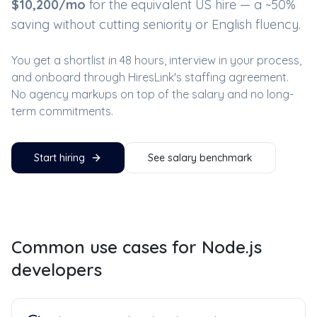
$
10,200
/mo
for the equivalent US hire — a ~
50
%
saving without cutting seniority or English fluency.
You get a shortlist in 48 hours, interview in your process,
and onboard through HiresLink's staffing agreement.
No agency markups on top of the salary and no long-
term commitments.
Start hiring
See salary benchmark
Common use cases for
Node.js
developers