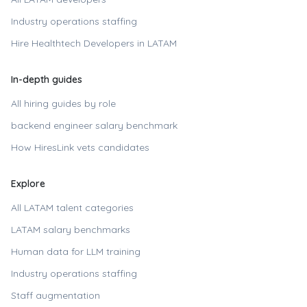
Industry operations staffing
Hire
Healthtech Developers in LATAM
In-depth guides
All hiring guides by role
backend engineer
salary benchmark
How HiresLink vets candidates
Explore
All LATAM talent categories
LATAM salary benchmarks
Human data for LLM training
Industry operations staffing
Staff augmentation