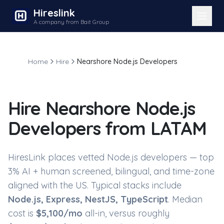
Hireslink
A company from Bait Group
Home
Hire
Nearshore Node.js Developers
Hire
Nearshore Node.js
Developers
from LATAM
HiresLink places vetted
Node.js developers
— top
3% AI + human screened, bilingual, and time-zone
aligned with the US. Typical stacks include
Node.js, Express, NestJS, TypeScript
. Median
cost is
$
5,100
/mo
all-in, versus roughly