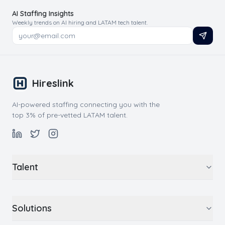
AI Staffing Insights
Weekly trends on AI hiring and LATAM tech talent.
Hireslink
AI-powered staffing connecting you with the
top 3% of pre-vetted LATAM talent.
Talent
Solutions