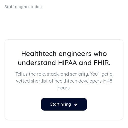
Staff augmentation
Healthtech engineers who
understand HIPAA and FHIR.
Tell us the role, stack, and seniority. You'll get a
vetted shortlist of
healthtech developers
in 48
hours.
Start hiring