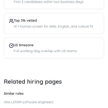
First 3 candidates within two business days.
Top 3% vetted
AI + human screen for skills, English, and culture fit.
US timezone
Full working-day overlap with US teams.
Related hiring pages
Similar roles
Hire LATAM software engineers