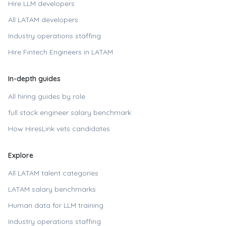
Hire LLM developers
All LATAM developers
Industry operations staffing
Hire
Fintech Engineers in LATAM
In-depth guides
All hiring guides by role
full stack engineer
salary benchmark
How HiresLink vets candidates
Explore
All LATAM talent categories
LATAM salary benchmarks
Human data for LLM training
Industry operations staffing