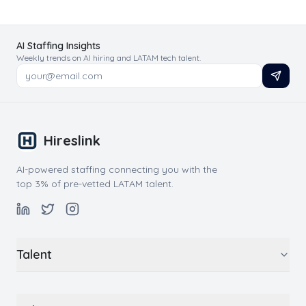
AI Staffing Insights
Weekly trends on AI hiring and LATAM tech talent.
Hireslink
AI-powered staffing connecting you with the
top 3% of pre-vetted LATAM talent.
Talent