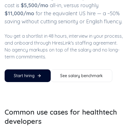
cost is
$
5,500
/mo
all-in, versus roughly
$
11,000
/mo
for the equivalent US hire — a ~
50
%
saving without cutting seniority or English fluency.
You get a shortlist in 48 hours, interview in your process,
and onboard through HiresLink's staffing agreement.
No agency markups on top of the salary and no long-
term commitments.
Start hiring
See salary benchmark
Common use cases for
healthtech
developers