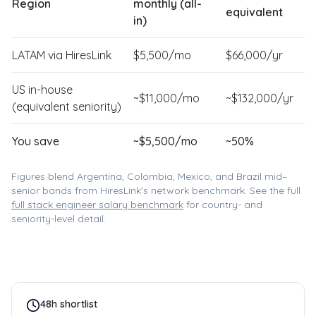
Region
monthly (all-
equivalent
in)
LATAM via HiresLink
$
5,500
/mo
$
66,000
/yr
US in-house
~$
11,000
/mo
~$
132,000
/yr
(equivalent seniority)
You save
~$
5,500
/mo
~
50
%
Figures blend Argentina, Colombia, Mexico, and Brazil mid–
senior bands from HiresLink's network benchmark. See the full
full stack engineer
salary benchmark
for country- and
seniority-level detail.
48h shortlist