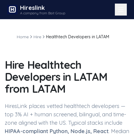
Hireslink
A company from Bait Group
Home
Hire
Healthtech Developers in LATAM
Hire
Healthtech
Developers in LATAM
from LATAM
HiresLink places vetted
healthtech developers
—
top 3% AI + human screened, bilingual, and time-
zone aligned with the US. Typical stacks include
HIPAA-compliant Python, Node.js, React
. Median