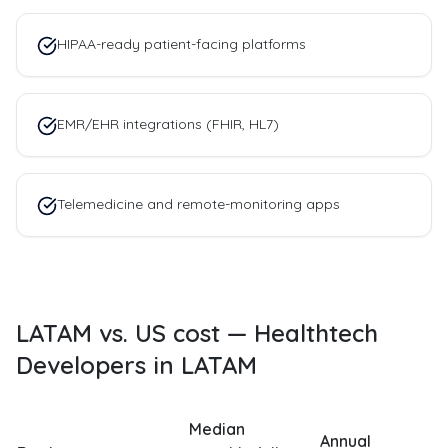
HIPAA-ready patient-facing platforms
EMR/EHR integrations (FHIR, HL7)
Telemedicine and remote-monitoring apps
LATAM vs. US cost —
Healthtech
Developers in LATAM
Median
Annual