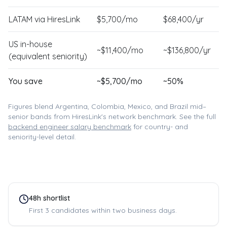
LATAM via HiresLink
$
5,700
/mo
$
68,400
/yr
US in-house
~$
11,400
/mo
~$
136,800
/yr
(equivalent seniority)
You save
~$
5,700
/mo
~
50
%
Figures blend Argentina, Colombia, Mexico, and Brazil mid–
senior bands from HiresLink's network benchmark. See the full
backend engineer
salary benchmark
for country- and
seniority-level detail.
48h shortlist
First 3 candidates within two business days.