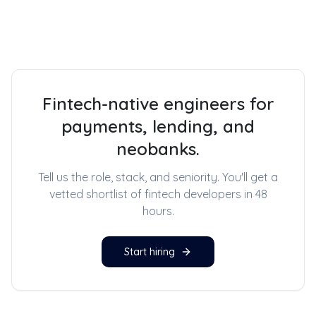
Fintech-native engineers for
payments, lending, and
neobanks.
Tell us the role, stack, and seniority. You'll get a
vetted shortlist of
fintech developers
in 48
hours.
Start hiring