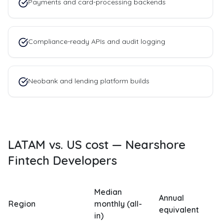
Payments and card-processing backends
Compliance-ready APIs and audit logging
Neobank and lending platform builds
LATAM vs. US cost —
Nearshore
Fintech Developers
Median
Annual
Region
monthly (all-
equivalent
in)