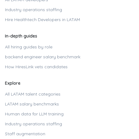
Industry operations staffing
Hire
Healthtech Developers in LATAM
In-depth guides
All hiring guides by role
backend engineer
salary benchmark
How HiresLink vets candidates
Explore
All LATAM talent categories
LATAM salary benchmarks
Human data for LLM training
Industry operations staffing
Staff augmentation