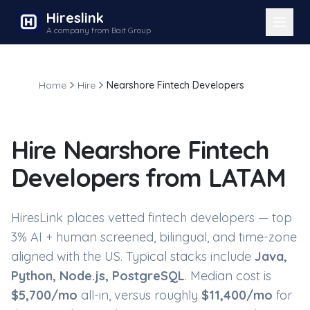
Hireslink
A company from Bait Group
Home
Hire
Nearshore Fintech Developers
Hire
Nearshore Fintech
Developers
from LATAM
HiresLink places vetted
fintech developers
— top
3% AI + human screened, bilingual, and time-zone
aligned with the US. Typical stacks include
Java,
Python, Node.js, PostgreSQL
. Median cost is
$
5,700
/mo
all-in, versus roughly
$
11,400
/mo
for