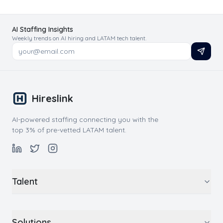
AI Staffing Insights
Weekly trends on AI hiring and LATAM tech talent.
Hireslink
AI-powered staffing connecting you with the
top 3% of pre-vetted LATAM talent.
Talent
Solutions