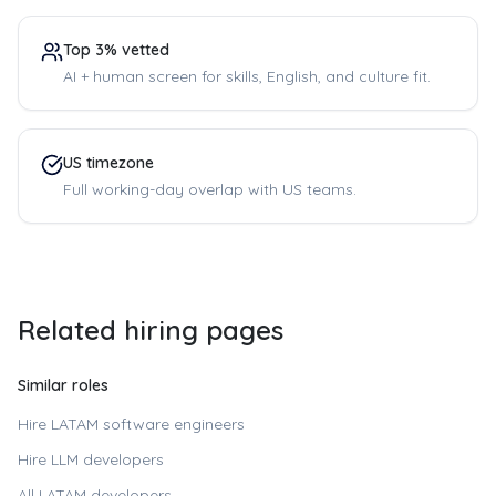
Top 3% vetted
AI + human screen for skills, English, and culture fit.
US timezone
Full working-day overlap with US teams.
Related hiring pages
Similar roles
Hire LATAM software engineers
Hire LLM developers
All LATAM developers