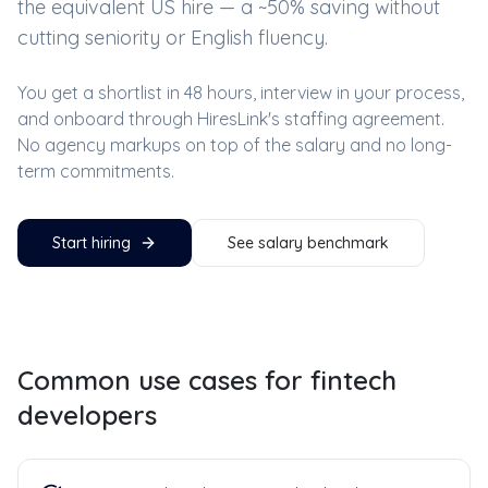
the equivalent US hire — a ~
50
% saving without
cutting seniority or English fluency.
You get a shortlist in 48 hours, interview in your process,
and onboard through HiresLink's staffing agreement.
No agency markups on top of the salary and no long-
term commitments.
Start hiring
See salary benchmark
Common use cases for
fintech
developers