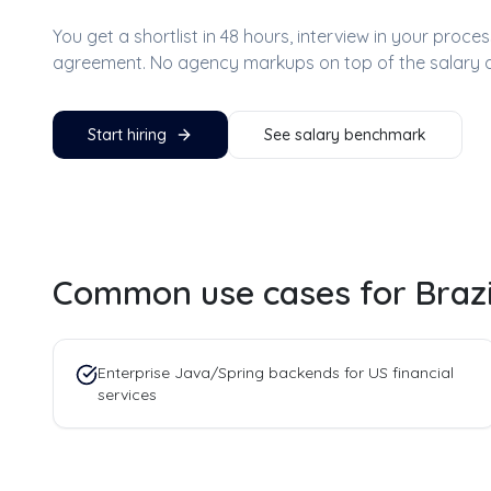
You get a shortlist in 48 hours, interview in your proc
agreement. No agency markups on top of the salary 
Start hiring
See salary benchmark
Common use cases for
Braz
Enterprise Java/Spring backends for US financial
services