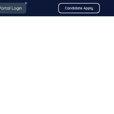
Portal Login
Candidate Apply