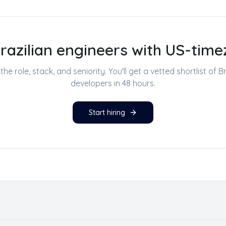
Brazilian engineers with US-time
s the role, stack, and seniority. You'll get a vetted shortlist of
Br
developers
in 48 hours.
Start hiring