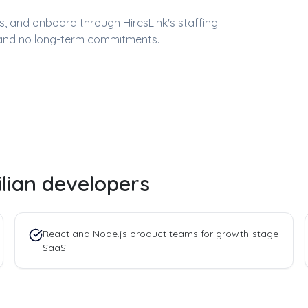
ess, and onboard through HiresLink's staffing
and no long-term commitments.
ilian developers
React and Node.js product teams for growth-stage
SaaS