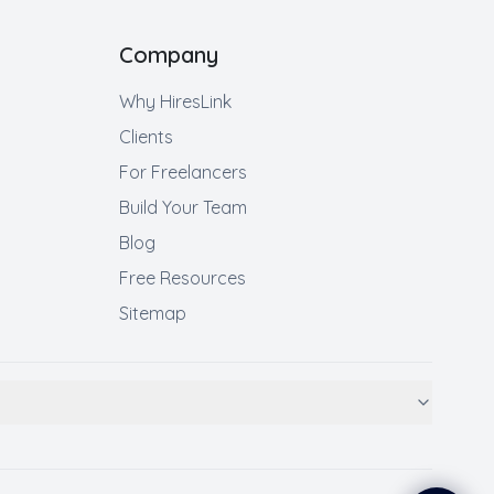
Company
Why HiresLink
Clients
For Freelancers
Build Your Team
Blog
Free Resources
Sitemap