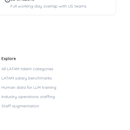
Full working-day overlap with US teams.
Explore
All LATAM talent categories
LATAM salary benchmarks
Human data for LLM training
Industry operations staffing
Staff augmentation