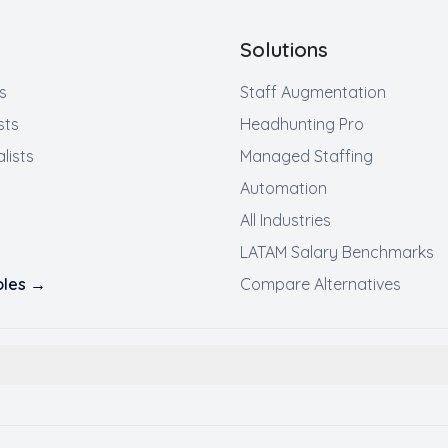
Solutions
s
Staff Augmentation
sts
Headhunting Pro
lists
Managed Staffing
Automation
All Industries
LATAM Salary Benchmarks
roles →
Compare Alternatives