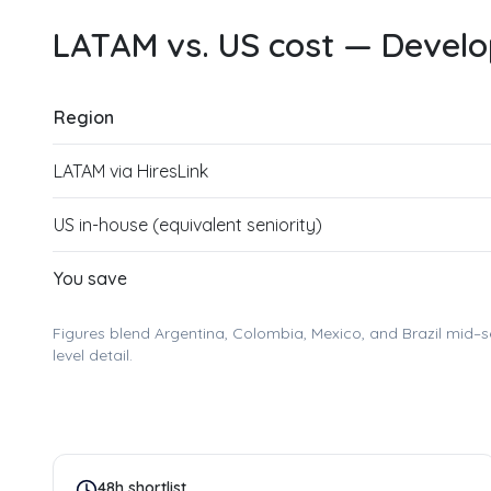
LATAM vs. US cost —
Develop
Region
LATAM via HiresLink
US in-house (equivalent seniority)
You save
Figures blend Argentina, Colombia, Mexico, and Brazil mid–s
level detail.
48h shortlist