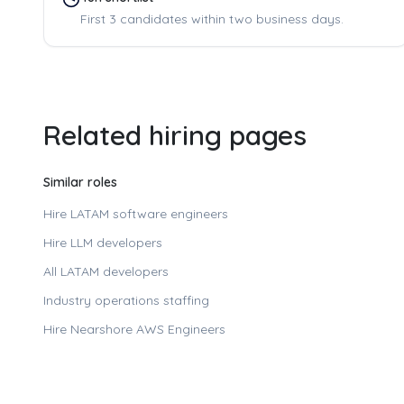
First 3 candidates within two business days.
Related hiring pages
Similar roles
Hire LATAM software engineers
Hire LLM developers
All LATAM developers
Industry operations staffing
Hire
Nearshore AWS Engineers