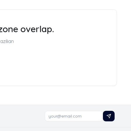
zone overlap.
azilian