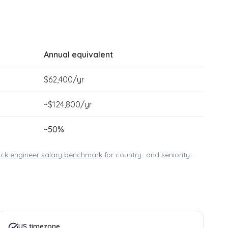
Annual equivalent
$
62,400
/yr
~$
124,800
/yr
~
50
%
tack engineer
salary benchmark
for country- and seniority-
US timezone