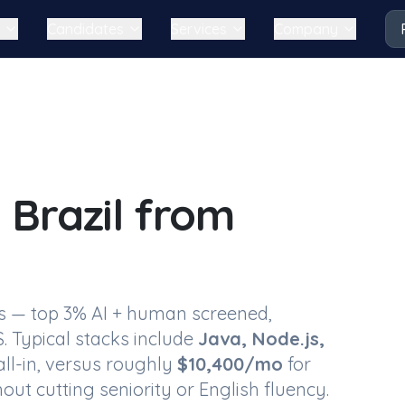
Candidates
Services
Company
 Brazil
from
s
— top 3% AI + human screened,
. Typical stacks include
Java, Node.js,
ll-in, versus roughly
$
10,400
/mo
for
out cutting seniority or English fluency.