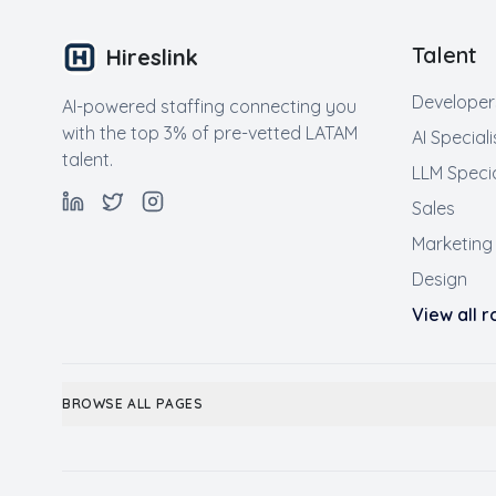
Talent
Hireslink
Developer
AI-powered staffing connecting you
with the top 3% of pre-vetted LATAM
AI Speciali
talent.
LLM Specia
Sales
Marketing
Design
View all 
BROWSE ALL PAGES