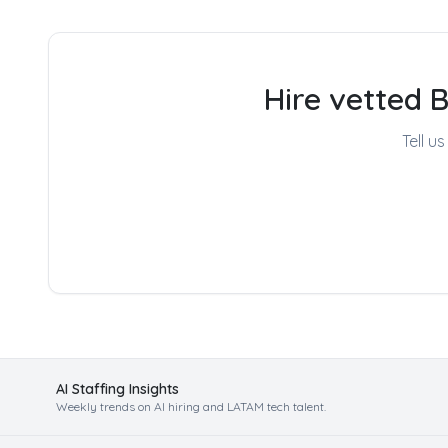
Hire vetted 
Tell u
AI Staffing Insights
Weekly trends on AI hiring and LATAM tech talent.