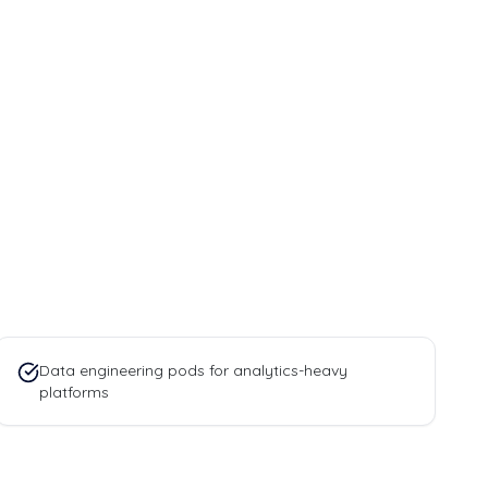
Data engineering pods for analytics-heavy
platforms