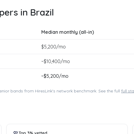
ers in Brazil
Median monthly (all-in)
$
5,200
/mo
~$
10,400
/mo
~$
5,200
/mo
enior bands from HiresLink's network benchmark. See the full
full s
Top 3% vetted