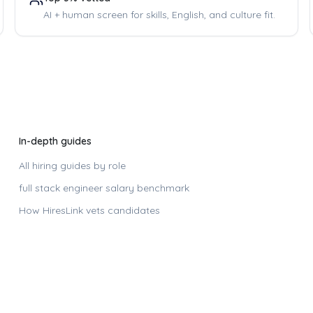
AI + human screen for skills, English, and culture fit.
In-depth guides
All hiring guides by role
full stack engineer
salary benchmark
How HiresLink vets candidates