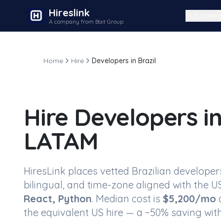
Hireslink
Industries
A company from Bait Group
Home
Hire
Developers in Brazil
Hire
Developers in
LATAM
HiresLink places vetted
Brazilian developer
bilingual, and time-zone aligned with the US
React, Python
. Median cost is
$
5,200
/mo
a
the equivalent US hire — a ~
50
% saving with