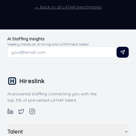
← Back to all LATAM benchmarks
AI Staffing Insights
Weekly trends on AI hiring and LATAM tech talent.
Hireslink
AI-powered staffing connecting you with the
top 3% of pre-vetted LATAM talent.
Talent