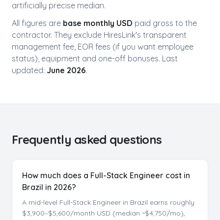
artificially precise median.
All figures are
base monthly USD
paid gross to the
contractor. They exclude HiresLink's transparent
management fee, EOR fees (if you want employee
status), equipment and one-off bonuses. Last
updated:
June 2026
.
Frequently asked questions
How much does a Full-Stack Engineer cost in
Brazil in 2026?
A mid-level Full-Stack Engineer in Brazil earns roughly
$3,900–$5,600/month USD (median ~$4,750/mo),