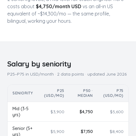
costs about
$
4,750
/month USD
vs an all-in US
equivalent of ~$
14,300
/mo — the same profile,
bilingual, working your hours.
Salary by seniority
P25–P75 in USD/month ·
2
data points · updated
June 2026
P25
P50 ·
P75
SENIORITY
(USD/MO)
MEDIAN
(USD/MO)
Mid (3-5
$
3,900
$
4,750
$
5,600
yrs)
Senior (5+
$
5,900
$
7,150
$
8,400
yrs)