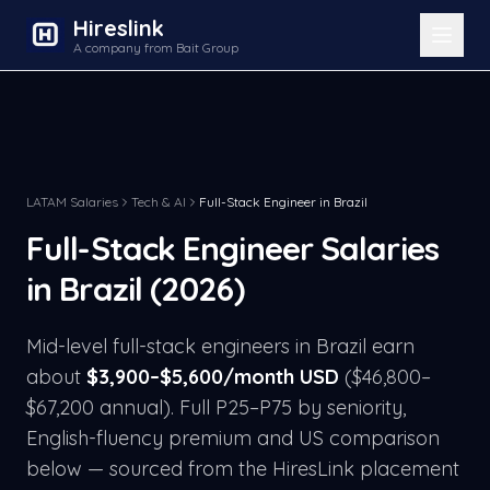
Hireslink
A company from Bait Group
LATAM Salaries
Tech & AI
Full-Stack Engineer
in
Brazil
Full-Stack Engineer
Salaries
in
Brazil
(2026)
Mid-level
full-stack engineer
s in
Brazil
earn
about
$
3,900
–$
5,600
/month USD
($
46,800
–
$
67,200
annual). Full P25–P75 by seniority,
English-fluency premium and US comparison
below — sourced from the HiresLink placement