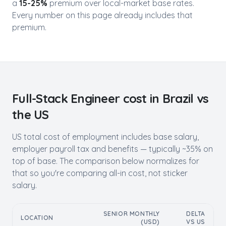
a
15-25%
premium over local-market base rates.
Every number on this page already includes that
premium.
Full-Stack Engineer
cost in
Brazil
vs
the US
US total cost of employment includes base salary,
employer payroll tax and benefits — typically ~35% on
top of base. The comparison below normalizes for
that so you're comparing all-in cost, not sticker
salary.
SENIOR MONTHLY
DELTA
LOCATION
(USD)
VS US