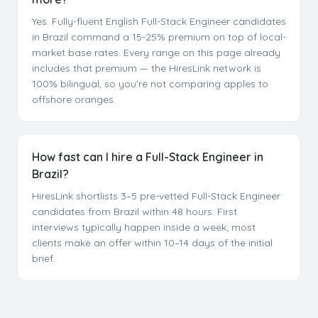
Yes. Fully-fluent English Full-Stack Engineer candidates
in Brazil command a 15-25% premium on top of local-
market base rates. Every range on this page already
includes that premium — the HiresLink network is
100% bilingual, so you're not comparing apples to
offshore oranges.
How fast can I hire a Full-Stack Engineer in
Brazil?
HiresLink shortlists 3–5 pre-vetted Full-Stack Engineer
candidates from Brazil within 48 hours. First
interviews typically happen inside a week; most
clients make an offer within 10–14 days of the initial
brief.