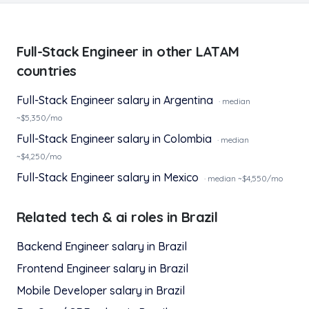
Full-Stack Engineer
in other LATAM
countries
Full-Stack Engineer
salary in
Argentina
· median
~$
5,350
/mo
Full-Stack Engineer
salary in
Colombia
· median
~$
4,250
/mo
Full-Stack Engineer
salary in
Mexico
· median ~$
4,550
/mo
Related
tech & ai
roles in
Brazil
Backend Engineer
salary in
Brazil
Frontend Engineer
salary in
Brazil
Mobile Developer
salary in
Brazil