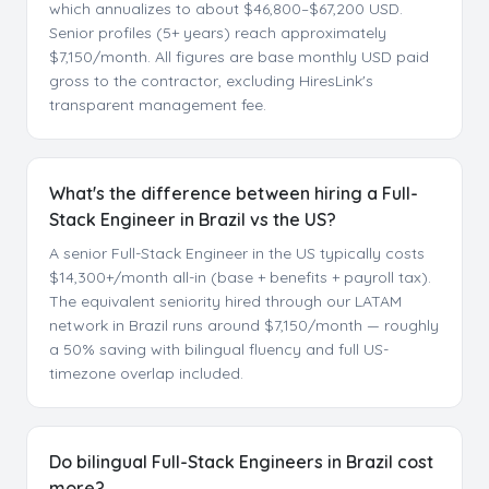
which annualizes to about $46,800–$67,200 USD.
Senior profiles (5+ years) reach approximately
$7,150/month. All figures are base monthly USD paid
gross to the contractor, excluding HiresLink's
transparent management fee.
What's the difference between hiring a Full-
Stack Engineer in Brazil vs the US?
A senior Full-Stack Engineer in the US typically costs
$14,300+/month all-in (base + benefits + payroll tax).
The equivalent seniority hired through our LATAM
network in Brazil runs around $7,150/month — roughly
a 50% saving with bilingual fluency and full US-
timezone overlap included.
Do bilingual Full-Stack Engineers in Brazil cost
more?