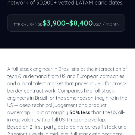
network of 90,000+ vetted LATAM candidates.
$
3,900
–$
8,400
USD / month
TYPICAL RANGE
A
full-stack engineer
in
Brazil
sits at the intersection of
tech & ai
demand from US and European companies
and a local talent market that prices in USD for cross-
border contract work. Companies hire
full-stack
engineer
s in
Brazil
for the same reason they hire in the
US — deep technical judgement and product
ownership — but at roughly
50
% less
than the US all-
in equivalent, with a full US-timezone overlap.
Based on
2
first-party data point
s
across
1
stack
and
2
seniority level
s
, a mid-level
full-stack engineer
here