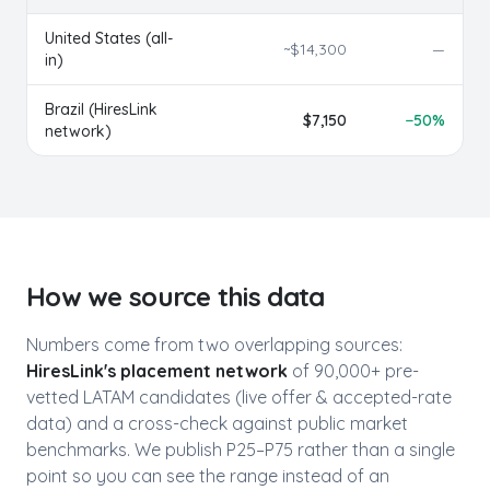
United States (all-
~$
14,300
—
in)
Brazil
(HiresLink
$
7,150
−
50
%
network)
How we source this data
Numbers come from two overlapping sources:
HiresLink's placement network
of 90,000+ pre-
vetted LATAM candidates (live offer & accepted-rate
data) and a cross-check against public market
benchmarks. We publish P25–P75 rather than a single
point so you can see the range instead of an