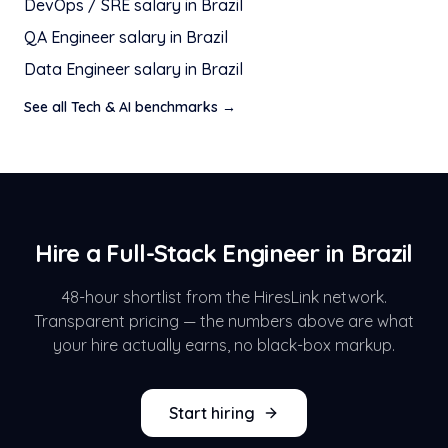
DevOps / SRE
salary in
Brazil
QA Engineer
salary in
Brazil
Data Engineer
salary in
Brazil
See all
Tech & AI
benchmarks →
Hire a
Full-Stack Engineer
in
Brazil
48-hour shortlist from the HiresLink network.
Transparent pricing — the numbers above are what
your hire actually earns, no black-box markup.
Start hiring