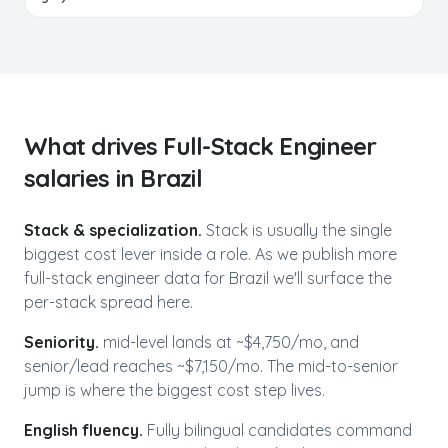
What drives
Full-Stack Engineer
salaries in
Brazil
Stack & specialization.
Stack is usually the single
biggest cost lever inside a role. As we publish more
full-stack engineer
data for
Brazil
we'll surface the
per-stack spread here.
Seniority.
mid-level lands at ~$
4,750
/mo, and
senior/lead reaches ~$
7,150
/mo. The mid-to-senior
jump is where the biggest cost step lives.
English fluency.
Fully bilingual candidates command