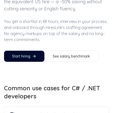
the equivalent US hire — a ~
50
% saving without
cutting seniority or English fluency.
You get a shortlist in 48 hours, interview in your process,
and onboard through HiresLink's staffing agreement.
No agency markups on top of the salary and no long-
term commitments.
Start hiring
See salary benchmark
Common use cases for
C# / .NET
developers