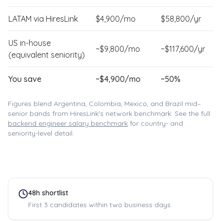
LATAM via HiresLink
$
4,900
/mo
$
58,800
/yr
US in-house
~$
9,800
/mo
~$
117,600
/yr
(equivalent seniority)
You save
~$
4,900
/mo
~
50
%
Figures blend Argentina, Colombia, Mexico, and Brazil mid–
senior bands from HiresLink's network benchmark. See the full
backend engineer
salary benchmark
for country- and
seniority-level detail.
48h shortlist
First 3 candidates within two business days.