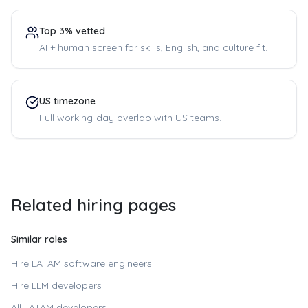
Top 3% vetted
AI + human screen for skills, English, and culture fit.
US timezone
Full working-day overlap with US teams.
Related hiring pages
Similar roles
Hire LATAM software engineers
Hire LLM developers
All LATAM developers