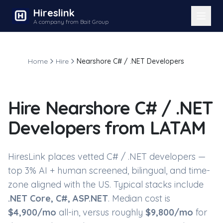
Hireslink
A company from Bait Group
Home
Hire
Nearshore C# / .NET Developers
Hire
Nearshore C# / .NET
Developers
from LATAM
HiresLink places vetted
C# / .NET developers
—
top 3% AI + human screened, bilingual, and time-
zone aligned with the US. Typical stacks include
.NET Core, C#, ASP.NET
. Median cost is
$
4,900
/mo
all-in, versus roughly
$
9,800
/mo
for