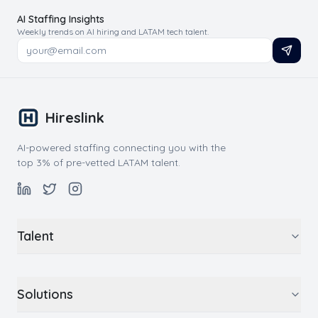
AI Staffing Insights
Weekly trends on AI hiring and LATAM tech talent.
Hireslink
AI-powered staffing connecting you with the
top 3% of pre-vetted LATAM talent.
Talent
Solutions