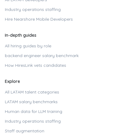
Industry operations staffing
Hire
Nearshore Mobile Developers
In-depth guides
All hiring guides by role
backend engineer
salary benchmark
How HiresLink vets candidates
Explore
All LATAM talent categories
LATAM salary benchmarks
Human data for LLM training
Industry operations staffing
Staff augmentation