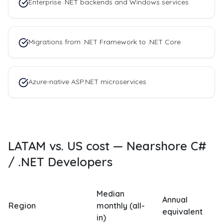
Enterprise .NET backends and Windows services
Migrations from .NET Framework to .NET Core
Azure-native ASP.NET microservices
LATAM vs. US cost —
Nearshore C#
/ .NET Developers
Median
Annual
Region
monthly (all-
equivalent
in)