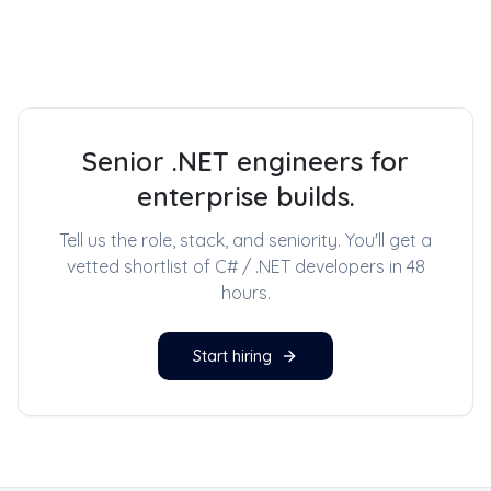
Senior .NET engineers for
enterprise builds.
Tell us the role, stack, and seniority. You'll get a
vetted shortlist of
C# / .NET developers
in 48
hours.
Start hiring