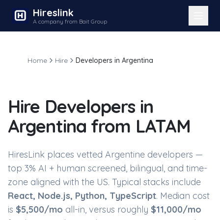
Hireslink
A company from Bait Group
Home
Hire
Developers in Argentina
Hire
Developers in
Argentina
from LATAM
HiresLink places vetted
Argentine developers
—
top 3% AI + human screened, bilingual, and time-
zone aligned with the US. Typical stacks include
React, Node.js, Python, TypeScript
. Median cost
is
$
5,500
/mo
all-in, versus roughly
$
11,000
/mo