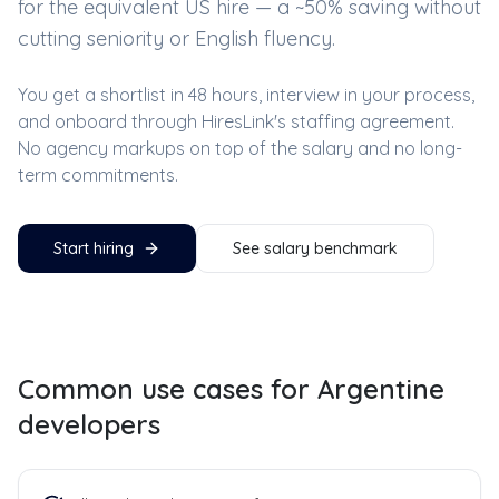
for the equivalent US hire — a ~
50
% saving without
cutting seniority or English fluency.
You get a shortlist in 48 hours, interview in your process,
and onboard through HiresLink's staffing agreement.
No agency markups on top of the salary and no long-
term commitments.
Start hiring
See salary benchmark
Common use cases for
Argentine
developers