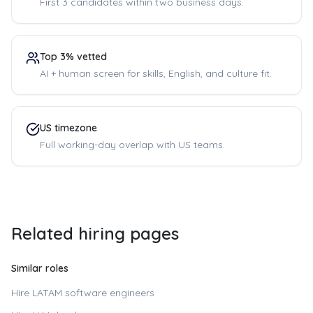
First 3 candidates within two business days.
Top 3% vetted
AI + human screen for skills, English, and culture fit.
US timezone
Full working-day overlap with US teams.
Related hiring pages
Similar roles
Hire LATAM software engineers