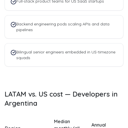
Full-stack product teams for US SaaS startups
Backend engineering pods scaling APIs and data
pipelines
Bilingual senior engineers embedded in US-timezone
squads
LATAM vs. US cost —
Developers in
Argentina
Median
Annual