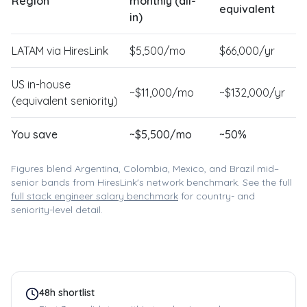
Region
monthly (all-
equivalent
in)
LATAM via HiresLink
$
5,500
/mo
$
66,000
/yr
US in-house
~$
11,000
/mo
~$
132,000
/yr
(equivalent seniority)
You save
~$
5,500
/mo
~
50
%
Figures blend Argentina, Colombia, Mexico, and Brazil mid–
senior bands from HiresLink's network benchmark. See the full
full stack engineer
salary benchmark
for country- and
seniority-level detail.
48h shortlist