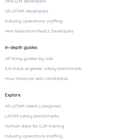
Hire LLM developers
All LATAM developers
Industry operations staffing
Hire
Nearshore React Developers
In-depth guides
All hiring guides by role
full stack engineer
salary benchmark
How HiresLink vets candidates
Explore
All LATAM talent categories
LATAM salary benchmarks
Human data for LLM training
Industry operations staffing