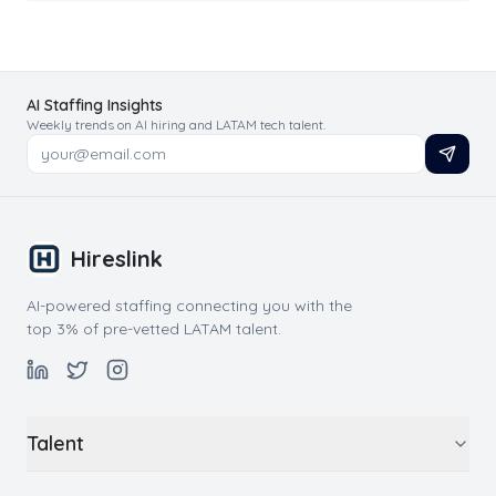
AI Staffing Insights
Weekly trends on AI hiring and LATAM tech talent.
Hireslink
AI-powered staffing connecting you with the
top 3% of pre-vetted LATAM talent.
Talent