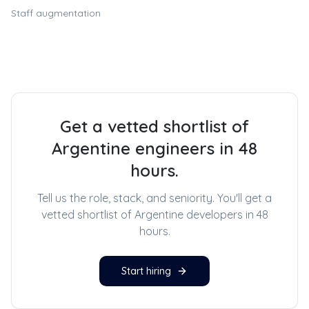
Staff augmentation
Get a vetted shortlist of
Argentine engineers in 48
hours.
Tell us the role, stack, and seniority. You'll get a
vetted shortlist of
Argentine developers
in 48
hours.
Start hiring