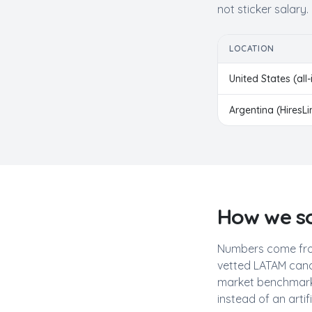
not sticker salary.
LOCATION
United States (all-
Argentina
(HiresL
How we so
Numbers come fro
vetted LATAM cand
market benchmarks
instead of an artif