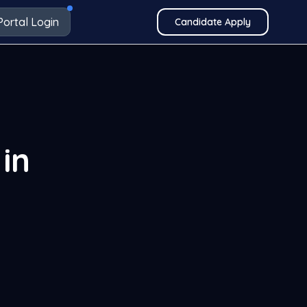
Portal Login
Candidate Apply
in