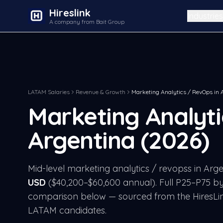
Hireslink
Industries
A company from Bait Group
LATAM Salaries
Revenue & Growth
Marketing Analytics / RevOps
in
Marketing Analyt
Argentina
(2026)
Mid-level
marketing analytics / revops
s in
Arge
USD
($
40,200
–$
60,600
annual). Full P25–P75 by
comparison below — sourced from the HiresLi
LATAM candidates.