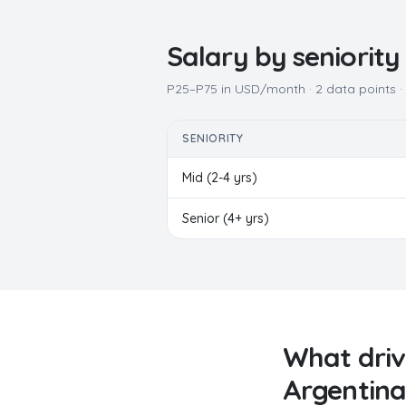
Salary by seniority
P25–P75 in USD/month ·
2
data points 
SENIORITY
Mid (2-4 yrs)
Senior (4+ yrs)
What dri
Argentina