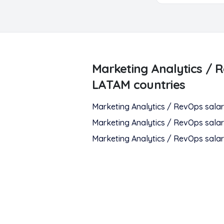
Marketing Analytics / 
LATAM countries
Marketing Analytics / RevOps
salar
Marketing Analytics / RevOps
salar
Marketing Analytics / RevOps
salar