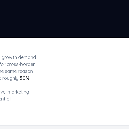
& growth
demand
for cross-border
the same reason
t roughly
50
%
evel
marketing
ent of