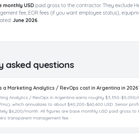
Skills & Experience
Personality Match
e monthly USD
paid gross to the contractor. They exclude Hi
Salary Expectations
Time Zone Preference
ement fee, EOR fees (if you want employee status), equipm
dated:
June 2026
.
Get My Free Report
No spam. Get actionable insights in 2 minutes. Used by 500+ companies.
y asked questions
a Marketing Analytics / RevOps cost in Argentina in 2026
eting Analytics / RevOps in Argentina earns roughly $3,350–$5,05
mo), which annualizes to about $40,200–$60,600 USD. Senior profil
ely $6,200/month. All figures are base monthly USD paid gross to t
ink's transparent management fee.