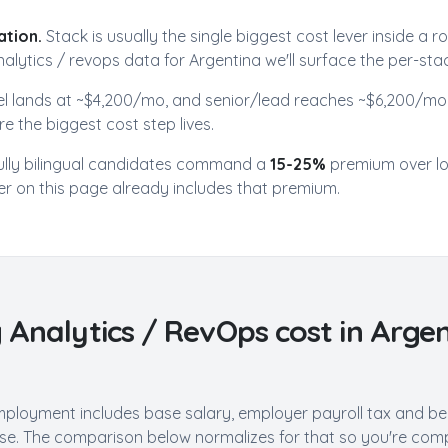
ation.
Stack is usually the single biggest cost lever inside a r
alytics / revops
data for
Argentina
we'll surface the per-sta
el lands at ~$
4,200
/mo, and senior/lead reaches ~$
6,200
/mo.
e the biggest cost step lives.
ully bilingual candidates command a
15-25%
premium over l
r on this page already includes that premium.
 Analytics / RevOps
cost in
Argen
mployment includes base salary, employer payroll tax and ben
e. The comparison below normalizes for that so you're compa