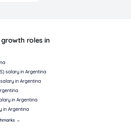
 growth
roles in
ina
S)
salary in
Argentina
salary in
Argentina
rgentina
alary in
Argentina
y in
Argentina
hmarks →