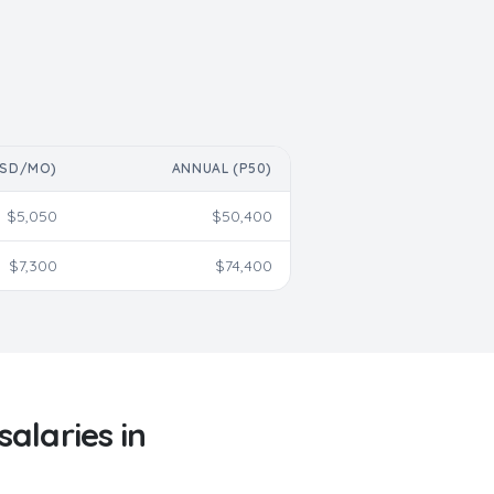
USD/MO)
ANNUAL (P50)
$
5,050
$
50,400
$
7,300
$
74,400
salaries in