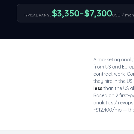
$
3,350
–$
7,300
USD / mon
TYPICAL RANGE
A
marketing analyt
from US and Europ
contract work. Co
they hire in the 
less
than the US all
Based on
2
first-p
analytics / revops
~$
12,400
/mo — the 