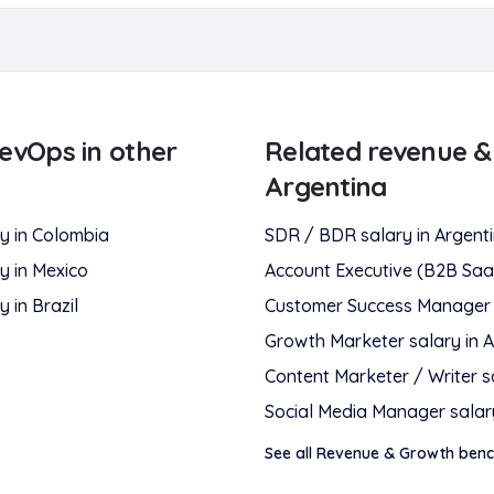
RevOps
in other
Related
revenue &
Argentina
y in
Colombia
SDR / BDR
salary in
Argent
y in
Mexico
Account Executive (B2B Saa
y in
Brazil
Customer Success Manager
Growth Marketer
salary in
A
Content Marketer / Writer
s
Social Media Manager
salar
See all
Revenue & Growth
benc