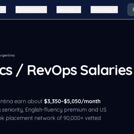
Candidates
Services
Company
Argentina
ics / RevOps
Salaries 
ntina
earn about
$
3,350
–$
5,050
/month
 seniority, English-fluency premium and US
nk placement network of 90,000+ vetted