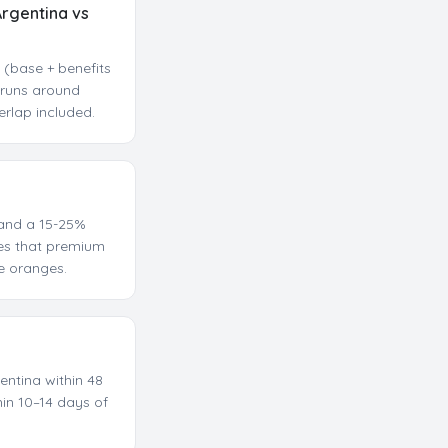
Argentina vs
 (base + benefits
a runs around
erlap included.
mand a 15-25%
des that premium
e oranges.
entina within 48
hin 10–14 days of