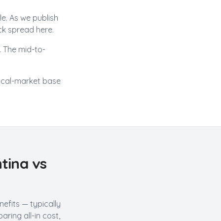
ole. As we publish
ck spread here.
 The mid-to-
ocal-market base
tina
vs
efits — typically
ring all-in cost,