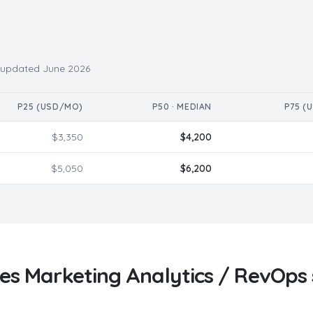
· updated
June 2026
P25 (USD/MO)
P50 · MEDIAN
P75 (
$
3,350
$
4,200
$
5,050
$
6,200
ves
Marketing Analytics / RevOps