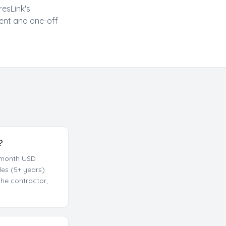
resLink's
ent and one-off
?
0/month USD
es (5+ years)
he contractor,