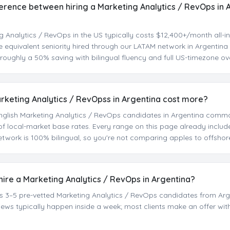
ference between hiring a Marketing Analytics / RevOps in 
g Analytics / RevOps in the US typically costs $12,400+/month all-in
he equivalent seniority hired through our LATAM network in Argentin
oughly a 50% saving with bilingual fluency and full US-timezone ov
arketing Analytics / RevOpss in Argentina cost more?
t English Marketing Analytics / RevOps candidates in Argentina com
f local-market base rates. Every range on this page already inclu
etwork is 100% bilingual, so you're not comparing apples to offshor
 hire a Marketing Analytics / RevOps in Argentina?
sts 3–5 pre-vetted Marketing Analytics / RevOps candidates from Arg
rviews typically happen inside a week; most clients make an offer wit