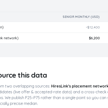
SENIOR MONTHLY (USD)
in)
~$
12,400
ink network)
$
6,200
urce this data
Free AI Talent Match Report
Get personalized insights instantly
m two overlapping sources:
HiresLink's placement networ
idates (live offer & accepted-rate data) and a cross-check 
Discover Your Perfect Developer Match
. We publish P25–P75 rather than a single point so you can 
Our AI analyzes 35,000+ vetted Latin American developers
to find your ideal candidates based on:
icially precise median.