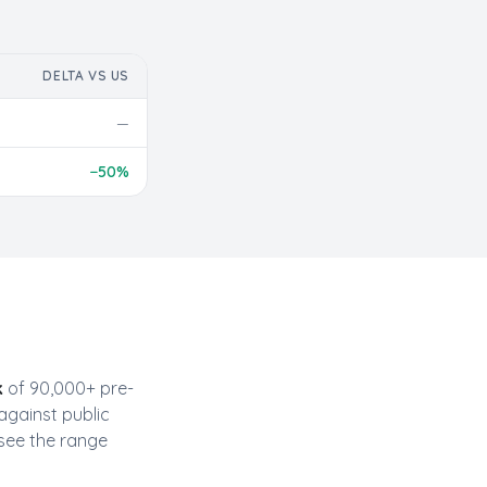
DELTA VS US
—
−
50
%
k
of 90,000+ pre-
against public
see the range