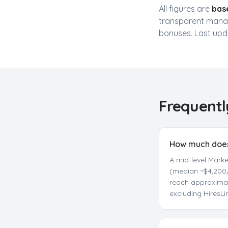
All figures are
bas
transparent manag
bonuses. Last up
Frequentl
How much does 
A mid-level Mark
(median ~$4,200/
reach approximat
excluding HiresL