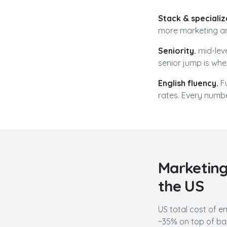
Stack & specializ
more
marketing an
Seniority.
mid-lev
senior jump is wher
English fluency.
F
rates. Every numbe
Marketing
the US
US total cost of e
~35% on top of bas