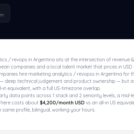
th
ics / revops
in
Argentina
sits at the intersection of
revenue 
ean companies and a local talent market that prices in USD 
mpanies hire
marketing analytics / revops
s in
Argentina
for 
US — deep technical judgement and product ownership — but a
-in equivalent, with a full US-timezone overlap.
arty data point
s
across
1
stack
and
2
seniority level
s
, a mid-l
here costs about
$
4,200
/month USD
vs an all-in US equival
same profile, bilingual, working your hours.