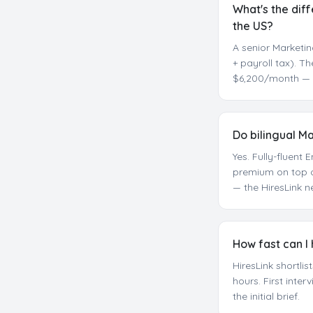
What's the dif
the US?
A senior Marketin
+ payroll tax). T
$6,200/month — r
Do bilingual M
Yes. Fully-fluen
premium on top o
— the HiresLink n
How fast can I
HiresLink shortli
hours. First inte
the initial brief.