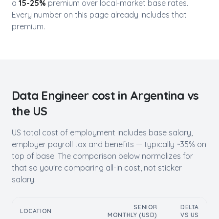
a
15-25%
premium over local-market base rates.
Every number on this page already includes that
premium.
Data Engineer
cost in
Argentina
vs
the US
US total cost of employment includes base salary,
employer payroll tax and benefits — typically ~35% on
top of base. The comparison below normalizes for
that so you're comparing all-in cost, not sticker
salary.
SENIOR
DELTA
LOCATION
MONTHLY (USD)
VS US