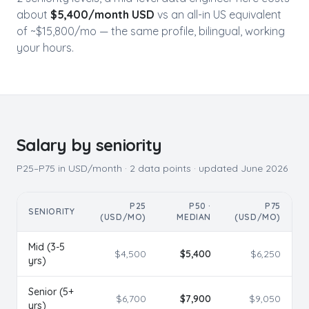
about
$
5,400
/month USD
vs an all-in US equivalent
of ~$
15,800
/mo — the same profile, bilingual, working
your hours.
Salary by seniority
P25–P75 in USD/month ·
2
data points · updated
June 2026
P25
P50 ·
P75
SENIORITY
(USD/MO)
MEDIAN
(USD/MO)
Mid (3-5
$
4,500
$
5,400
$
6,250
yrs)
Senior (5+
$
6,700
$
7,900
$
9,050
yrs)