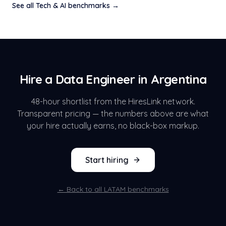
See all
Tech & AI
benchmarks →
Hire a
Data Engineer
in
Argentina
48-hour shortlist from the HiresLink network.
Transparent pricing — the numbers above are what
your hire actually earns, no black-box markup.
Start hiring
← Back to all LATAM benchmarks