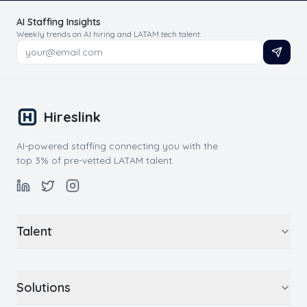
AI Staffing Insights
Weekly trends on AI hiring and LATAM tech talent.
Hireslink
AI-powered staffing connecting you with the
top 3% of pre-vetted LATAM talent.
Talent
Solutions