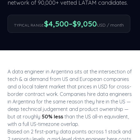
network of 90,000+ vetted LATAM candidates.
$
4,500
–$
9,050
USD / month
TYPICAL RANGE
A
data engineer
in
Argentina
sits at the intersection of
tech & ai
demand from US and European companies
and a local talent market that prices in USD for cross-
border contract work. Companies hire
data engineer
s
in
Argentina
for the same reason they hire in the US —
deep technical judgement and product ownership —
but at roughly
50
% less
than the US all-in equivalent,
with a full US-timezone overlap.
Based on
2
first-party data point
s
across
1
stack
and
2
seniority level
s
, a mid-level
data engineer
here costs