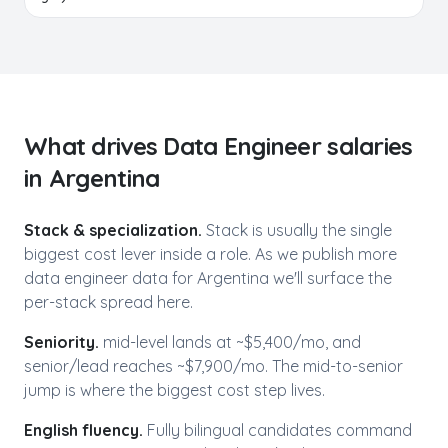
What drives
Data Engineer
salaries
in
Argentina
Stack & specialization.
Stack is usually the single
biggest cost lever inside a role. As we publish more
data engineer
data for
Argentina
we'll surface the
per-stack spread here.
Seniority.
mid-level lands at ~$
5,400
/mo, and
senior/lead reaches ~$
7,900
/mo. The mid-to-senior
jump is where the biggest cost step lives.
English fluency.
Fully bilingual candidates command