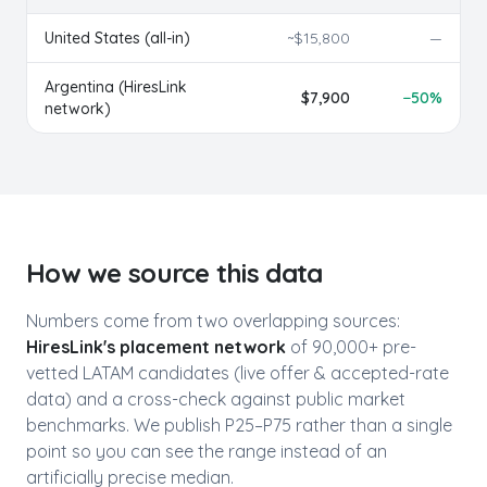
United States (all-in)
~$
15,800
—
Argentina
(HiresLink
$
7,900
−
50
%
network)
How we source this data
Numbers come from two overlapping sources:
HiresLink's placement network
of 90,000+ pre-
vetted LATAM candidates (live offer & accepted-rate
data) and a cross-check against public market
benchmarks. We publish P25–P75 rather than a single
point so you can see the range instead of an
artificially precise median.