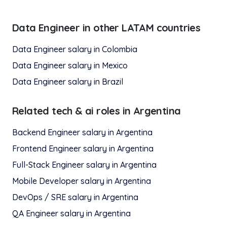
Data Engineer
in other LATAM countries
Data Engineer
salary in
Colombia
Data Engineer
salary in
Mexico
Data Engineer
salary in
Brazil
Related
tech & ai
roles in
Argentina
Backend Engineer
salary in
Argentina
Frontend Engineer
salary in
Argentina
Full-Stack Engineer
salary in
Argentina
Mobile Developer
salary in
Argentina
DevOps / SRE
salary in
Argentina
QA Engineer
salary in
Argentina