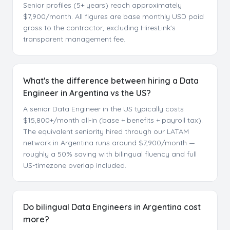
Senior profiles (5+ years) reach approximately
$7,900/month. All figures are base monthly USD paid
gross to the contractor, excluding HiresLink's
transparent management fee.
What's the difference between hiring a Data
Engineer in Argentina vs the US?
A senior Data Engineer in the US typically costs
$15,800+/month all-in (base + benefits + payroll tax).
The equivalent seniority hired through our LATAM
network in Argentina runs around $7,900/month —
roughly a 50% saving with bilingual fluency and full
US-timezone overlap included.
Do bilingual Data Engineers in Argentina cost
more?