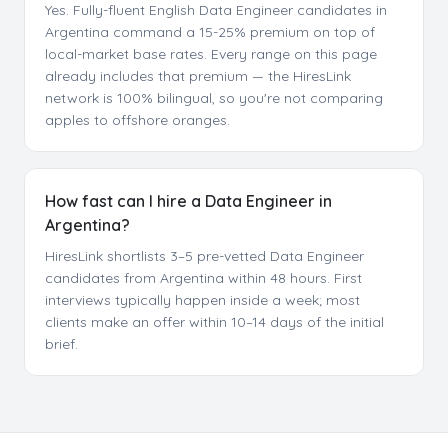
Yes. Fully-fluent English Data Engineer candidates in
Argentina command a 15-25% premium on top of
local-market base rates. Every range on this page
already includes that premium — the HiresLink
network is 100% bilingual, so you're not comparing
apples to offshore oranges.
How fast can I hire a Data Engineer in
Argentina?
HiresLink shortlists 3–5 pre-vetted Data Engineer
candidates from Argentina within 48 hours. First
interviews typically happen inside a week; most
clients make an offer within 10–14 days of the initial
brief.