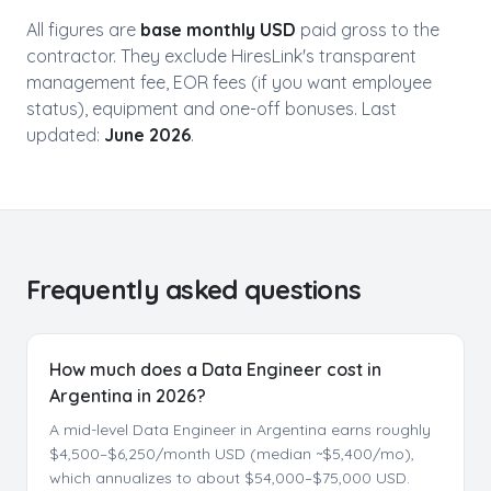
All figures are
base monthly USD
paid gross to the
contractor. They exclude HiresLink's transparent
management fee, EOR fees (if you want employee
status), equipment and one-off bonuses. Last
updated:
June 2026
.
Frequently asked questions
How much does a Data Engineer cost in
Argentina in 2026?
A mid-level Data Engineer in Argentina earns roughly
$4,500–$6,250/month USD (median ~$5,400/mo),
which annualizes to about $54,000–$75,000 USD.