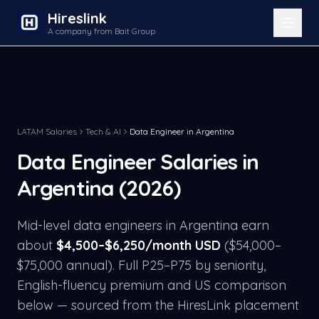
Hireslink
A company from Bait Group
LATAM Salaries
Tech & AI
Data Engineer
in
Argentina
Data Engineer
Salaries in
Argentina
(2026)
Mid-level
data engineer
s in
Argentina
earn
about
$
4,500
–$
6,250
/month USD
($
54,000
–
$
75,000
annual). Full P25–P75 by seniority,
English-fluency premium and US comparison
below — sourced from the HiresLink placement