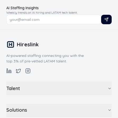
AI Staffing Insights
Weekly trends on AI hiring and LATAM tech talent.
Hireslink
AI-powered staffing connecting you with the
top 3% of pre-vetted LATAM talent.
Talent
Solutions