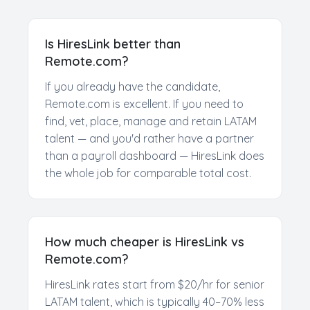
Is HiresLink better than
Remote.com?
If you already have the candidate,
Remote.com is excellent. If you need to
find, vet, place, manage and retain LATAM
talent — and you'd rather have a partner
than a payroll dashboard — HiresLink does
the whole job for comparable total cost.
How much cheaper is HiresLink vs
Remote.com?
HiresLink rates start from $20/hr for senior
LATAM talent, which is typically 40–70% less