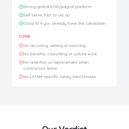
Strong global EOR/payroll platform
Self-serve, fast to set up
Discover Your Perfect Developer
Good fit if you already have the candidate
Match
Our AI analyzes 35,000+ vetted Latin American
CONS
developers to find your ideal candidates based on:
No recruiting, vetting or sourcing
Skills & Experience
Personality Match
No benefits, coworking or culture work
Salary Expectations
Time Zone Preference
No retention or replacement when
contractors leave
No LATAM-specific salary benchmarks
Get My Free Report
No spam. Get actionable insights in 2 minutes. Used by 500+
companies.