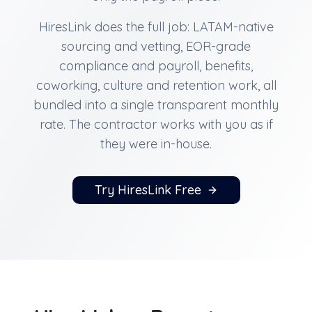
HiresLink does the full job: LATAM-native
sourcing and vetting, EOR-grade
compliance and payroll, benefits,
coworking, culture and retention work, all
bundled into a single transparent monthly
rate. The contractor works with you as if
they were in-house.
Try HiresLink Free