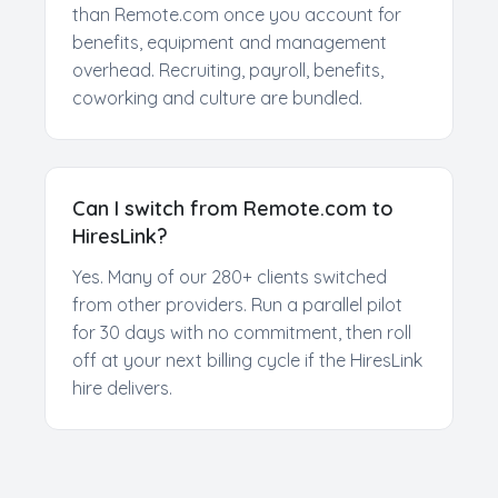
than Remote.com once you account for
benefits, equipment and management
overhead. Recruiting, payroll, benefits,
coworking and culture are bundled.
Can I switch from Remote.com to
HiresLink?
Yes. Many of our 280+ clients switched
from other providers. Run a parallel pilot
for 30 days with no commitment, then roll
off at your next billing cycle if the HiresLink
hire delivers.