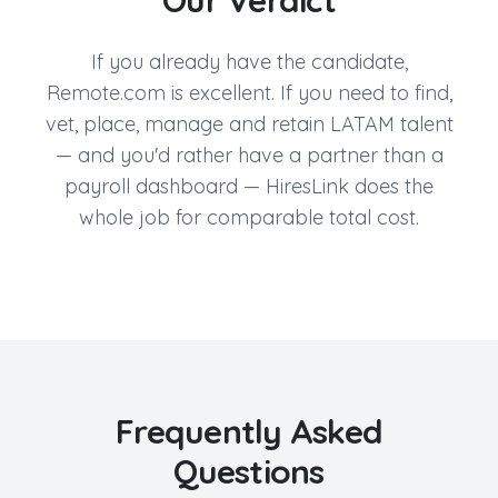
Our Verdict
If you already have the candidate,
Remote.com is excellent. If you need to find,
vet, place, manage and retain LATAM talent
— and you'd rather have a partner than a
payroll dashboard — HiresLink does the
whole job for comparable total cost.
Frequently Asked
Questions