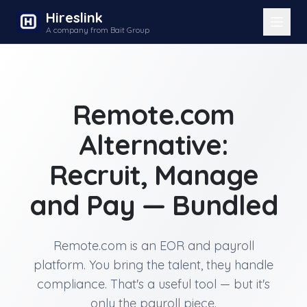
Hireslink
A company from Bait Group
Remote.com
Alternative:
Recruit, Manage
and Pay — Bundled
Remote.com is an EOR and payroll
platform. You bring the talent, they handle
compliance. That's a useful tool — but it's
only the payroll piece.