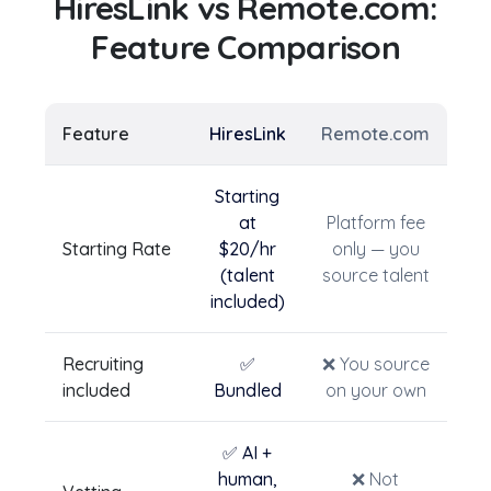
HiresLink vs
Remote.com
:
Feature Comparison
Feature
HiresLink
Remote.com
Starting
at
Platform fee
Starting Rate
$20/hr
only — you
(talent
source talent
included)
Recruiting
✅
❌ You source
included
Bundled
on your own
✅ AI +
human,
❌ Not