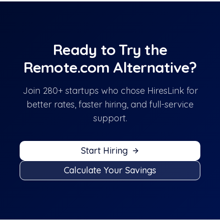
Ready to Try the
Remote.com
Alternative?
Join 280+ startups who chose HiresLink for
better rates, faster hiring, and full-service
support.
Start Hiring
Calculate Your Savings