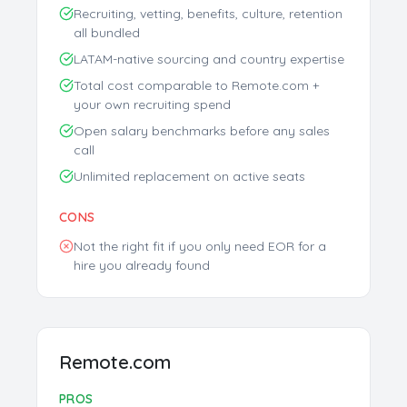
Recruiting, vetting, benefits, culture, retention
all bundled
LATAM-native sourcing and country expertise
Total cost comparable to Remote.com +
your own recruiting spend
Open salary benchmarks before any sales
call
Unlimited replacement on active seats
CONS
Not the right fit if you only need EOR for a
hire you already found
Remote.com
Free AI Talent Match Report
Get personalized insights instantly
PROS