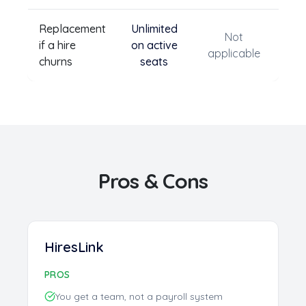
Replacement
Unlimited
Not
if a hire
on active
applicable
churns
seats
Pros & Cons
HiresLink
PROS
You get a team, not a payroll system