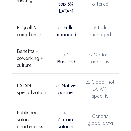
Vetting
top 5%
offered
LATAM
Payroll &
✅ Fully
✅ Fully
compliance
managed
managed
Benefits +
✅
⚠️ Optional
coworking +
Bundled
add-ons
culture
⚠️ Global, not
LATAM
✅ Native
LATAM-
specialization
partner
specific
Published
✅
Generic
salary
/latam-
global data
benchmarks
salaries