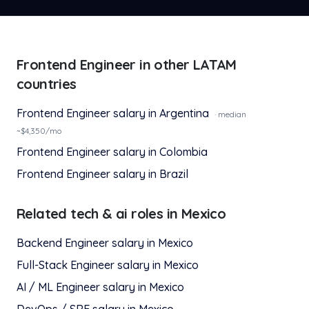
Frontend Engineer
in other LATAM
countries
Frontend Engineer
salary in
Argentina
· median
~$
4,350
/mo
Frontend Engineer
salary in
Colombia
Frontend Engineer
salary in
Brazil
Related
tech & ai
roles in
Mexico
Backend Engineer
salary in
Mexico
Full-Stack Engineer
salary in
Mexico
AI / ML Engineer
salary in
Mexico