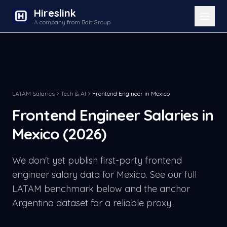
Hireslink
A company from Bait Group
LATAM Salaries
Tech & AI
Frontend Engineer
in
Mexico
Frontend Engineer
Salaries in
Mexico
(2026)
We don't yet publish first-party
frontend
engineer
salary data for
Mexico
. See our full
LATAM benchmark below and the anchor
Argentina dataset for a reliable proxy.