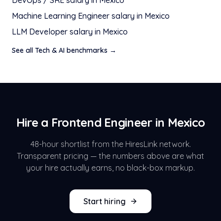
DevOps / SRE
salary in
Mexico
Machine Learning Engineer
salary in
Mexico
LLM Developer
salary in
Mexico
See all
Tech & AI
benchmarks →
Hire a
Frontend Engineer
in
Mexico
48-hour shortlist from the HiresLink network.
Transparent pricing — the numbers above are what
your hire actually earns, no black-box markup.
Start hiring