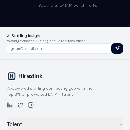
← Back to all LATAM benchmarks
AI Staffing Insights
Weekly trends on AI hiring and LATAM tech talent.
Hireslink
AI-powered staffing connecting you with the
top 3% of pre-vetted LATAM talent.
Talent