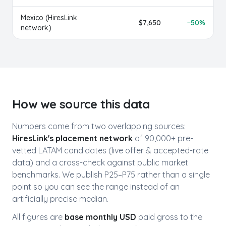
Mexico
(HiresLink
$
7,650
−
50
%
network)
How we source this data
Numbers come from two overlapping sources:
HiresLink's placement network
of 90,000+ pre-
vetted LATAM candidates (live offer & accepted-rate
data) and a cross-check against public market
benchmarks. We publish P25–P75 rather than a single
point so you can see the range instead of an
artificially precise median.
All figures are
base monthly USD
paid gross to the