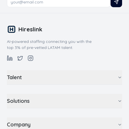
Hireslink
AI-powered staffing connecting you with the
top 3% of pre-vetted LATAM talent.
Talent
Solutions
Company