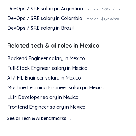
DevOps / SRE
salary in
Argentina
· median ~$
7,025
/mo
DevOps / SRE
salary in
Colombia
· median ~$
4,750
/mo
DevOps / SRE
salary in
Brazil
Related
tech & ai
roles in
Mexico
Backend Engineer
salary in
Mexico
Full-Stack Engineer
salary in
Mexico
AI / ML Engineer
salary in
Mexico
Machine Learning Engineer
salary in
Mexico
LLM Developer
salary in
Mexico
Frontend Engineer
salary in
Mexico
See all
Tech & AI
benchmarks →