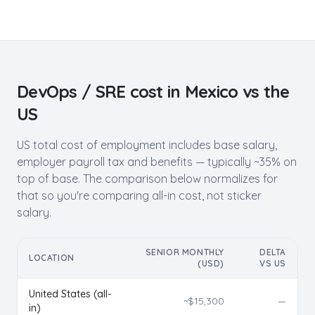
DevOps / SRE
cost in
Mexico
vs the
US
US total cost of employment includes base salary,
employer payroll tax and benefits — typically ~35% on
top of base. The comparison below normalizes for
that so you're comparing all-in cost, not sticker
salary.
SENIOR MONTHLY
DELTA
LOCATION
(USD)
VS US
United States (all-
~$
15,300
—
in)