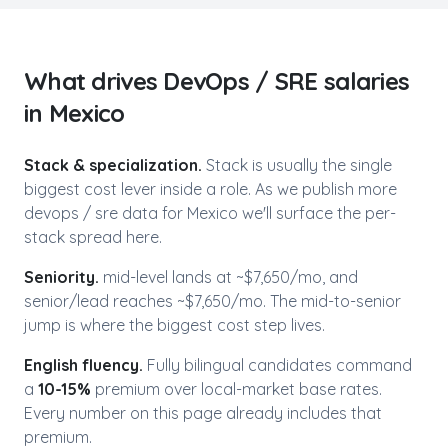
What drives
DevOps / SRE
salaries
in
Mexico
Stack & specialization.
Stack is usually the single
biggest cost lever inside a role. As we publish more
devops / sre
data for
Mexico
we'll surface the per-
stack spread here.
Seniority.
mid-level lands at ~$
7,650
/mo, and
senior/lead reaches ~$
7,650
/mo. The mid-to-senior
jump is where the biggest cost step lives.
English fluency.
Fully bilingual candidates command
a
10-15%
premium over local-market base rates.
Every number on this page already includes that
premium.