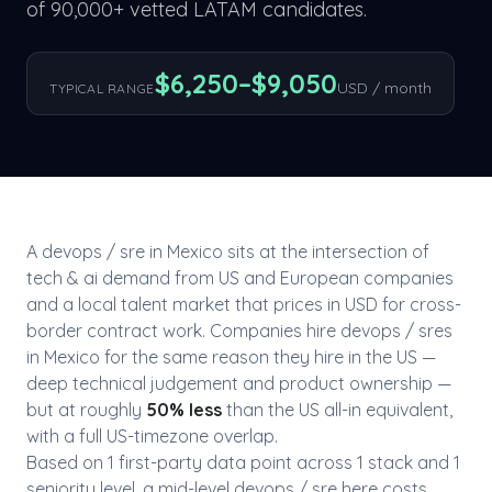
of 90,000+ vetted LATAM candidates.
$
6,250
–$
9,050
USD / month
TYPICAL RANGE
A
devops / sre
in
Mexico
sits at the intersection of
tech & ai
demand from US and European companies
and a local talent market that prices in USD for cross-
border contract work. Companies hire
devops / sre
s
in
Mexico
for the same reason they hire in the US —
deep technical judgement and product ownership —
but at roughly
50
% less
than the US all-in equivalent,
with a full US-timezone overlap.
Based on
1
first-party data point
across
1
stack
and
1
seniority level
, a mid-level
devops / sre
here costs