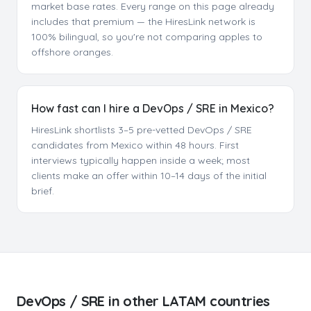
market base rates. Every range on this page already
includes that premium — the HiresLink network is
100% bilingual, so you're not comparing apples to
offshore oranges.
How fast can I hire a DevOps / SRE in Mexico?
HiresLink shortlists 3–5 pre-vetted DevOps / SRE
candidates from Mexico within 48 hours. First
interviews typically happen inside a week; most
clients make an offer within 10–14 days of the initial
brief.
DevOps / SRE
in other LATAM countries