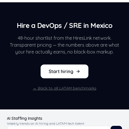
Hire a
DevOps / SRE
in
Mexico
48-hour shortlist from the HiresLink network.
Transparent pricing — the numbers above are what
your hire actually earns, no black-box markup.
Start hiring
← Back to all LATAM benchmarks
AI Staffing Insights
Weekly trends on AI hiring and LATAM tech talent.