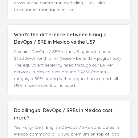
gross to the contractor, excluding HiresLink's
transparent management fee.
What's the difference between hiring a
DevOps / SRE in Mexico vs the US?
A senior DevOps / SRE in the US typically costs
$15,300+/month all-in (base + benefits + payroll tax).
The equivalent seniority hired through our LATAM
network in Mexico runs around $7,650/month —
roughly a 50% saving with bilingual fluency and full
US-timezone overlap included.
Do bilingual DevOps / SREs in Mexico cost
more?
Yes. Fully-fluent English DevOps / SRE candidates in
Mexico command a 10-15% premium on top of local-