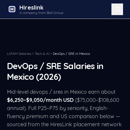
Hireslink
A company from Bait Group
LATAM Salaries
Tech & AI
DevOps / SRE
in
Mexico
DevOps / SRE
Salaries in
Mexico
(2026)
Mid-level
devops / sre
s in
Mexico
earn about
$
6,250
–$
9,050
/month USD
($
75,000
–$
108,600
annual). Full P25–P75 by seniority, English-
fluency premium and US comparison below —
sourced from the HiresLink placement network