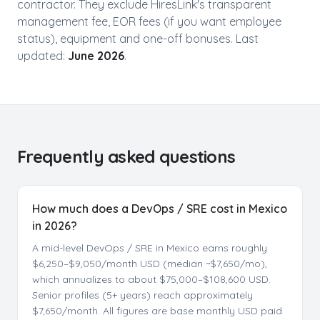
contractor. They exclude HiresLink's transparent
management fee, EOR fees (if you want employee
status), equipment and one-off bonuses. Last
updated:
June 2026
.
Frequently asked questions
How much does a DevOps / SRE cost in Mexico
in 2026?
A mid-level DevOps / SRE in Mexico earns roughly
$6,250–$9,050/month USD (median ~$7,650/mo),
which annualizes to about $75,000–$108,600 USD.
Senior profiles (5+ years) reach approximately
$7,650/month. All figures are base monthly USD paid