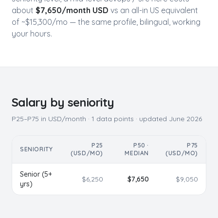
about
$
7,650
/month USD
vs an all-in US equivalent
of ~$
15,300
/mo — the same profile, bilingual, working
your hours.
Salary by seniority
P25–P75 in USD/month ·
1
data points · updated
June 2026
P25
P50 ·
P75
SENIORITY
(USD/MO)
MEDIAN
(USD/MO)
Senior (5+
$
6,250
$
7,650
$
9,050
yrs)