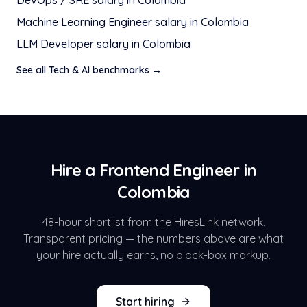
DevOps / SRE
salary in
Colombia
Machine Learning Engineer
salary in
Colombia
LLM Developer
salary in
Colombia
See all
Tech & AI
benchmarks →
Hire a
Frontend Engineer
in
Colombia
48-hour shortlist from the HiresLink network.
Transparent pricing — the numbers above are what
your hire actually earns, no black-box markup.
Start hiring