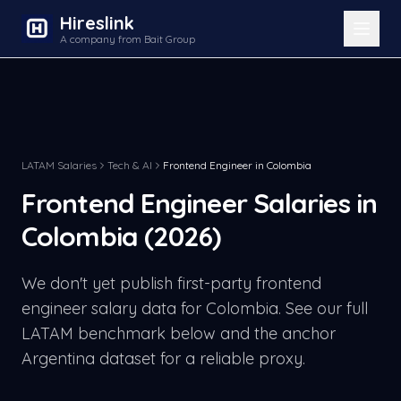
Hireslink
A company from Bait Group
LATAM Salaries
Tech & AI
Frontend Engineer
in
Colombia
Frontend Engineer
Salaries in
Colombia
(2026)
We don't yet publish first-party
frontend
engineer
salary data for
Colombia
. See our full
LATAM benchmark below and the anchor
Argentina dataset for a reliable proxy.