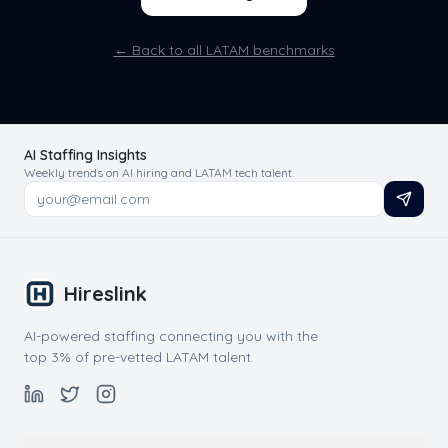
← Back to all LATAM benchmarks
AI Staffing Insights
Weekly trends on AI hiring and LATAM tech talent.
Hireslink
AI-powered staffing connecting you with the
top 3% of pre-vetted LATAM talent.