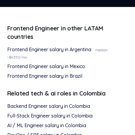
Frontend Engineer
in other LATAM
countries
Frontend Engineer
salary in
Argentina
· median
~$
4,350
/mo
Frontend Engineer
salary in
Mexico
Frontend Engineer
salary in
Brazil
Related
tech & ai
roles in
Colombia
Backend Engineer
salary in
Colombia
Full-Stack Engineer
salary in
Colombia
AI / ML Engineer
salary in
Colombia