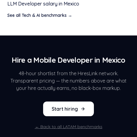
LLM Developer
salary in
Mexico
See all
Tech & AI
benchmarks →
Hire a
Mobile Developer
in
Mexico
48-hour shortlist from the HiresLink network.
Transparent pricing — the numbers above are what
your hire actually earns, no black-box markup.
Start hiring
← Back to all LATAM benchmarks