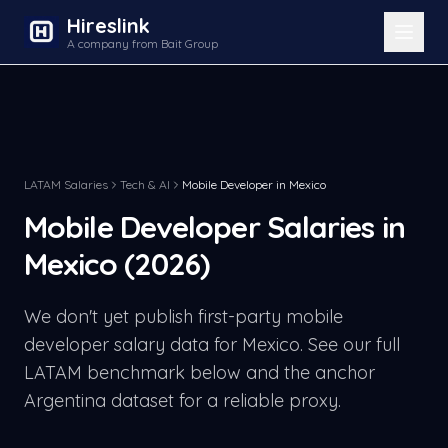
Hireslink
A company from Bait Group
LATAM Salaries
Tech & AI
Mobile Developer
in
Mexico
Mobile Developer
Salaries in
Mexico
(2026)
We don't yet publish first-party
mobile
developer
salary data for
Mexico
. See our full
LATAM benchmark below and the anchor
Argentina dataset for a reliable proxy.