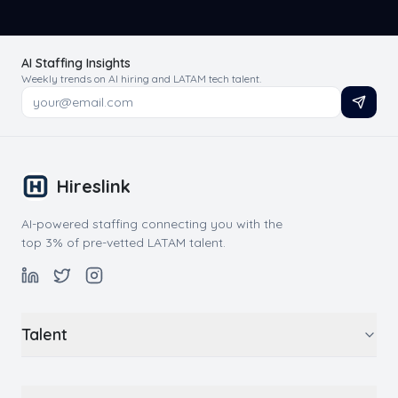
AI Staffing Insights
Weekly trends on AI hiring and LATAM tech talent.
Hireslink
AI-powered staffing connecting you with the
top 3% of pre-vetted LATAM talent.
Talent