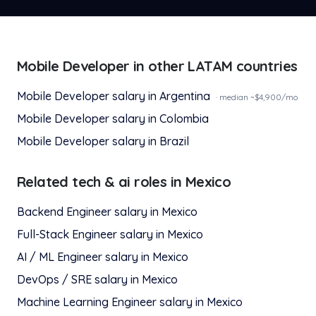
Mobile Developer
in other LATAM countries
Mobile Developer
salary in
Argentina
· median ~$
4,900
/mo
Mobile Developer
salary in
Colombia
Mobile Developer
salary in
Brazil
Related
tech & ai
roles in
Mexico
Backend Engineer
salary in
Mexico
Full-Stack Engineer
salary in
Mexico
AI / ML Engineer
salary in
Mexico
DevOps / SRE
salary in
Mexico
Machine Learning Engineer
salary in
Mexico