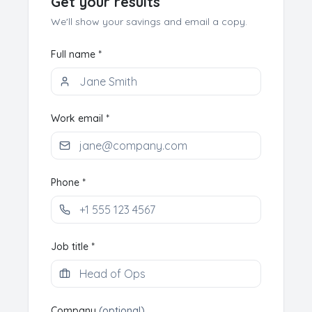
Get your results
We'll show your savings and email a copy.
Full name *
Work email *
Phone *
Job title *
Company
(optional)