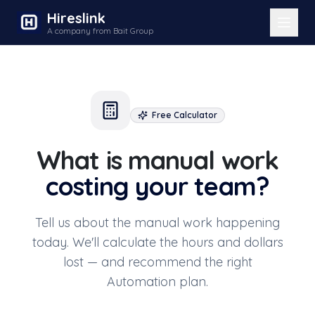
Hireslink
A company from Bait Group
Free Calculator
What is manual work
costing your team?
Tell us about the manual work happening
today. We'll calculate the hours and dollars
lost — and recommend the right
Automation plan.