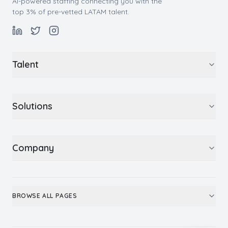
AI-powered staffing connecting you with the
top 3% of pre-vetted LATAM talent.
Talent
Solutions
Company
BROWSE ALL PAGES