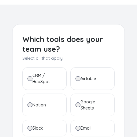
Which tools does your
team use?
Select all that apply.
CRM /
Airtable
HubSpot
Google
Notion
Sheets
Slack
Email