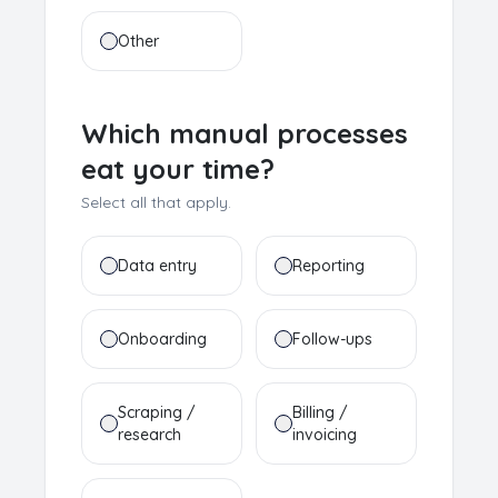
Other
Which manual processes
eat your time?
Select all that apply.
Data entry
Reporting
Onboarding
Follow-ups
Scraping /
Billing /
research
invoicing