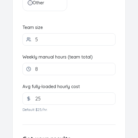
Other
Team size
Weekly manual hours (team total)
Avg fully-loaded hourly cost
Default $25/hr.