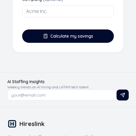
Calculate my savings
AI Staffing Insights
Weekly trends on AI hiring and LATAM tech talent.
Hireslink